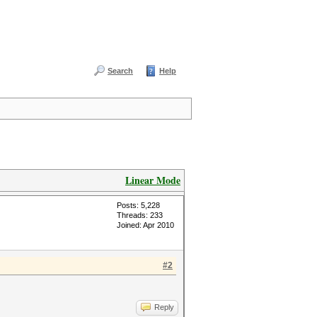
Search
Help
Linear Mode
Posts: 5,228
Threads: 233
Joined: Apr 2010
#2
Reply