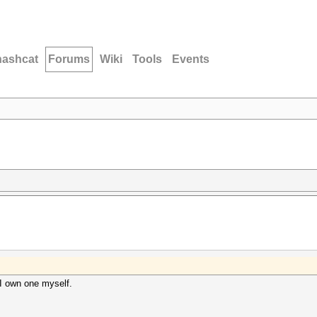
hashcat
Forums
Wiki
Tools
Events
 I own one myself.