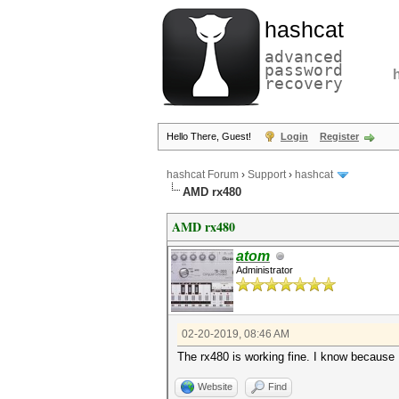
hashcat
advanced
password
recovery
Hello There, Guest!
Login
Register
hashcat Forum
›
Support
›
hashcat
AMD rx480
AMD rx480
atom
Administrator
02-20-2019, 08:46 AM
The rx480 is working fine. I know because
Website
Find