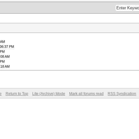
6 AM
 06:37 PM
 PM
:08 AM
 PM
:18 AM
e
Return to Top
Lite (Archive) Mode
Mark all forums read
RSS Syndication