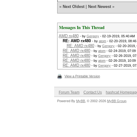
«
Next Oldest
|
Next Newest
»
Messages In This Thread
AMD rx480
- by
Gergory
- 02-19-2019, 05:40 AM
RE: AMD rx480
- by
atom
- 02-20-2019, 08:4
RE: AMD rx480
- by
Gergory
- 02-20-2019,
RE: AMD rx480
- by
atom
- 02-24-2019, 07:09
RE: AMD rx480
- by
Gergory
- 02-26-2019, 07
RE: AMD rx480
- by
atom
- 02-26-2019, 10:09
RE: AMD rx480
- by
Gergory
- 02-27-2019, 07
View a Printable Version
Forum Team
Contact Us
hashcat Homepag
Powered By
MyBB
, © 2002-2026
MyBB Group
.