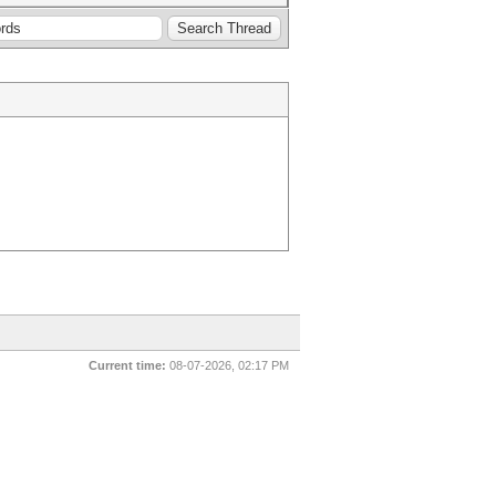
Current time:
08-07-2026, 02:17 PM