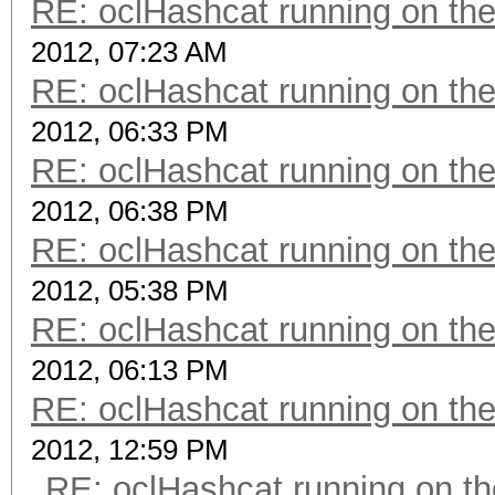
RE: oclHashcat running on t
2012, 07:23 AM
RE: oclHashcat running on t
2012, 06:33 PM
RE: oclHashcat running on t
2012, 06:38 PM
RE: oclHashcat running on t
2012, 05:38 PM
RE: oclHashcat running on t
2012, 06:13 PM
RE: oclHashcat running on t
2012, 12:59 PM
RE: oclHashcat running on 