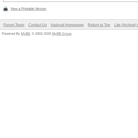
View a Printable Version
Forum Team
Contact Us
hashcat Homepage
Return to Top
Lite (Archive
Powered By
MyBB
, © 2002-2026
MyBB Group
.