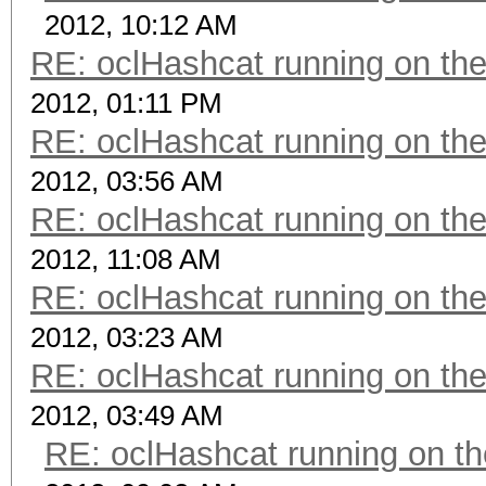
2012, 10:12 AM
RE: oclHashcat running on t
2012, 01:11 PM
RE: oclHashcat running on t
2012, 03:56 AM
RE: oclHashcat running on t
2012, 11:08 AM
RE: oclHashcat running on t
2012, 03:23 AM
RE: oclHashcat running on t
2012, 03:49 AM
RE: oclHashcat running on 