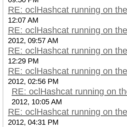
RE: oclHashcat running on t
12:07 AM
RE: oclHashcat running on t
2012, 09:57 AM
RE: oclHashcat running on t
12:29 PM
RE: oclHashcat running on t
2012, 02:56 PM
RE: oclHashcat running on 
2012, 10:05 AM
RE: oclHashcat running on t
2012, 04:31 PM