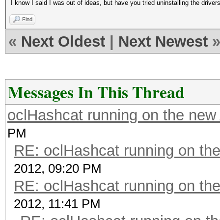
I know I said I was out of ideas, but have you tried uninstalling the drivers
Find
«
Next Oldest
|
Next Newest
Messages In This Thread
oclHashcat running on the ne
PM
RE: oclHashcat running on t
2012, 09:20 PM
RE: oclHashcat running on t
2012, 11:41 PM