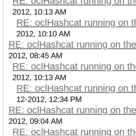
RE: oclHashcat running on 
2012, 10:13 AM
RE: oclHashcat running on
2012, 10:10 AM
RE: oclHashcat running on t
2012, 08:45 AM
RE: oclHashcat running on 
2012, 10:13 AM
RE: oclHashcat running on
12-2012, 12:34 PM
RE: oclHashcat running on t
2012, 09:04 AM
RE: oclHashcat running on 