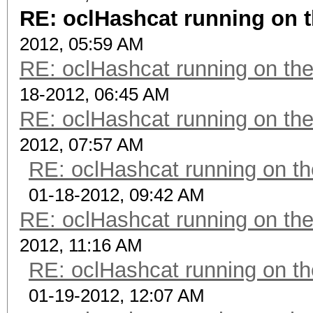
RE: oclHashcat running on
2012, 05:59 AM
RE: oclHashcat running on t
18-2012, 06:45 AM
RE: oclHashcat running on t
2012, 07:57 AM
RE: oclHashcat running on 
01-18-2012, 09:42 AM
RE: oclHashcat running on t
2012, 11:16 AM
RE: oclHashcat running on 
01-19-2012, 12:07 AM