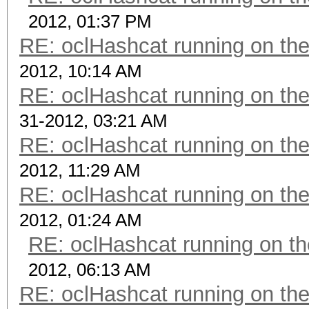
2012, 01:37 PM
RE: oclHashcat running on t
2012, 10:14 AM
RE: oclHashcat running on t
31-2012, 03:21 AM
RE: oclHashcat running on t
2012, 11:29 AM
RE: oclHashcat running on t
2012, 01:24 AM
RE: oclHashcat running on 
2012, 06:13 AM
RE: oclHashcat running on t