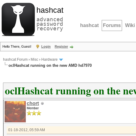
hashcat
advanced
password
hashcat
Forums
Wiki
recovery
Hello There, Guest!
Login
Register
hashcat Forum
›
Misc
›
Hardware
oclHashcat running on the new AMD hd7970
oclHashcat running on the 
chort
Member
01-18-2012, 05:59 AM