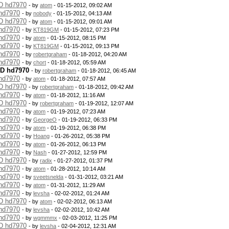
MD hd7970
- by
atom
- 01-15-2012, 09:02 AM
 hd7970
- by
nobody
- 01-15-2012, 04:13 AM
MD hd7970
- by
atom
- 01-15-2012, 09:01 AM
 hd7970
- by
KT819GM
- 01-15-2012, 07:23 PM
 hd7970
- by
atom
- 01-15-2012, 08:15 PM
 hd7970
- by
KT819GM
- 01-15-2012, 09:13 PM
 hd7970
- by
robertgraham
- 01-18-2012, 04:20 AM
 hd7970
- by
chort
- 01-18-2012, 05:59 AM
MD hd7970
- by
robertgraham
- 01-18-2012, 06:45 AM
 hd7970
- by
atom
- 01-18-2012, 07:57 AM
MD hd7970
- by
robertgraham
- 01-18-2012, 09:42 AM
 hd7970
- by
atom
- 01-18-2012, 11:16 AM
MD hd7970
- by
robertgraham
- 01-19-2012, 12:07 AM
 hd7970
- by
atom
- 01-19-2012, 07:23 AM
 hd7970
- by
GeorgeO
- 01-19-2012, 06:33 PM
 hd7970
- by
atom
- 01-19-2012, 06:38 PM
 hd7970
- by
Hoang
- 01-26-2012, 05:38 PM
 hd7970
- by
atom
- 01-26-2012, 06:13 PM
 hd7970
- by
Nash
- 01-27-2012, 12:59 PM
MD hd7970
- by
radix
- 01-27-2012, 01:37 PM
 hd7970
- by
atom
- 01-28-2012, 10:14 AM
 hd7970
- by
sveetsnelda
- 01-31-2012, 03:21 AM
 hd7970
- by
atom
- 01-31-2012, 11:29 AM
 hd7970
- by
levsha
- 02-02-2012, 01:24 AM
MD hd7970
- by
atom
- 02-02-2012, 06:13 AM
 hd7970
- by
levsha
- 02-02-2012, 10:42 AM
 hd7970
- by
wgmmmx
- 02-03-2012, 11:25 PM
MD hd7970
- by
levsha
- 02-04-2012, 12:31 AM