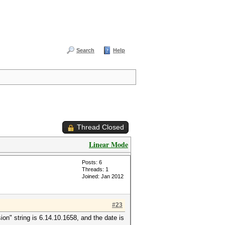
Search
Help
Thread Closed
Linear Mode
Posts: 6
Threads: 1
Joined: Jan 2012
#23
ion" string is 6.14.10.1658, and the date is