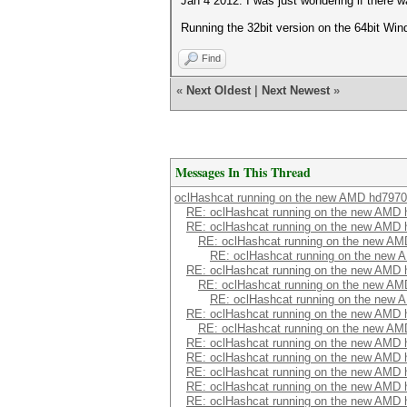
Jan 4 2012. I was just wondering if there w
Running the 32bit version on the 64bit Win
Find
«
Next Oldest
|
Next Newest
»
Messages In This Thread
oclHashcat running on the new AMD hd7970
RE: oclHashcat running on the new AMD
RE: oclHashcat running on the new AMD
RE: oclHashcat running on the new A
RE: oclHashcat running on the new
RE: oclHashcat running on the new AMD
RE: oclHashcat running on the new A
RE: oclHashcat running on the new
RE: oclHashcat running on the new AMD
RE: oclHashcat running on the new A
RE: oclHashcat running on the new AMD
RE: oclHashcat running on the new AMD
RE: oclHashcat running on the new AMD
RE: oclHashcat running on the new AMD
RE: oclHashcat running on the new AMD