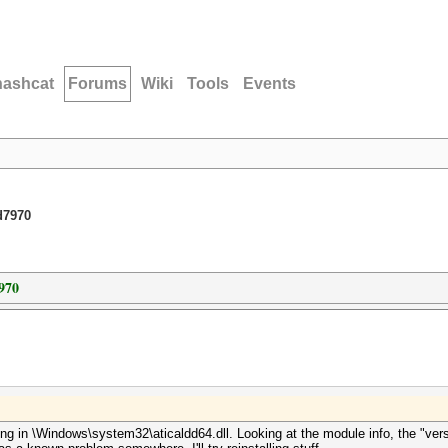
hashcat
Forums
Wiki
Tools
Events
d7970
970
hing in \Windows\system32\aticaldd64.dll. Looking at the module info, the "vers