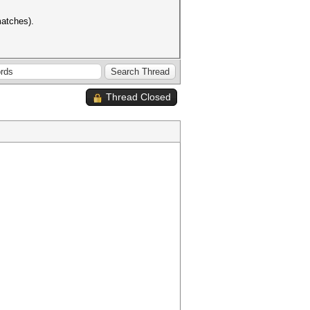
matches).
Thread Closed