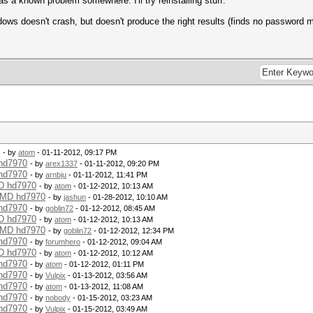
as a known problem somewhere. I'll try reinstalling stuff.
dows doesn't crash, but doesn't produce the right results (finds no password 
- by
atom
- 01-11-2012, 09:17 PM
 hd7970
- by
arex1337
- 01-11-2012, 09:20 PM
 hd7970
- by
arnbju
- 01-11-2012, 11:41 PM
MD hd7970
- by
atom
- 01-12-2012, 10:13 AM
 AMD hd7970
- by
jashun
- 01-28-2012, 10:10 AM
 hd7970
- by
goblin72
- 01-12-2012, 08:45 AM
MD hd7970
- by
atom
- 01-12-2012, 10:13 AM
 AMD hd7970
- by
goblin72
- 01-12-2012, 12:34 PM
 hd7970
- by
forumhero
- 01-12-2012, 09:04 AM
MD hd7970
- by
atom
- 01-12-2012, 10:12 AM
 hd7970
- by
atom
- 01-12-2012, 01:11 PM
 hd7970
- by
Vulpix
- 01-13-2012, 03:56 AM
 hd7970
- by
atom
- 01-13-2012, 11:08 AM
 hd7970
- by
nobody
- 01-15-2012, 03:23 AM
 hd7970
- by
Vulpix
- 01-15-2012, 03:49 AM