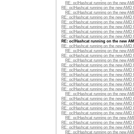
RE: oclHashcat running on the new A
RE: oclHashcat running on the new AMD
RE: oclHashcat running on the new A
RE: oclHashcat running on the new AMD
RE: oclHashcat running on the new AMD
RE: oclHashcat running on the new AMD
RE: oclHashcat running on the new AMD
RE: oclHashcat running on the new AMD
RE: oclHashcat running on the new A
RE: oclHashcat running on the new AMD
RE: oclHashcat running on the new A
RE: oclHashcat running on the new AMD
RE: oclHashcat running on the new A
RE: oclHashcat running on the new AMD
RE: oclHashcat running on the new AMD
RE: oclHashcat running on the new AMD
RE: oclHashcat running on the new AMD
RE: oclHashcat running on the new AMD
RE: oclHashcat running on the new AMD
RE: oclHashcat running on the new A
RE: oclHashcat running on the new AMD
RE: oclHashcat running on the new AMD
RE: oclHashcat running on the new AMD
RE: oclHashcat running on the new AMD
RE: oclHashcat running on the new A
RE: oclHashcat running on the new AMD
RE: oclHashcat running on the new AMD
RE: oclHashcat running on the new A