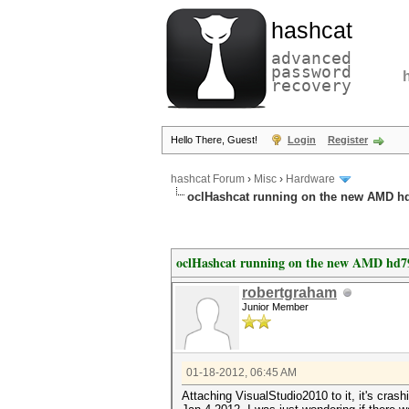
hashcat
advanced
password
recovery
Hello There, Guest!
Login
Register
hashcat Forum
›
Misc
›
Hardware
oclHashcat running on the new AMD h
oclHashcat running on the new AMD hd7
robertgraham
Junior Member
01-18-2012, 06:45 AM
Attaching VisualStudio2010 to it, it's cras