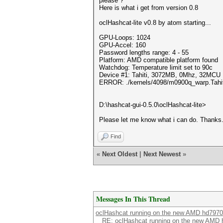
please ?
Here is what i get from version 0.8
oclHashcat-lite v0.8 by atom starting...
GPU-Loops: 1024
GPU-Accel: 160
Password lengths range: 4 - 55
Platform: AMD compatible platform found
Watchdog: Temperature limit set to 90c
Device #1: Tahiti, 3072MB, 0Mhz, 32MCU
ERROR: ./kernels/4098/m0900q_warp.Tahiti.
D:\hashcat-gui-0.5.0\oclHashcat-lite>
Please let me know what i can do. Thanks
Find
«
Next Oldest
|
Next Newest
»
Messages In This Thread
oclHashcat running on the new AMD hd7970
RE: oclHashcat running on the new AMD