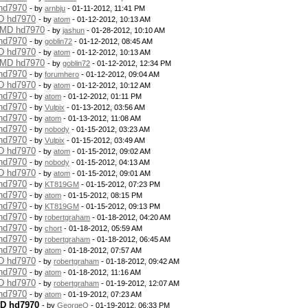
 hd7970
- by
arnbju
- 01-11-2012, 11:41 PM
MD hd7970
- by
atom
- 01-12-2012, 10:13 AM
 AMD hd7970
- by
jashun
- 01-28-2012, 10:10 AM
 hd7970
- by
goblin72
- 01-12-2012, 08:45 AM
MD hd7970
- by
atom
- 01-12-2012, 10:13 AM
 AMD hd7970
- by
goblin72
- 01-12-2012, 12:34 PM
 hd7970
- by
forumhero
- 01-12-2012, 09:04 AM
MD hd7970
- by
atom
- 01-12-2012, 10:12 AM
 hd7970
- by
atom
- 01-12-2012, 01:11 PM
 hd7970
- by
Vulpix
- 01-13-2012, 03:56 AM
 hd7970
- by
atom
- 01-13-2012, 11:08 AM
 hd7970
- by
nobody
- 01-15-2012, 03:23 AM
 hd7970
- by
Vulpix
- 01-15-2012, 03:49 AM
MD hd7970
- by
atom
- 01-15-2012, 09:02 AM
 hd7970
- by
nobody
- 01-15-2012, 04:13 AM
MD hd7970
- by
atom
- 01-15-2012, 09:01 AM
 hd7970
- by
KT819GM
- 01-15-2012, 07:23 PM
 hd7970
- by
atom
- 01-15-2012, 08:15 PM
 hd7970
- by
KT819GM
- 01-15-2012, 09:13 PM
 hd7970
- by
robertgraham
- 01-18-2012, 04:20 AM
 hd7970
- by
chort
- 01-18-2012, 05:59 AM
 hd7970
- by
robertgraham
- 01-18-2012, 06:45 AM
 hd7970
- by
atom
- 01-18-2012, 07:57 AM
MD hd7970
- by
robertgraham
- 01-18-2012, 09:42 AM
 hd7970
- by
atom
- 01-18-2012, 11:16 AM
MD hd7970
- by
robertgraham
- 01-19-2012, 12:07 AM
 hd7970
- by
atom
- 01-19-2012, 07:23 AM
MD hd7970
- by
GeorgeO
- 01-19-2012, 06:33 PM