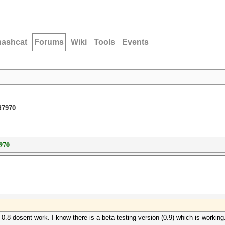
hashcat
Forums
Wiki
Tools
Events
d7970
970
0.8 dosent work. I know there is a beta testing version (0.9) which is working