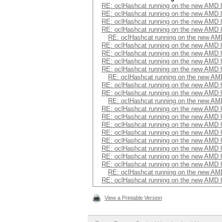
RE: oclHashcat running on the new AMD
RE: oclHashcat running on the new AMD
RE: oclHashcat running on the new AMD
RE: oclHashcat running on the new AMD
RE: oclHashcat running on the new A
RE: oclHashcat running on the new AMD
RE: oclHashcat running on the new AMD
RE: oclHashcat running on the new AMD
RE: oclHashcat running on the new AMD
RE: oclHashcat running on the new A
RE: oclHashcat running on the new AMD
RE: oclHashcat running on the new AMD
RE: oclHashcat running on the new A
RE: oclHashcat running on the new AMD
RE: oclHashcat running on the new AMD
RE: oclHashcat running on the new AMD
RE: oclHashcat running on the new AMD
RE: oclHashcat running on the new AMD
RE: oclHashcat running on the new AMD
RE: oclHashcat running on the new AMD
RE: oclHashcat running on the new AMD
RE: oclHashcat running on the new A
RE: oclHashcat running on the new AMD
View a Printable Version