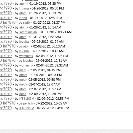
 hd7970
- by
atom
- 01-19-2012, 06:38 PM
 hd7970
- by
Hoang
- 01-26-2012, 05:38 PM
 hd7970
- by
atom
- 01-26-2012, 06:13 PM
 hd7970
- by
Nash
- 01-27-2012, 12:59 PM
MD hd7970
- by
radix
- 01-27-2012, 01:37 PM
 hd7970
- by
atom
- 01-28-2012, 10:14 AM
 hd7970
- by
sveetsnelda
- 01-31-2012, 03:21 AM
 hd7970
- by
atom
- 01-31-2012, 11:29 AM
 hd7970
- by
levsha
- 02-02-2012, 01:24 AM
MD hd7970
- by
atom
- 02-02-2012, 06:13 AM
 hd7970
- by
levsha
- 02-02-2012, 10:42 AM
 hd7970
- by
wgmmmx
- 02-03-2012, 11:25 PM
MD hd7970
- by
levsha
- 02-04-2012, 12:31 AM
 hd7970
- by
wgmmmx
- 02-04-2012, 09:32 AM
 hd7970
- by
med
- 02-05-2012, 04:15 PM
 hd7970
- by
chort
- 02-05-2012, 09:03 PM
 hd7970
- by
med
- 02-05-2012, 09:50 PM
 hd7970
- by
med
- 02-07-2012, 12:07 AM
 hd7970
- by
atom
- 02-07-2012, 09:57 AM
 hd7970
- by
boaz
- 02-09-2012, 12:29 PM
 hd7970
- by
KT819GM
- 02-09-2012, 02:56 PM
MD hd7970
- by
perlish
- 07-22-2012, 10:05 AM
 hd7970
- by
KT819GM
- 07-22-2012, 04:31 PM