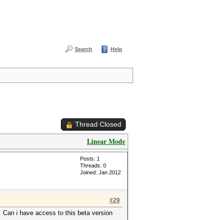
Search
Help
Thread Closed
Linear Mode
Posts: 1
Threads: 0
Joined: Jan 2012
#29
. Can i have access to this beta version