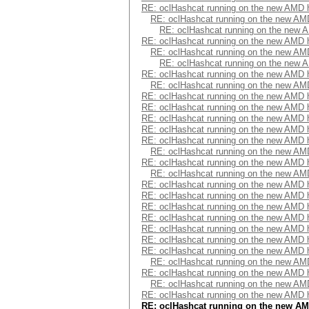
RE: oclHashcat running on the new AMD
RE: oclHashcat running on the new A
RE: oclHashcat running on the new
RE: oclHashcat running on the new AMD
RE: oclHashcat running on the new A
RE: oclHashcat running on the new
RE: oclHashcat running on the new AMD
RE: oclHashcat running on the new A
RE: oclHashcat running on the new AMD
RE: oclHashcat running on the new AMD
RE: oclHashcat running on the new AMD
RE: oclHashcat running on the new AMD
RE: oclHashcat running on the new AMD
RE: oclHashcat running on the new A
RE: oclHashcat running on the new AMD
RE: oclHashcat running on the new A
RE: oclHashcat running on the new AMD
RE: oclHashcat running on the new AMD
RE: oclHashcat running on the new AMD
RE: oclHashcat running on the new AMD
RE: oclHashcat running on the new AMD
RE: oclHashcat running on the new AMD
RE: oclHashcat running on the new AMD
RE: oclHashcat running on the new A
RE: oclHashcat running on the new AMD
RE: oclHashcat running on the new A
RE: oclHashcat running on the new AMD
RE: oclHashcat running on the new A