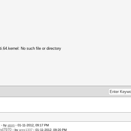
64.kernel: No such file or directory
.
- by
atom
- 01-11-2012, 09:17 PM
 hd7970
- by
arex1337
- 01-11-2012, 09:20 PM