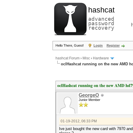
hashcat
advanced
password
recovery
Hello There, Guest!
Login
Register
hashcat Forum
›
Misc
›
Hardware
oclHashcat running on the new AMD h
oclHashcat running on the new AMD hd7
GeorgeO
Junior Member
01-19-2012, 06:33 PM
Ive just bought the new card with 7970 and 