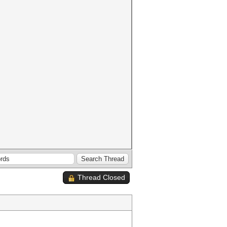
Thread Closed