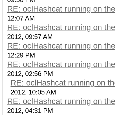
RE: oclHashcat running on t
12:07 AM
RE: oclHashcat running on t
2012, 09:57 AM
RE: oclHashcat running on t
12:29 PM
RE: oclHashcat running on t
2012, 02:56 PM
RE: oclHashcat running on 
2012, 10:05 AM
RE: oclHashcat running on t
2012, 04:31 PM