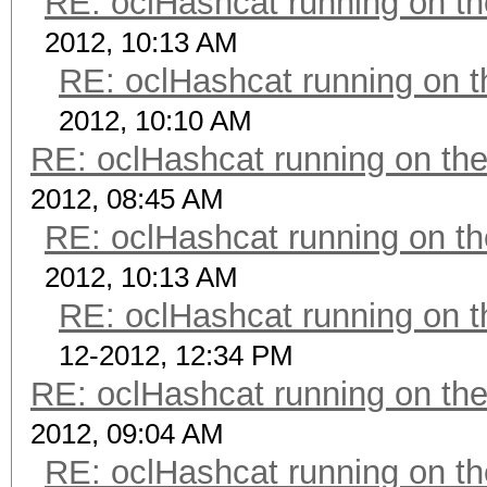
RE: oclHashcat running on 
2012, 10:13 AM
RE: oclHashcat running on
2012, 10:10 AM
RE: oclHashcat running on t
2012, 08:45 AM
RE: oclHashcat running on 
2012, 10:13 AM
RE: oclHashcat running on
12-2012, 12:34 PM
RE: oclHashcat running on t
2012, 09:04 AM
RE: oclHashcat running on 