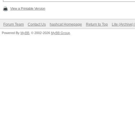
View a Printable Version
Forum Team
Contact Us
hashcat Homepage
Return to Top
Lite (Archive
Powered By
MyBB
, © 2002-2026
MyBB Group
.