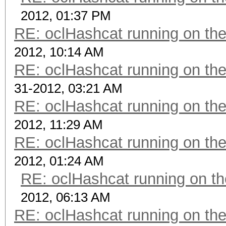
2012, 01:37 PM
RE: oclHashcat running on t
2012, 10:14 AM
RE: oclHashcat running on t
31-2012, 03:21 AM
RE: oclHashcat running on t
2012, 11:29 AM
RE: oclHashcat running on t
2012, 01:24 AM
RE: oclHashcat running on 
2012, 06:13 AM
RE: oclHashcat running on t