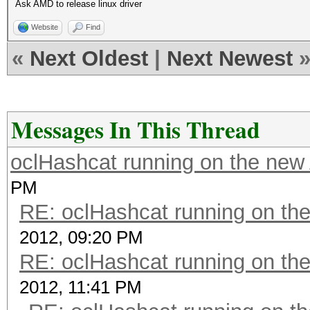
Ask AMD to release linux driver
Website
Find
«
Next Oldest
|
Next Newest
Messages In This Thread
oclHashcat running on the ne
PM
RE: oclHashcat running on t
2012, 09:20 PM
RE: oclHashcat running on t
2012, 11:41 PM