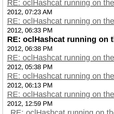
RE: oclHashcat running on t
2012, 07:23 AM
RE: oclHashcat running on t
2012, 06:33 PM
RE: oclHashcat running on
2012, 06:38 PM
RE: oclHashcat running on t
2012, 05:38 PM
RE: oclHashcat running on t
2012, 06:13 PM
RE: oclHashcat running on t
2012, 12:59 PM
RE: oclHashcat running on 