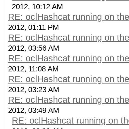
2012, 10:12 AM
RE: oclHashcat running on t
2012, 01:11 PM
RE: oclHashcat running on t
2012, 03:56 AM
RE: oclHashcat running on t
2012, 11:08 AM
RE: oclHashcat running on t
2012, 03:23 AM
RE: oclHashcat running on t
2012, 03:49 AM
RE: oclHashcat running on 