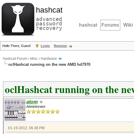
hashcat
advanced
password
hashcat
Forums
Wiki
recovery
Hello There, Guest!
Login
Register
hashcat Forum
›
Misc
›
Hardware
oclHashcat running on the new AMD hd7970
oclHashcat running on the 
atom
Administrator
01-19-2012, 06:38 PM