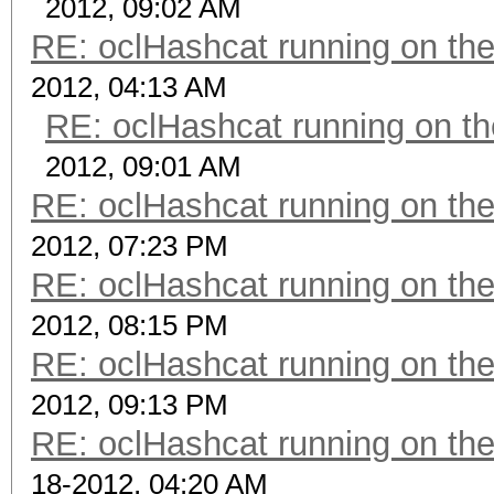
2012, 09:02 AM
RE: oclHashcat running on t
2012, 04:13 AM
RE: oclHashcat running on 
2012, 09:01 AM
RE: oclHashcat running on t
2012, 07:23 PM
RE: oclHashcat running on t
2012, 08:15 PM
RE: oclHashcat running on t
2012, 09:13 PM
RE: oclHashcat running on t
18-2012, 04:20 AM