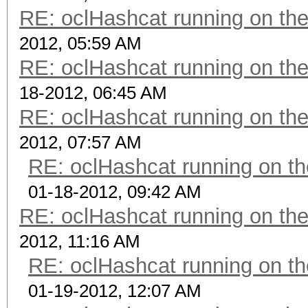
RE: oclHashcat running on t
2012, 05:59 AM
RE: oclHashcat running on t
18-2012, 06:45 AM
RE: oclHashcat running on t
2012, 07:57 AM
RE: oclHashcat running on 
01-18-2012, 09:42 AM
RE: oclHashcat running on t
2012, 11:16 AM
RE: oclHashcat running on 
01-19-2012, 12:07 AM