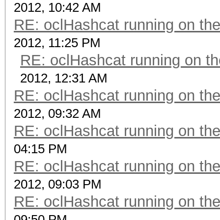
2012, 10:42 AM
RE: oclHashcat running on t
2012, 11:25 PM
RE: oclHashcat running on 
2012, 12:31 AM
RE: oclHashcat running on t
2012, 09:32 AM
RE: oclHashcat running on t
04:15 PM
RE: oclHashcat running on t
2012, 09:03 PM
RE: oclHashcat running on t
09:50 PM