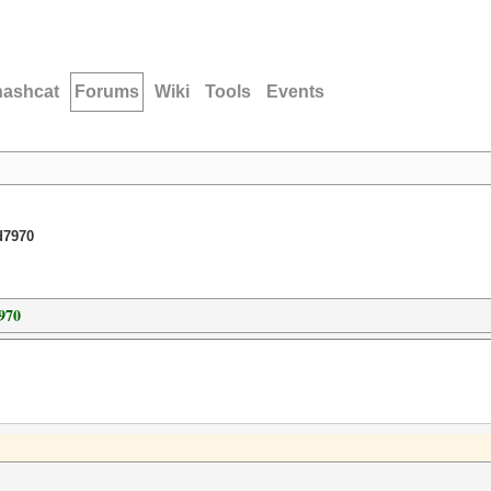
hashcat
Forums
Wiki
Tools
Events
d7970
970