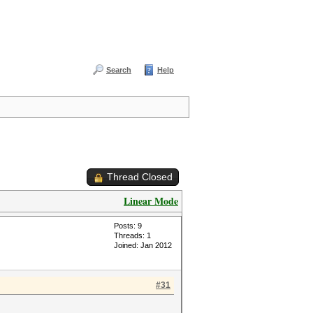
Search
Help
Thread Closed
Linear Mode
Posts: 9
Threads: 1
Joined: Jan 2012
#31