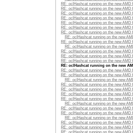
RE: oclHashcat running on the new AMD
RE: oclHashcat running on the new AMD
RE: oclHashcat running on the new AMD
RE: oclHashcat running on the new AMD
RE: oclHashcat running on the new AMD
RE: oclHashcat running on the new AMD
RE: oclHashcat running on the new AMD
RE: oclHashcat running on the new A
RE: oclHashcat running on the new AMD
RE: oclHashcat running on the new A
RE: oclHashcat running on the new AMD
RE: oclHashcat running on the new AMD
RE: oclHashcat running on the new AMD
RE: oclHashcat running on the new A
RE: oclHashcat running on the new AMD
RE: oclHashcat running on the new AMD
RE: oclHashcat running on the new A
RE: oclHashcat running on the new AMD
RE: oclHashcat running on the new AMD
RE: oclHashcat running on the new AMD
RE: oclHashcat running on the new AMD
RE: oclHashcat running on the new A
RE: oclHashcat running on the new AMD
RE: oclHashcat running on the new AMD
RE: oclHashcat running on the new A
RE: oclHashcat running on the new AMD
RE: oclHashcat running on the new AMD
RE: oclHashcat running on the new AMD