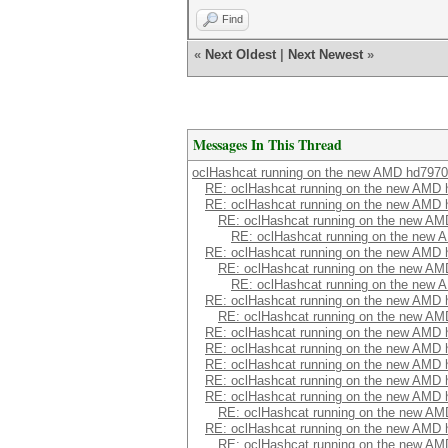
Find
«
Next Oldest
|
Next Newest
»
Messages In This Thread
oclHashcat running on the new AMD hd7970
RE: oclHashcat running on the new AMD
RE: oclHashcat running on the new AMD
RE: oclHashcat running on the new A
RE: oclHashcat running on the new
RE: oclHashcat running on the new AMD
RE: oclHashcat running on the new A
RE: oclHashcat running on the new
RE: oclHashcat running on the new AMD
RE: oclHashcat running on the new A
RE: oclHashcat running on the new AMD
RE: oclHashcat running on the new AMD
RE: oclHashcat running on the new AMD
RE: oclHashcat running on the new AMD
RE: oclHashcat running on the new AMD
RE: oclHashcat running on the new A
RE: oclHashcat running on the new AMD
RE: oclHashcat running on the new A