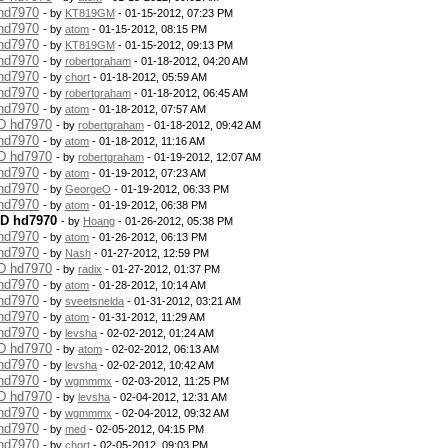
 hd7970
- by
KT819GM
- 01-15-2012, 07:23 PM
 hd7970
- by
atom
- 01-15-2012, 08:15 PM
 hd7970
- by
KT819GM
- 01-15-2012, 09:13 PM
 hd7970
- by
robertgraham
- 01-18-2012, 04:20 AM
 hd7970
- by
chort
- 01-18-2012, 05:59 AM
 hd7970
- by
robertgraham
- 01-18-2012, 06:45 AM
 hd7970
- by
atom
- 01-18-2012, 07:57 AM
MD hd7970
- by
robertgraham
- 01-18-2012, 09:42 AM
 hd7970
- by
atom
- 01-18-2012, 11:16 AM
MD hd7970
- by
robertgraham
- 01-19-2012, 12:07 AM
 hd7970
- by
atom
- 01-19-2012, 07:23 AM
 hd7970
- by
GeorgeO
- 01-19-2012, 06:33 PM
 hd7970
- by
atom
- 01-19-2012, 06:38 PM
MD hd7970
- by
Hoang
- 01-26-2012, 05:38 PM
 hd7970
- by
atom
- 01-26-2012, 06:13 PM
 hd7970
- by
Nash
- 01-27-2012, 12:59 PM
MD hd7970
- by
radix
- 01-27-2012, 01:37 PM
 hd7970
- by
atom
- 01-28-2012, 10:14 AM
 hd7970
- by
sveetsnelda
- 01-31-2012, 03:21 AM
 hd7970
- by
atom
- 01-31-2012, 11:29 AM
 hd7970
- by
levsha
- 02-02-2012, 01:24 AM
MD hd7970
- by
atom
- 02-02-2012, 06:13 AM
 hd7970
- by
levsha
- 02-02-2012, 10:42 AM
 hd7970
- by
wgmmmx
- 02-03-2012, 11:25 PM
MD hd7970
- by
levsha
- 02-04-2012, 12:31 AM
 hd7970
- by
wgmmmx
- 02-04-2012, 09:32 AM
 hd7970
- by
med
- 02-05-2012, 04:15 PM
 hd7970
- by
chort
- 02-05-2012, 09:03 PM