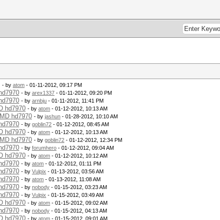
- by
atom
- 01-11-2012, 09:17 PM
 hd7970
- by
arex1337
- 01-11-2012, 09:20 PM
 hd7970
- by
arnbju
- 01-11-2012, 11:41 PM
MD hd7970
- by
atom
- 01-12-2012, 10:13 AM
 AMD hd7970
- by
jashun
- 01-28-2012, 10:10 AM
 hd7970
- by
goblin72
- 01-12-2012, 08:45 AM
MD hd7970
- by
atom
- 01-12-2012, 10:13 AM
 AMD hd7970
- by
goblin72
- 01-12-2012, 12:34 PM
 hd7970
- by
forumhero
- 01-12-2012, 09:04 AM
MD hd7970
- by
atom
- 01-12-2012, 10:12 AM
 hd7970
- by
atom
- 01-12-2012, 01:11 PM
 hd7970
- by
Vulpix
- 01-13-2012, 03:56 AM
 hd7970
- by
atom
- 01-13-2012, 11:08 AM
 hd7970
- by
nobody
- 01-15-2012, 03:23 AM
 hd7970
- by
Vulpix
- 01-15-2012, 03:49 AM
MD hd7970
- by
atom
- 01-15-2012, 09:02 AM
 hd7970
- by
nobody
- 01-15-2012, 04:13 AM
MD hd7970
- by
atom
- 01-15-2012, 09:01 AM