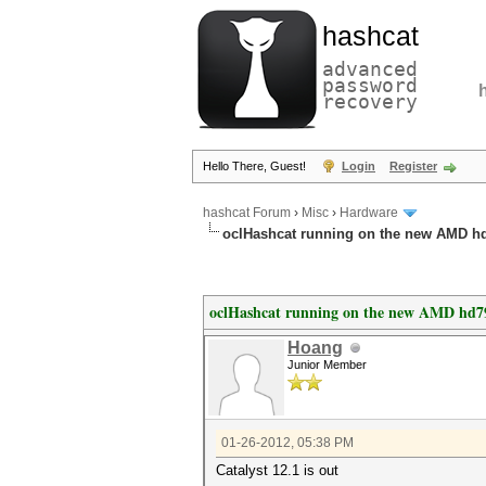
hashcat
advanced
password
recovery
Hello There, Guest!
Login
Register
hashcat Forum
›
Misc
›
Hardware
oclHashcat running on the new AMD h
oclHashcat running on the new AMD hd7
Hoang
Junior Member
01-26-2012, 05:38 PM
Catalyst 12.1 is out