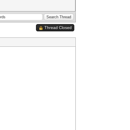
Thread Closed