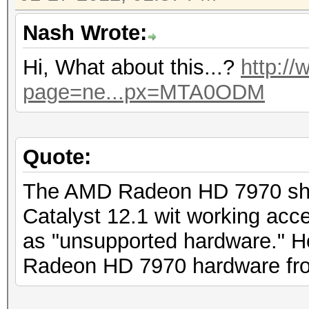
Nash Wrote:
Hi, What about this...?
http:/
page=ne...px=MTA0ODM
Quote:
The AMD Radeon HD 7970 shou
Catalyst 12.1 wit working acce
as "unsupported hardware." Ho
Radeon HD 7970 hardware fro