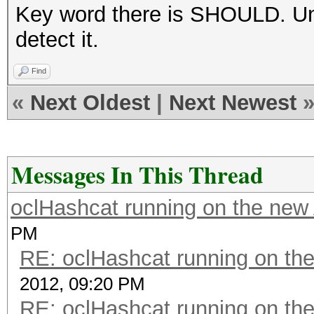
Key word there is SHOULD. Unfo
detect it.
Find
«
Next Oldest
|
Next Newest
Messages In This Thread
oclHashcat running on the ne
PM
RE: oclHashcat running on t
2012, 09:20 PM
RE: oclHashcat running on t