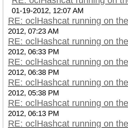
RE: oclHashcat running on 
01-19-2012, 12:07 AM
RE: oclHashcat running on t
2012, 07:23 AM
RE: oclHashcat running on t
2012, 06:33 PM
RE: oclHashcat running on t
2012, 06:38 PM
RE: oclHashcat running on t
2012, 05:38 PM
RE: oclHashcat running on t
2012, 06:13 PM
RE: oclHashcat running on t