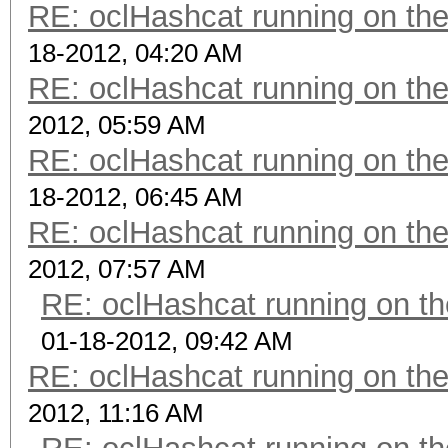
RE: oclHashcat running on t
18-2012, 04:20 AM
RE: oclHashcat running on t
2012, 05:59 AM
RE: oclHashcat running on t
18-2012, 06:45 AM
RE: oclHashcat running on t
2012, 07:57 AM
RE: oclHashcat running on 
01-18-2012, 09:42 AM
RE: oclHashcat running on t
2012, 11:16 AM