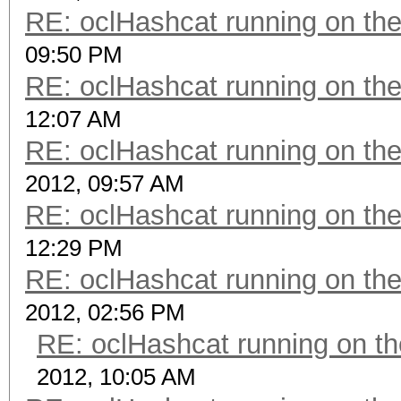
RE: oclHashcat running on t
09:50 PM
RE: oclHashcat running on t
12:07 AM
RE: oclHashcat running on t
2012, 09:57 AM
RE: oclHashcat running on t
12:29 PM
RE: oclHashcat running on t
2012, 02:56 PM
RE: oclHashcat running on 
2012, 10:05 AM