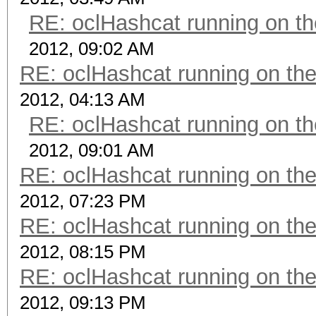
RE: oclHashcat running on 
2012, 09:02 AM
RE: oclHashcat running on t
2012, 04:13 AM
RE: oclHashcat running on 
2012, 09:01 AM
RE: oclHashcat running on t
2012, 07:23 PM
RE: oclHashcat running on t
2012, 08:15 PM
RE: oclHashcat running on t
2012, 09:13 PM