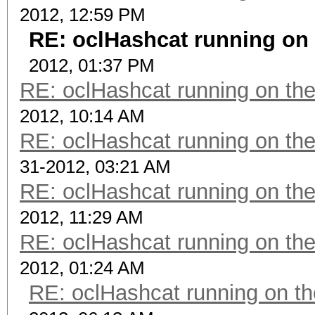
2012, 12:59 PM
RE: oclHashcat running on
2012, 01:37 PM
RE: oclHashcat running on t
2012, 10:14 AM
RE: oclHashcat running on t
31-2012, 03:21 AM
RE: oclHashcat running on t
2012, 11:29 AM
RE: oclHashcat running on t
2012, 01:24 AM
RE: oclHashcat running on 