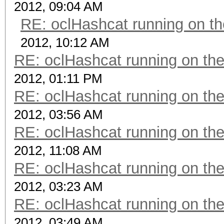
2012, 09:04 AM
RE: oclHashcat running on 
2012, 10:12 AM
RE: oclHashcat running on t
2012, 01:11 PM
RE: oclHashcat running on t
2012, 03:56 AM
RE: oclHashcat running on t
2012, 11:08 AM
RE: oclHashcat running on t
2012, 03:23 AM
RE: oclHashcat running on t
2012, 03:49 AM