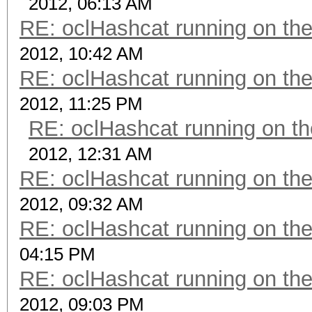
2012, 06:13 AM
RE: oclHashcat running on t
2012, 10:42 AM
RE: oclHashcat running on t
2012, 11:25 PM
RE: oclHashcat running on 
2012, 12:31 AM
RE: oclHashcat running on t
2012, 09:32 AM
RE: oclHashcat running on t
04:15 PM
RE: oclHashcat running on t
2012, 09:03 PM