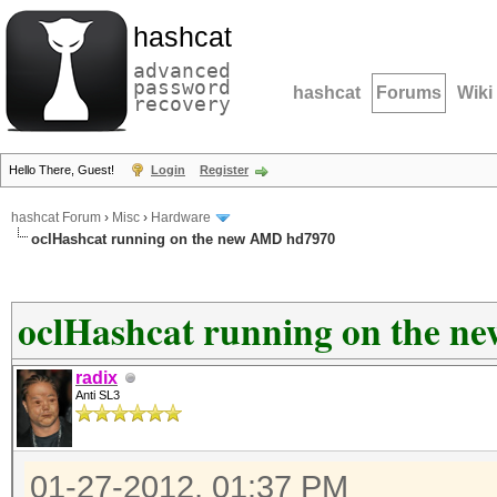
hashcat
advanced
password
hashcat
Forums
Wiki
recovery
Hello There, Guest!
Login
Register
hashcat Forum
›
Misc
›
Hardware
oclHashcat running on the new AMD hd7970
oclHashcat running on the 
radix
Anti SL3
01-27-2012, 01:37 PM