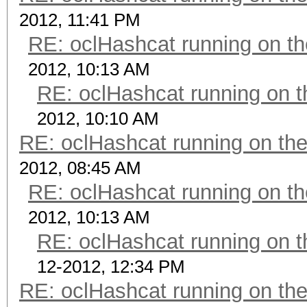
2012, 11:41 PM
RE: oclHashcat running on 
2012, 10:13 AM
RE: oclHashcat running on
2012, 10:10 AM
RE: oclHashcat running on t
2012, 08:45 AM
RE: oclHashcat running on 
2012, 10:13 AM
RE: oclHashcat running on
12-2012, 12:34 PM
RE: oclHashcat running on t