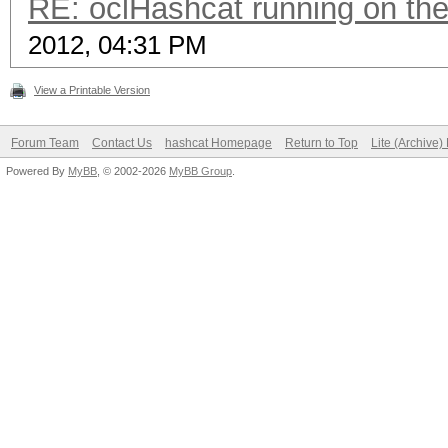
RE: oclHashcat running on t
2012, 04:31 PM
View a Printable Version
Forum Team
Contact Us
hashcat Homepage
Return to Top
Lite (Archive
Powered By
MyBB
, © 2002-2026
MyBB Group
.