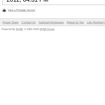
View a Printable Version
Forum Team
Contact Us
hashcat Homepage
Return to Top
Lite (Archive
Powered By
MyBB
, © 2002-2026
MyBB Group
.