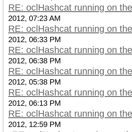
RE: oclHashcat running on t
2012, 07:23 AM
RE: oclHashcat running on t
2012, 06:33 PM
RE: oclHashcat running on t
2012, 06:38 PM
RE: oclHashcat running on t
2012, 05:38 PM
RE: oclHashcat running on t
2012, 06:13 PM
RE: oclHashcat running on t
2012, 12:59 PM