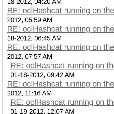
18-2012, 04:20 AM
RE: oclHashcat running on t
2012, 05:59 AM
RE: oclHashcat running on t
18-2012, 06:45 AM
RE: oclHashcat running on t
2012, 07:57 AM
RE: oclHashcat running on 
01-18-2012, 09:42 AM
RE: oclHashcat running on t
2012, 11:16 AM
RE: oclHashcat running on 
01-19-2012, 12:07 AM