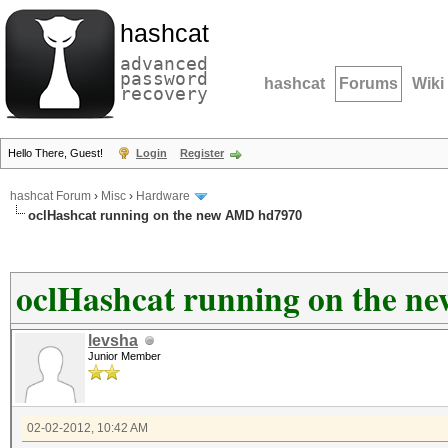
hashcat
advanced
password
hashcat
Forums
Wiki
recovery
Hello There, Guest!
Login
Register
hashcat Forum
›
Misc
›
Hardware
oclHashcat running on the new AMD hd7970
oclHashcat running on the 
levsha
Junior Member
02-02-2012, 10:42 AM