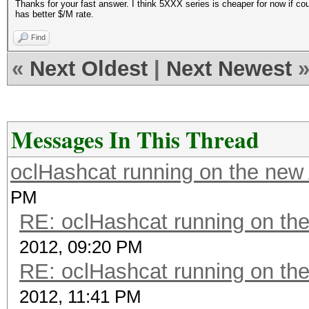
Thanks for your fast answer. I think 5XXX series is cheaper for now if co
has better $/M rate.
Find
«
Next Oldest
|
Next Newest
Messages In This Thread
oclHashcat running on the ne
PM
RE: oclHashcat running on t
2012, 09:20 PM
RE: oclHashcat running on t
2012, 11:41 PM