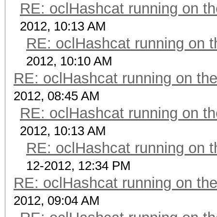
RE: oclHashcat running on 
2012, 10:13 AM
RE: oclHashcat running on
2012, 10:10 AM
RE: oclHashcat running on t
2012, 08:45 AM
RE: oclHashcat running on 
2012, 10:13 AM
RE: oclHashcat running on
12-2012, 12:34 PM
RE: oclHashcat running on t
2012, 09:04 AM