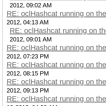
2012, 09:02 AM
RE: oclHashcat running on t
2012, 04:13 AM
RE: oclHashcat running on 
2012, 09:01 AM
RE: oclHashcat running on t
2012, 07:23 PM
RE: oclHashcat running on t
2012, 08:15 PM
RE: oclHashcat running on t
2012, 09:13 PM
RE: oclHashcat running on t