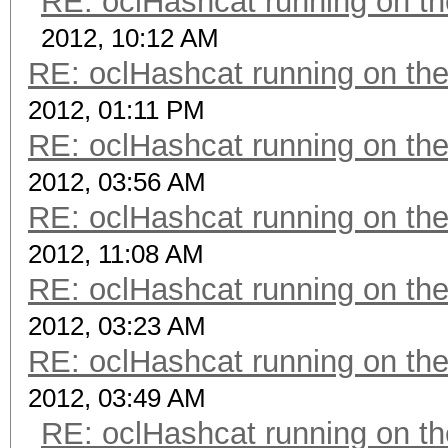
RE: oclHashcat running on 
2012, 10:12 AM
RE: oclHashcat running on t
2012, 01:11 PM
RE: oclHashcat running on t
2012, 03:56 AM
RE: oclHashcat running on t
2012, 11:08 AM
RE: oclHashcat running on t
2012, 03:23 AM
RE: oclHashcat running on t
2012, 03:49 AM
RE: oclHashcat running on 