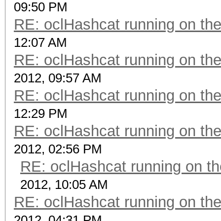
09:50 PM
RE: oclHashcat running on t
12:07 AM
RE: oclHashcat running on t
2012, 09:57 AM
RE: oclHashcat running on t
12:29 PM
RE: oclHashcat running on t
2012, 02:56 PM
RE: oclHashcat running on 
2012, 10:05 AM
RE: oclHashcat running on t
2012, 04:31 PM