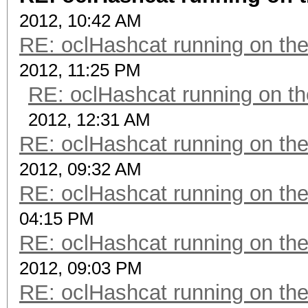
2012, 10:42 AM
RE: oclHashcat running on t
2012, 11:25 PM
RE: oclHashcat running on 
2012, 12:31 AM
RE: oclHashcat running on t
2012, 09:32 AM
RE: oclHashcat running on t
04:15 PM
RE: oclHashcat running on t
2012, 09:03 PM
RE: oclHashcat running on t