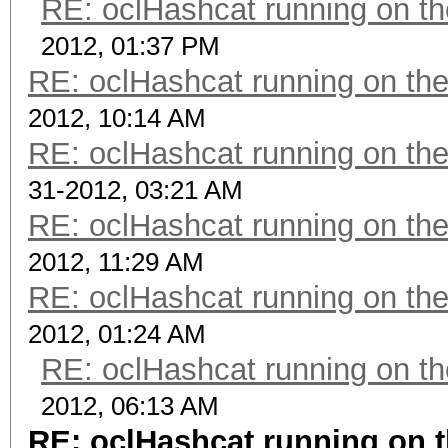
RE: oclHashcat running on 
2012, 01:37 PM
RE: oclHashcat running on t
2012, 10:14 AM
RE: oclHashcat running on t
31-2012, 03:21 AM
RE: oclHashcat running on t
2012, 11:29 AM
RE: oclHashcat running on t
2012, 01:24 AM
RE: oclHashcat running on 
2012, 06:13 AM
RE: oclHashcat running on