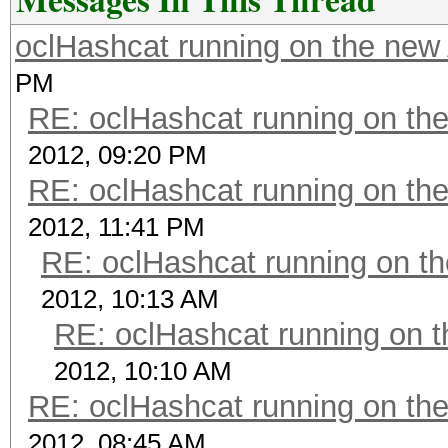
oclHashcat running on the ne
PM
RE: oclHashcat running on t
2012, 09:20 PM
RE: oclHashcat running on t
2012, 11:41 PM
RE: oclHashcat running on 
2012, 10:13 AM
RE: oclHashcat running on
2012, 10:10 AM
RE: oclHashcat running on t
2012, 08:45 AM