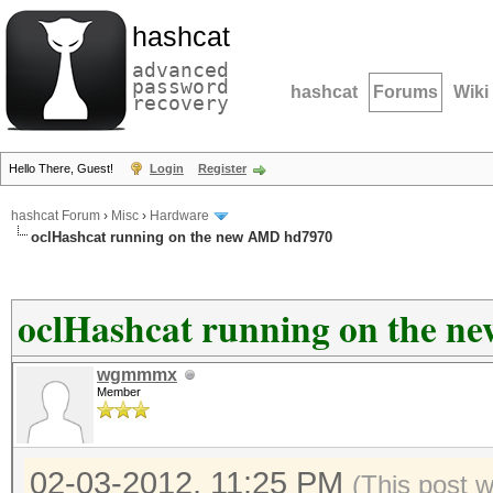
hashcat
advanced
password
hashcat
Forums
Wiki
recovery
Hello There, Guest!
Login
Register
hashcat Forum
›
Misc
›
Hardware
oclHashcat running on the new AMD hd7970
oclHashcat running on the 
wgmmmx
Member
02-03-2012, 11:25 PM
(This post 