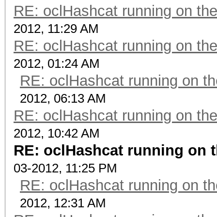
RE: oclHashcat running on t
2012, 11:29 AM
RE: oclHashcat running on t
2012, 01:24 AM
RE: oclHashcat running on 
2012, 06:13 AM
RE: oclHashcat running on t
2012, 10:42 AM
RE: oclHashcat running on
03-2012, 11:25 PM
RE: oclHashcat running on 
2012, 12:31 AM