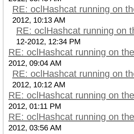
RE: oclHashcat running on 
2012, 10:13 AM
RE: oclHashcat running on
12-2012, 12:34 PM
RE: oclHashcat running on t
2012, 09:04 AM
RE: oclHashcat running on 
2012, 10:12 AM
RE: oclHashcat running on t
2012, 01:11 PM
RE: oclHashcat running on t
2012, 03:56 AM