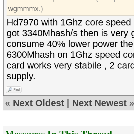
wgmmmx
.)
Hd7970 with 1Ghz core speed
got 3340Mhash/s then is very 
consume 40% lower power then
6300Mhash on 1Ghz speed co
card works very stabile , 2 c
supply.
Find
«
Next Oldest
|
Next Newest
Messages In This Thread