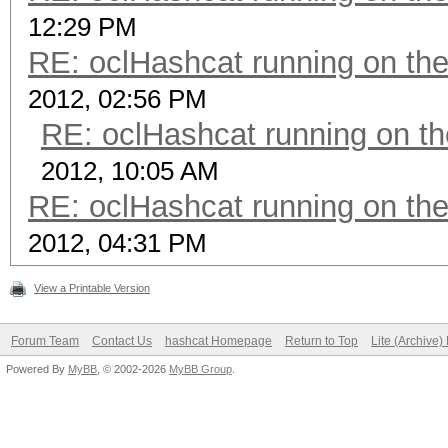
12:29 PM
RE: oclHashcat running on t
2012, 02:56 PM
RE: oclHashcat running on 
2012, 10:05 AM
RE: oclHashcat running on t
2012, 04:31 PM
View a Printable Version
Forum Team
Contact Us
hashcat Homepage
Return to Top
Lite (Archive
Powered By
MyBB
, © 2002-2026
MyBB Group
.