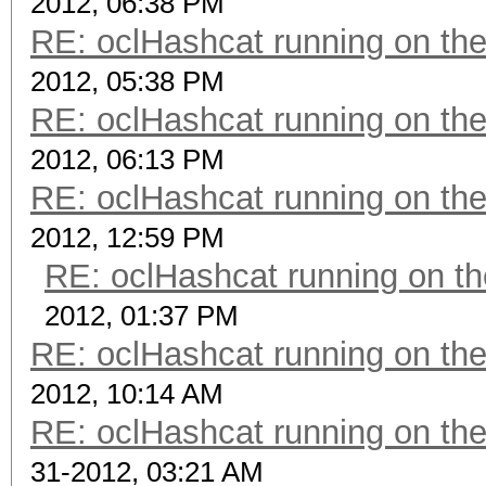
2012, 06:38 PM
RE: oclHashcat running on t
2012, 05:38 PM
RE: oclHashcat running on t
2012, 06:13 PM
RE: oclHashcat running on t
2012, 12:59 PM
RE: oclHashcat running on 
2012, 01:37 PM
RE: oclHashcat running on t
2012, 10:14 AM
RE: oclHashcat running on t
31-2012, 03:21 AM