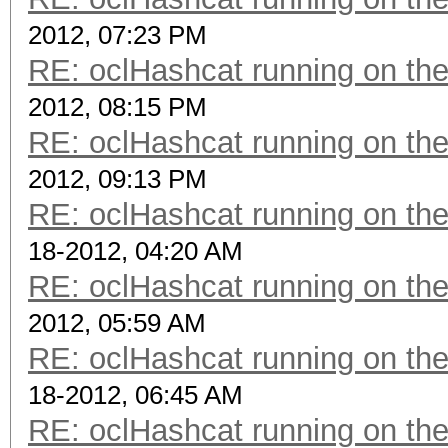
2012, 07:23 PM
RE: oclHashcat running on t
2012, 08:15 PM
RE: oclHashcat running on t
2012, 09:13 PM
RE: oclHashcat running on t
18-2012, 04:20 AM
RE: oclHashcat running on t
2012, 05:59 AM
RE: oclHashcat running on t
18-2012, 06:45 AM
RE: oclHashcat running on t