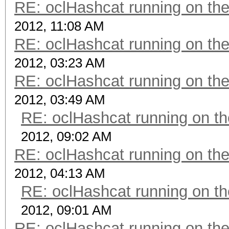
RE: oclHashcat running on t
2012, 11:08 AM
RE: oclHashcat running on t
2012, 03:23 AM
RE: oclHashcat running on t
2012, 03:49 AM
RE: oclHashcat running on 
2012, 09:02 AM
RE: oclHashcat running on t
2012, 04:13 AM
RE: oclHashcat running on 
2012, 09:01 AM
RE: oclHashcat running on t