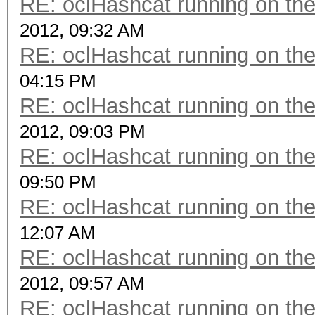
RE: oclHashcat running on t
2012, 09:32 AM
RE: oclHashcat running on t
04:15 PM
RE: oclHashcat running on t
2012, 09:03 PM
RE: oclHashcat running on t
09:50 PM
RE: oclHashcat running on t
12:07 AM
RE: oclHashcat running on t
2012, 09:57 AM
RE: oclHashcat running on t