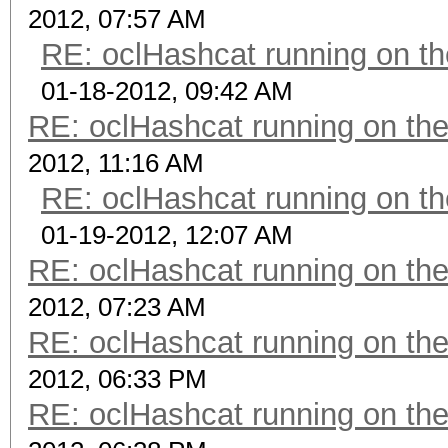
2012, 07:57 AM
RE: oclHashcat running on 
01-18-2012, 09:42 AM
RE: oclHashcat running on t
2012, 11:16 AM
RE: oclHashcat running on 
01-19-2012, 12:07 AM
RE: oclHashcat running on t
2012, 07:23 AM
RE: oclHashcat running on t
2012, 06:33 PM
RE: oclHashcat running on t