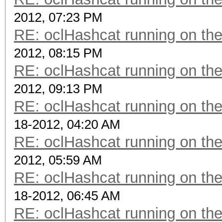
2012, 07:23 PM
RE: oclHashcat running on t
2012, 08:15 PM
RE: oclHashcat running on t
2012, 09:13 PM
RE: oclHashcat running on t
18-2012, 04:20 AM
RE: oclHashcat running on t
2012, 05:59 AM
RE: oclHashcat running on t
18-2012, 06:45 AM
RE: oclHashcat running on t