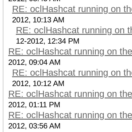
RE: oclHashcat running on 
2012, 10:13 AM
RE: oclHashcat running on
12-2012, 12:34 PM
RE: oclHashcat running on t
2012, 09:04 AM
RE: oclHashcat running on 
2012, 10:12 AM
RE: oclHashcat running on t
2012, 01:11 PM
RE: oclHashcat running on t
2012, 03:56 AM