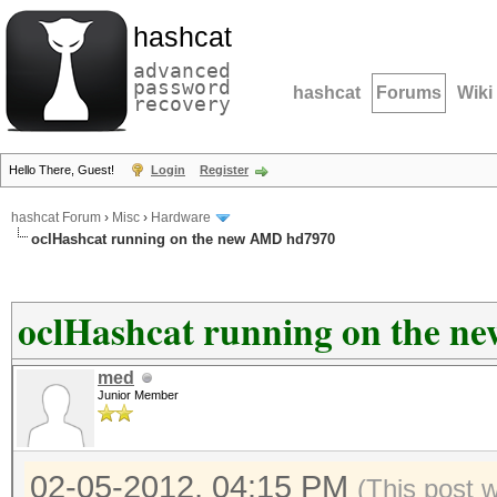
hashcat
advanced
password
hashcat
Forums
Wiki
recovery
Hello There, Guest!
Login
Register
hashcat Forum
›
Misc
›
Hardware
oclHashcat running on the new AMD hd7970
oclHashcat running on the 
med
Junior Member
02-05-2012, 04:15 PM
(This post 