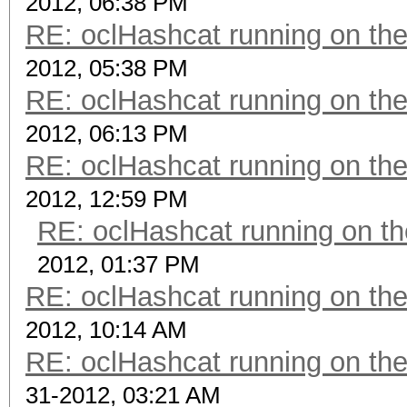
2012, 06:38 PM
RE: oclHashcat running on t
2012, 05:38 PM
RE: oclHashcat running on t
2012, 06:13 PM
RE: oclHashcat running on t
2012, 12:59 PM
RE: oclHashcat running on 
2012, 01:37 PM
RE: oclHashcat running on t
2012, 10:14 AM
RE: oclHashcat running on t
31-2012, 03:21 AM