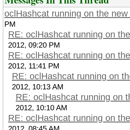
oclHashcat running on the ne
PM
RE: oclHashcat running on t
2012, 09:20 PM
RE: oclHashcat running on t
2012, 11:41 PM
RE: oclHashcat running on 
2012, 10:13 AM
RE: oclHashcat running on
2012, 10:10 AM
RE: oclHashcat running on t
2012, 08:45 AM