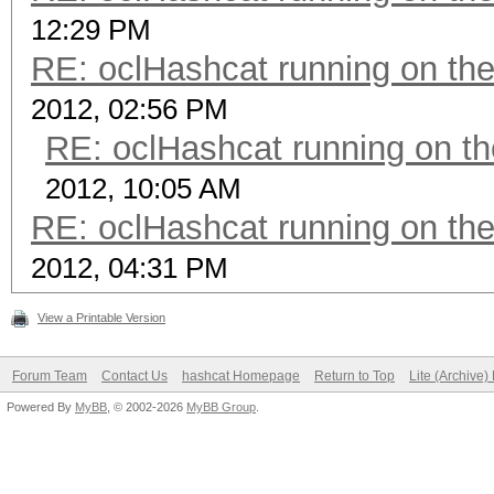
12:29 PM
RE: oclHashcat running on t
2012, 02:56 PM
RE: oclHashcat running on 
2012, 10:05 AM
RE: oclHashcat running on t
2012, 04:31 PM
View a Printable Version
Forum Team
Contact Us
hashcat Homepage
Return to Top
Lite (Archive
Powered By
MyBB
, © 2002-2026
MyBB Group
.