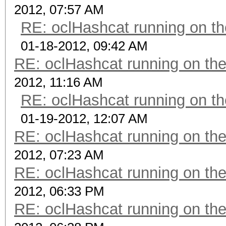
2012, 07:57 AM
RE: oclHashcat running on 
01-18-2012, 09:42 AM
RE: oclHashcat running on t
2012, 11:16 AM
RE: oclHashcat running on 
01-19-2012, 12:07 AM
RE: oclHashcat running on t
2012, 07:23 AM
RE: oclHashcat running on t
2012, 06:33 PM
RE: oclHashcat running on t