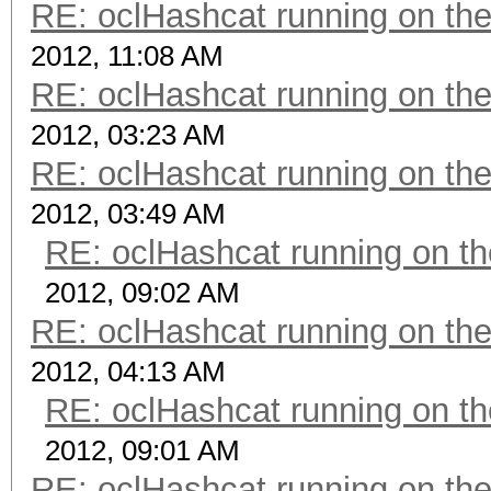
RE: oclHashcat running on t
2012, 11:08 AM
RE: oclHashcat running on t
2012, 03:23 AM
RE: oclHashcat running on t
2012, 03:49 AM
RE: oclHashcat running on 
2012, 09:02 AM
RE: oclHashcat running on t
2012, 04:13 AM
RE: oclHashcat running on 
2012, 09:01 AM
RE: oclHashcat running on t