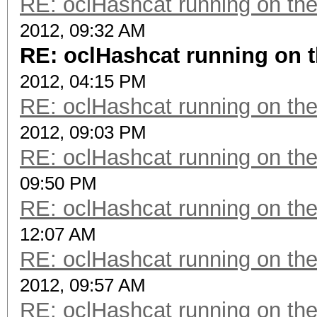
RE: oclHashcat running on t
2012, 09:32 AM
RE: oclHashcat running on
2012, 04:15 PM
RE: oclHashcat running on t
2012, 09:03 PM
RE: oclHashcat running on t
09:50 PM
RE: oclHashcat running on t
12:07 AM
RE: oclHashcat running on t
2012, 09:57 AM
RE: oclHashcat running on t