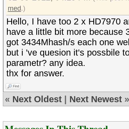
med
.)
Hello, I have too 2 x HD7970 an
have a little bit more because
got 3434Mhash/s each one well
but i 've quesion it's possbile t
parametr? any idea.
thx for answer.
Find
«
Next Oldest
|
Next Newest
Messages In This Thread