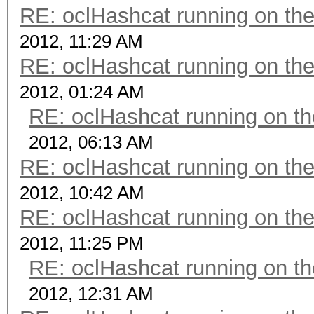
RE: oclHashcat running on t
2012, 11:29 AM
RE: oclHashcat running on t
2012, 01:24 AM
RE: oclHashcat running on 
2012, 06:13 AM
RE: oclHashcat running on t
2012, 10:42 AM
RE: oclHashcat running on t
2012, 11:25 PM
RE: oclHashcat running on 
2012, 12:31 AM