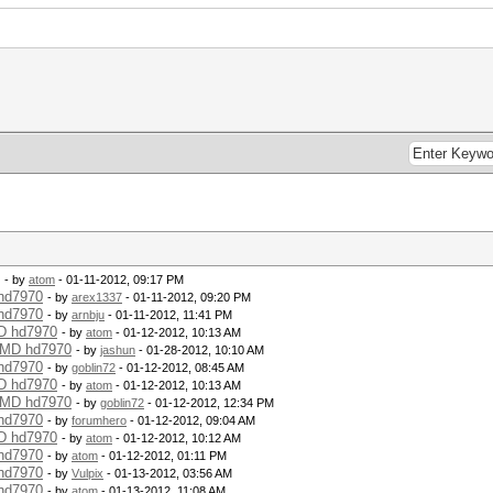
- by
atom
- 01-11-2012, 09:17 PM
 hd7970
- by
arex1337
- 01-11-2012, 09:20 PM
 hd7970
- by
arnbju
- 01-11-2012, 11:41 PM
MD hd7970
- by
atom
- 01-12-2012, 10:13 AM
 AMD hd7970
- by
jashun
- 01-28-2012, 10:10 AM
 hd7970
- by
goblin72
- 01-12-2012, 08:45 AM
MD hd7970
- by
atom
- 01-12-2012, 10:13 AM
 AMD hd7970
- by
goblin72
- 01-12-2012, 12:34 PM
 hd7970
- by
forumhero
- 01-12-2012, 09:04 AM
MD hd7970
- by
atom
- 01-12-2012, 10:12 AM
 hd7970
- by
atom
- 01-12-2012, 01:11 PM
 hd7970
- by
Vulpix
- 01-13-2012, 03:56 AM
 hd7970
- by
atom
- 01-13-2012, 11:08 AM