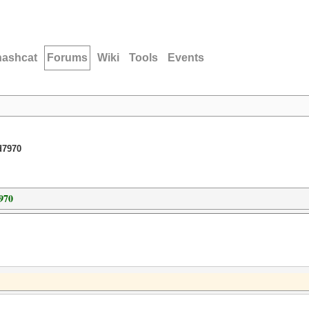
hashcat
Forums
Wiki
Tools
Events
d7970
970