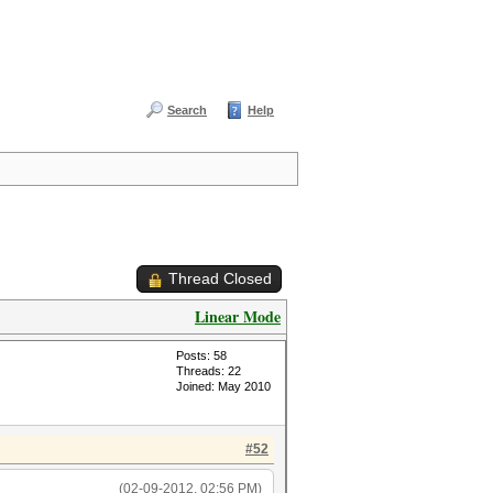
Search
Help
Thread Closed
Linear Mode
Posts: 58
Threads: 22
Joined: May 2010
#52
(02-09-2012, 02:56 PM)