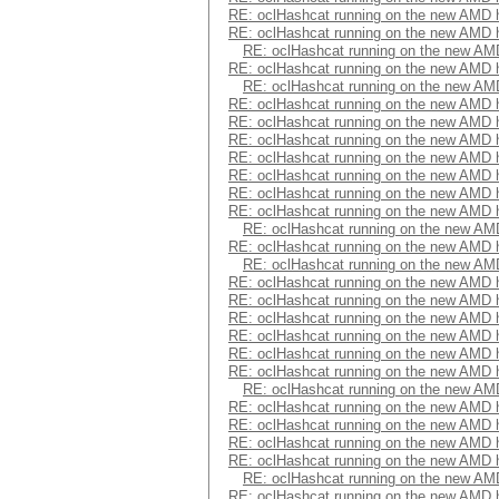
RE: oclHashcat running on the new AMD
RE: oclHashcat running on the new AMD
RE: oclHashcat running on the new A
RE: oclHashcat running on the new AMD
RE: oclHashcat running on the new A
RE: oclHashcat running on the new AMD
RE: oclHashcat running on the new AMD
RE: oclHashcat running on the new AMD
RE: oclHashcat running on the new AMD
RE: oclHashcat running on the new AMD
RE: oclHashcat running on the new AMD
RE: oclHashcat running on the new AMD
RE: oclHashcat running on the new A
RE: oclHashcat running on the new AMD
RE: oclHashcat running on the new A
RE: oclHashcat running on the new AMD
RE: oclHashcat running on the new AMD
RE: oclHashcat running on the new AMD
RE: oclHashcat running on the new AMD
RE: oclHashcat running on the new AMD
RE: oclHashcat running on the new AMD
RE: oclHashcat running on the new A
RE: oclHashcat running on the new AMD
RE: oclHashcat running on the new AMD
RE: oclHashcat running on the new AMD
RE: oclHashcat running on the new AMD
RE: oclHashcat running on the new A
RE: oclHashcat running on the new AMD