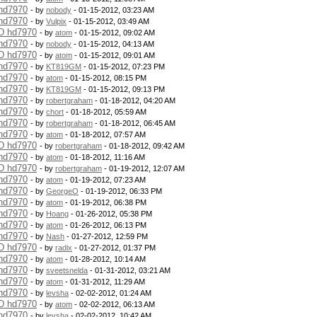
 hd7970
- by
nobody
- 01-15-2012, 03:23 AM
 hd7970
- by
Vulpix
- 01-15-2012, 03:49 AM
MD hd7970
- by
atom
- 01-15-2012, 09:02 AM
 hd7970
- by
nobody
- 01-15-2012, 04:13 AM
MD hd7970
- by
atom
- 01-15-2012, 09:01 AM
 hd7970
- by
KT819GM
- 01-15-2012, 07:23 PM
 hd7970
- by
atom
- 01-15-2012, 08:15 PM
 hd7970
- by
KT819GM
- 01-15-2012, 09:13 PM
 hd7970
- by
robertgraham
- 01-18-2012, 04:20 AM
 hd7970
- by
chort
- 01-18-2012, 05:59 AM
 hd7970
- by
robertgraham
- 01-18-2012, 06:45 AM
 hd7970
- by
atom
- 01-18-2012, 07:57 AM
MD hd7970
- by
robertgraham
- 01-18-2012, 09:42 AM
 hd7970
- by
atom
- 01-18-2012, 11:16 AM
MD hd7970
- by
robertgraham
- 01-19-2012, 12:07 AM
 hd7970
- by
atom
- 01-19-2012, 07:23 AM
 hd7970
- by
GeorgeO
- 01-19-2012, 06:33 PM
 hd7970
- by
atom
- 01-19-2012, 06:38 PM
 hd7970
- by
Hoang
- 01-26-2012, 05:38 PM
 hd7970
- by
atom
- 01-26-2012, 06:13 PM
 hd7970
- by
Nash
- 01-27-2012, 12:59 PM
MD hd7970
- by
radix
- 01-27-2012, 01:37 PM
 hd7970
- by
atom
- 01-28-2012, 10:14 AM
 hd7970
- by
sveetsnelda
- 01-31-2012, 03:21 AM
 hd7970
- by
atom
- 01-31-2012, 11:29 AM
 hd7970
- by
levsha
- 02-02-2012, 01:24 AM
MD hd7970
- by
atom
- 02-02-2012, 06:13 AM
 hd7970
- by
levsha
- 02-02-2012, 10:42 AM