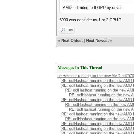
AMD is limited to 8 GPU by driver.
6990 was consider as 1 or 2 GPU ?
Find
«
Next Oldest
|
Next Newest
»
Messages In This Thread
oclHashcat running on the new AMD hd7970
RE: oclHashcat running on the new AMD
RE: oclHashcat running on the new AMD
RE: oclHashcat running on the new A
RE: oclHashcat running on the new
RE: oclHashcat running on the new AMD
RE: oclHashcat running on the new A
RE: oclHashcat running on the new
RE: oclHashcat running on the new AMD
RE: oclHashcat running on the new A
RE: oclHashcat running on the new AMD
RE: oclHashcat running on the new AMD
RE: oclHashcat running on the new AMD