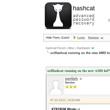
hashcat
advanced
password
recovery
Hello There, Guest!
Login
Register
hashcat Forum
›
Misc
›
Hardware
oclHashcat running on the new AMD h
oclHashcat running on the new AMD hd7
perlish
Member
07-22-2012, 10:05 AM
KT819GM Wrote: