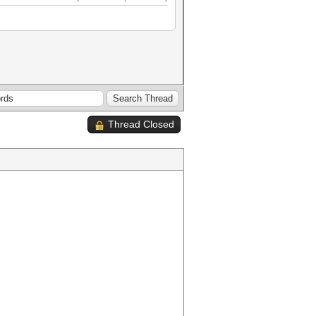
Thread Closed