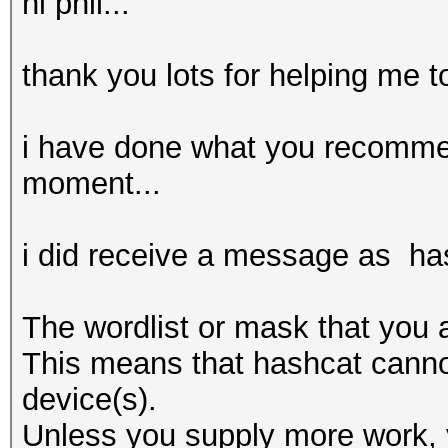
hi phil...
thank you lots for helping me t
i have done what you recomme
moment...
i did receive a message as ha
The wordlist or mask that you a
This means that hashcat cannot 
device(s).
Unless you supply more work, y