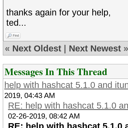
thanks again for your help,
ted...
Find
«
Next Oldest
|
Next Newest
Messages In This Thread
help with hashcat 5.1.0 and it
2019, 04:43 AM
RE: help with hashcat 5.1.0 a
02-26-2019, 08:42 AM
RE: help with hashcat 5.1.0