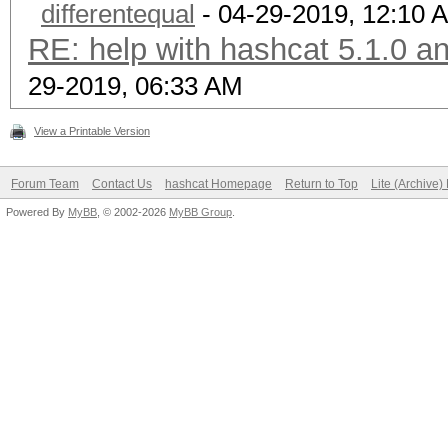
differentequal
- 04-29-2019, 12:10 
RE: help with hashcat 5.1.0 a
29-2019, 06:33 AM
View a Printable Version
Forum Team
Contact Us
hashcat Homepage
Return to Top
Lite (Archive
Powered By
MyBB
, © 2002-2026
MyBB Group
.