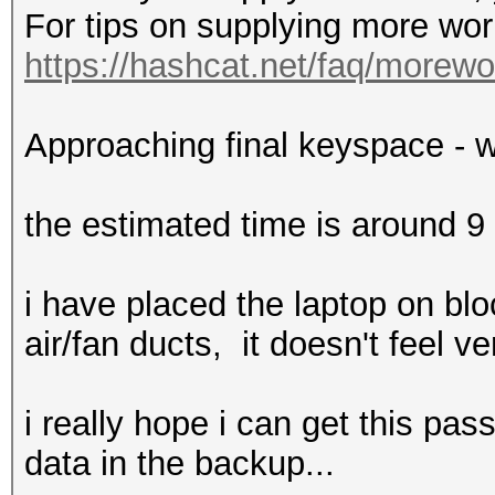
For tips on supplying more wor
https://hashcat.net/faq/morewo
Approaching final keyspace - w
the estimated time is around 9 
i have placed the laptop on blo
air/fan ducts, it doesn't feel ve
i really hope i can get this p
data in the backup...