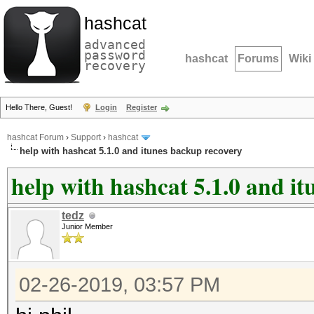
hashcat
advanced
password
hashcat
Forums
Wiki
recovery
Hello There, Guest!
Login
Register
hashcat Forum
›
Support
›
hashcat
help with hashcat 5.1.0 and itunes backup recovery
help with hashcat 5.1.0 and i
tedz
Junior Member
02-26-2019, 03:57 PM