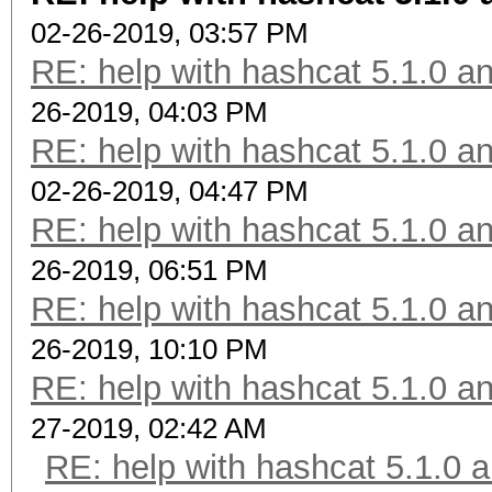
02-26-2019, 03:57 PM
RE: help with hashcat 5.1.0 a
26-2019, 04:03 PM
RE: help with hashcat 5.1.0 a
02-26-2019, 04:47 PM
RE: help with hashcat 5.1.0 a
26-2019, 06:51 PM
RE: help with hashcat 5.1.0 a
26-2019, 10:10 PM
RE: help with hashcat 5.1.0 a
27-2019, 02:42 AM
RE: help with hashcat 5.1.0 