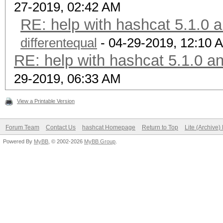
27-2019, 02:42 AM
RE: help with hashcat 5.1.0 
differentequal
- 04-29-2019, 12:10 
RE: help with hashcat 5.1.0 a
29-2019, 06:33 AM
View a Printable Version
Forum Team
Contact Us
hashcat Homepage
Return to Top
Lite (Archive
Powered By
MyBB
, © 2002-2026
MyBB Group
.