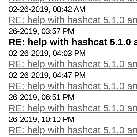
02-26-2019, 08:42 AM
RE: help with hashcat 5.1.0 a
26-2019, 03:57 PM
RE: help with hashcat 5.1.0
02-26-2019, 04:03 PM
RE: help with hashcat 5.1.0 a
02-26-2019, 04:47 PM
RE: help with hashcat 5.1.0 a
26-2019, 06:51 PM
RE: help with hashcat 5.1.0 a
26-2019, 10:10 PM
RE: help with hashcat 5.1.0 a