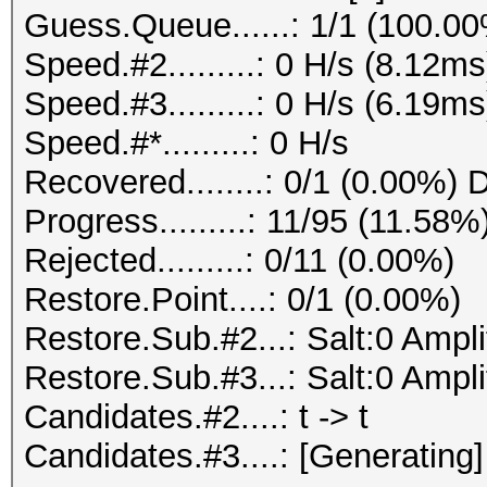
Guess.Queue......: 1/1 (100.0
Speed.#2.........: 0 H/s (8.12
Speed.#3.........: 0 H/s (6.19
Speed.#*.........: 0 H/s
Recovered........: 0/1 (0.00%) 
Progress.........: 11/95 (11.58%
Rejected.........: 0/11 (0.00%)
Restore.Point....: 0/1 (0.00%)
Restore.Sub.#2...: Salt:0 Ampl
Restore.Sub.#3...: Salt:0 Amplif
Candidates.#2....: t -> t
Candidates.#3....: [Generating]