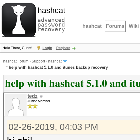
hashcat
advanced
password
hashcat
Forums
Wiki
recovery
Hello There, Guest!
Login
Register
hashcat Forum
›
Support
›
hashcat
help with hashcat 5.1.0 and itunes backup recovery
help with hashcat 5.1.0 and i
tedz
Junior Member
02-26-2019, 04:03 PM