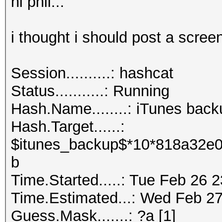
hi phil...
i thought i should post a screen
Session..........: hashcat
Status...........: Running
Hash.Name........: iTunes back
Hash.Target......:
$itunes_backup$*10*818a32e0
b
Time.Started.....: Tue Feb 26 
Time.Estimated...: Wed Feb 27
Guess.Mask.......: ?a [1]