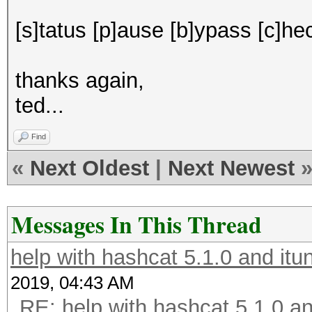
[s]tatus [p]ause [b]ypass [c]hec
thanks again,
ted...
Find
«
Next Oldest
|
Next Newest
Messages In This Thread
help with hashcat 5.1.0 and it
2019, 04:43 AM
RE: help with hashcat 5.1.0 a