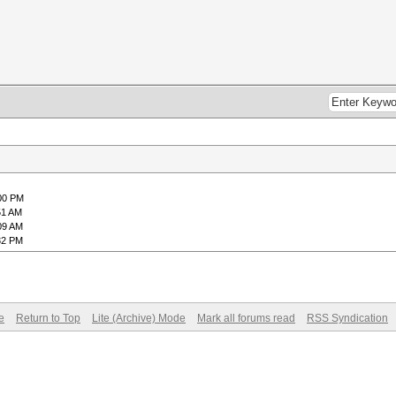
:00 PM
51 AM
09 AM
32 PM
e
Return to Top
Lite (Archive) Mode
Mark all forums read
RSS Syndication