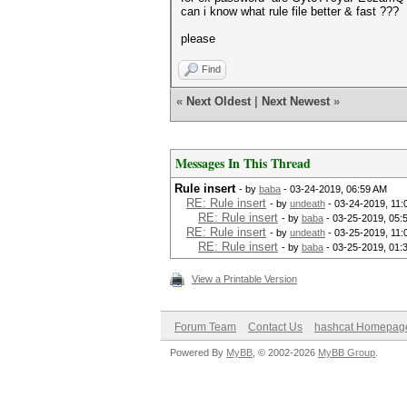
can i know what rule file better & fast ???
please
Find
«
Next Oldest
|
Next Newest
»
Messages In This Thread
Rule insert
- by
baba
- 03-24-2019, 06:59 AM
RE: Rule insert
- by
undeath
- 03-24-2019, 11
RE: Rule insert
- by
baba
- 03-25-2019, 05:
RE: Rule insert
- by
undeath
- 03-25-2019, 11:
RE: Rule insert
- by
baba
- 03-25-2019, 01:
View a Printable Version
Forum Team
Contact Us
hashcat Homepag
Powered By
MyBB
, © 2002-2026
MyBB Group
.