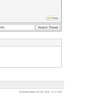
Reply
Current time:
08-08-2026, 10:27 AM