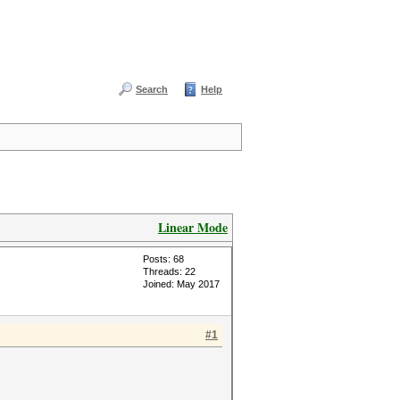
Search
Help
Linear Mode
Posts: 68
Threads: 22
Joined: May 2017
#1