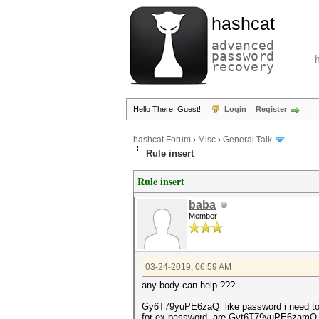
hashcat
advanced
password
recovery
Hello There, Guest!
Login
Register
hashcat Forum
›
Misc
›
General Talk
Rule insert
Rule insert
baba
Member
03-24-2019, 06:59 AM
any body can help ???
Gy6T79yuPE6zaQ like password i need to i
for ex password are Gyt6T79yuPE6zamQ