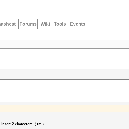
hashcat
Forums
Wiki
Tools
Events
nsert 2 characters ( tm )