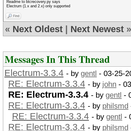
Readme to btcrecovery.py says
Electrum (1.x and 2.x) only supported
Find
«
Next Oldest
|
Next Newest
Messages In This Thread
Electrum-3.3.4
- by
gentl
- 03-25-2
RE: Electrum-3.3.4
- by
john
- 03
RE: Electrum-3.3.4
- by
gentl
- 
RE: Electrum-3.3.4
- by
philsmd
RE: Electrum-3.3.4
- by
gentl
- 
RE: Electrum-3.3.4
- by
philsmd