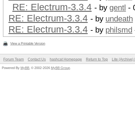
RE: Electrum-3.3.4
- by
gentl
- 
RE: Electrum-3.3.4
- by
undeath
RE: Electrum-3.3.4
- by
philsmd
View a Printable Version
Forum Team
Contact Us
hashcat Homepage
Return to Top
Lite (Archive
Powered By
MyBB
, © 2002-2026
MyBB Group
.