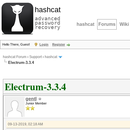
hashcat
advanced
password
hashcat
Forums
Wiki
recovery
Hello There, Guest!
Login
Register
hashcat Forum
›
Support
›
hashcat
Electrum-3.3.4
Electrum-3.3.4
gentl
Junior Member
09-13-2019, 02:18 AM