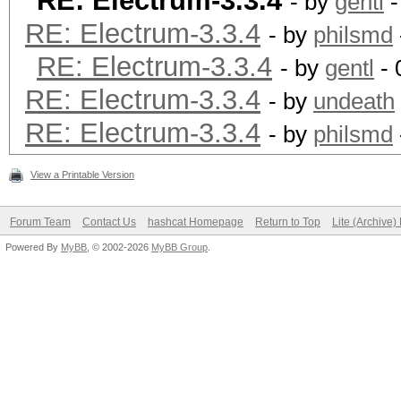
RE: Electrum-3.3.4
- by
gentl
-
RE: Electrum-3.3.4
- by
philsmd
RE: Electrum-3.3.4
- by
gentl
- 
RE: Electrum-3.3.4
- by
undeath
RE: Electrum-3.3.4
- by
philsmd
View a Printable Version
Forum Team
Contact Us
hashcat Homepage
Return to Top
Lite (Archive
Powered By
MyBB
, © 2002-2026
MyBB Group
.