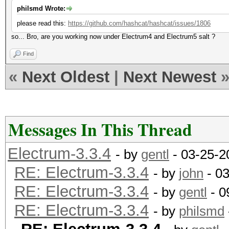
philsmd Wrote:
please read this:
https://github.com/hashcat/hashcat/issues/1806
so... Bro, are you working now under
Electrum
4 and
Electrum
5 salt ?
Find
«
Next Oldest
|
Next Newest
Messages In This Thread
Electrum-3.3.4
- by
gentl
- 03-25-2
RE: Electrum-3.3.4
- by
john
- 03
RE: Electrum-3.3.4
- by
gentl
- 0
RE: Electrum-3.3.4
- by
philsmd