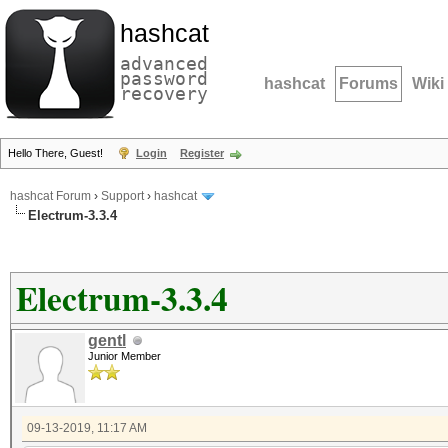
hashcat
advanced
password
hashcat
Forums
Wiki
recovery
Hello There, Guest!
Login
Register
hashcat Forum
›
Support
›
hashcat
Electrum-3.3.4
Electrum-3.3.4
gentl
Junior Member
09-13-2019, 11:17 AM