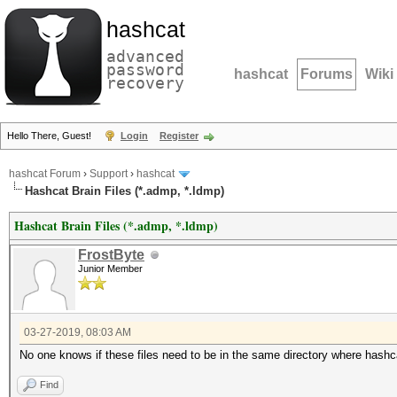
hashcat
advanced
password
hashcat
Forums
Wiki
recovery
Hello There, Guest!
Login
Register
hashcat Forum
›
Support
›
hashcat
Hashcat Brain Files (*.admp, *.ldmp)
Hashcat Brain Files (*.admp, *.ldmp)
FrostByte
Junior Member
03-27-2019, 08:03 AM
No one knows if these files need to be in the same directory where hashc
Find