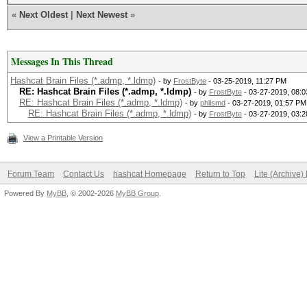
«
Next Oldest
|
Next Newest
»
Messages In This Thread
Hashcat Brain Files (*.admp, *.ldmp)
- by
FrostByte
- 03-25-2019, 11:27 PM
RE: Hashcat Brain Files (*.admp, *.ldmp)
- by
FrostByte
- 03-27-2019, 08:
RE: Hashcat Brain Files (*.admp, *.ldmp)
- by
philsmd
- 03-27-2019, 01:57 PM
RE: Hashcat Brain Files (*.admp, *.ldmp)
- by
FrostByte
- 03-27-2019, 03:
View a Printable Version
Forum Team
Contact Us
hashcat Homepage
Return to Top
Lite (Archive
Powered By
MyBB
, © 2002-2026
MyBB Group
.