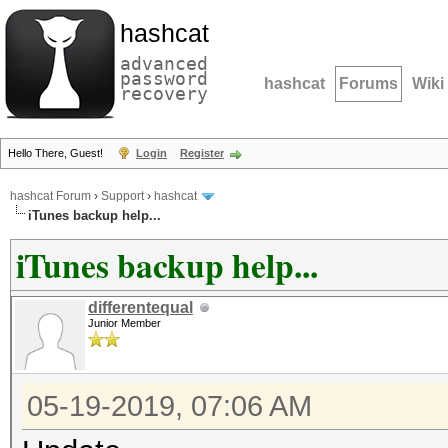
hashcat
advanced
password
hashcat
Forums
Wiki
recovery
Hello There, Guest!
Login
Register
hashcat Forum
›
Support
›
hashcat
iTunes backup help...
iTunes backup help...
differentequal
Junior Member
05-19-2019, 07:06 AM