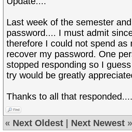
Update....
Last week of the semester and 
password.... I must admit since
therefore I could not spend as
recover my password. One per
stopped responding so I guess t
try would be greatly appreciate
Thanks to all that responded....
Find
«
Next Oldest
|
Next Newest