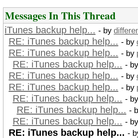
Messages In This Thread
iTunes backup help...
- by
differe
RE: iTunes backup help...
- by
RE: iTunes backup help...
- by
RE: iTunes backup help...
- b
RE: iTunes backup help...
- by
RE: iTunes backup help...
- by
RE: iTunes backup help...
- b
RE: iTunes backup help...
- 
RE: iTunes backup help...
- b
RE: iTunes backup help...
- 