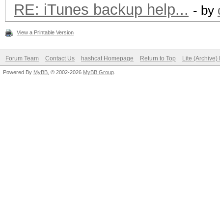
RE: iTunes backup help...
- by
View a Printable Version
Forum Team
Contact Us
hashcat Homepage
Return to Top
Lite (Archive
Powered By
MyBB
, © 2002-2026
MyBB Group
.