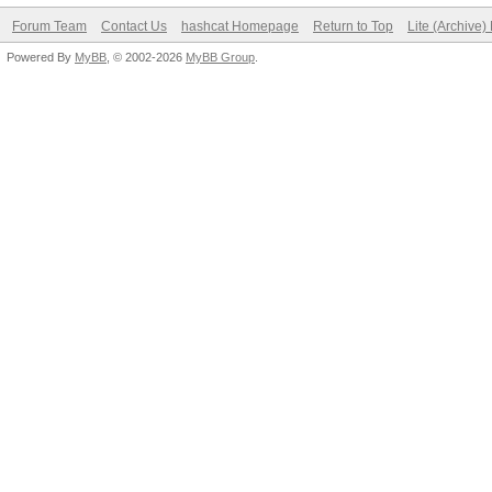
Forum Team
Contact Us
hashcat Homepage
Return to Top
Lite (Archive
Powered By
MyBB
, © 2002-2026
MyBB Group
.