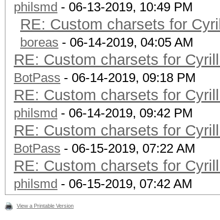
philsmd
- 06-13-2019, 10:49 PM
RE: Custom charsets for Cyr
boreas
- 06-14-2019, 04:05 AM
RE: Custom charsets for Cyri
BotPass
- 06-14-2019, 09:18 PM
RE: Custom charsets for Cyri
philsmd
- 06-14-2019, 09:42 PM
RE: Custom charsets for Cyri
BotPass
- 06-15-2019, 07:22 AM
RE: Custom charsets for Cyri
philsmd
- 06-15-2019, 07:42 AM
View a Printable Version