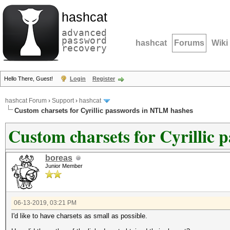
hashcat
advanced
password
hashcat
Forums
Wiki
recovery
Hello There, Guest!
Login
Register
hashcat Forum
›
Support
›
hashcat
Custom charsets for Cyrillic passwords in NTLM hashes
Custom charsets for Cyrillic
boreas
Junior Member
06-13-2019, 03:21 PM
I'd like to have charsets as small as possible.