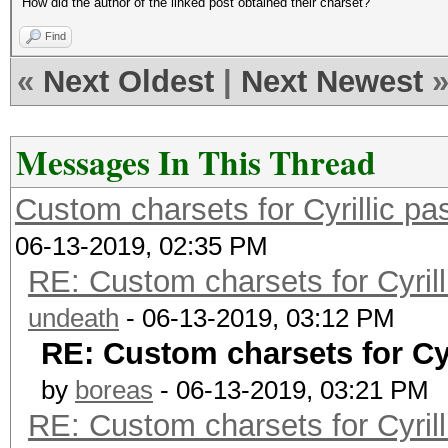
How did the author of the linked post obtained their charset?
Find
«
Next Oldest
|
Next Newest
Messages In This Thread
Custom charsets for Cyrillic 
06-13-2019, 02:35 PM
RE: Custom charsets for Cyri
undeath
- 06-13-2019, 03:12 PM
RE: Custom charsets for Cy
by
boreas
- 06-13-2019, 03:21 PM
RE: Custom charsets for Cyri