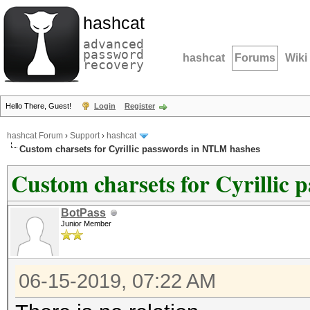
hashcat
advanced
password
hashcat
Forums
Wiki
recovery
Hello There, Guest!
Login
Register
hashcat Forum
›
Support
›
hashcat
Custom charsets for Cyrillic passwords in NTLM hashes
Custom charsets for Cyrillic
BotPass
Junior Member
06-15-2019, 07:22 AM