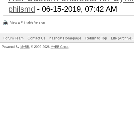
philsmd
- 06-15-2019, 07:42 AM
View a Printable Version
Forum Team
Contact Us
hashcat Homepage
Return to Top
Lite (Archive
Powered By
MyBB
, © 2002-2026
MyBB Group
.