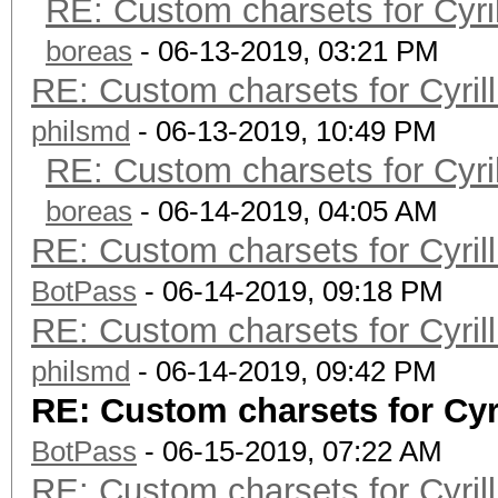
RE: Custom charsets for Cyr
boreas
- 06-13-2019, 03:21 PM
RE: Custom charsets for Cyri
philsmd
- 06-13-2019, 10:49 PM
RE: Custom charsets for Cyr
boreas
- 06-14-2019, 04:05 AM
RE: Custom charsets for Cyri
BotPass
- 06-14-2019, 09:18 PM
RE: Custom charsets for Cyri
philsmd
- 06-14-2019, 09:42 PM
RE: Custom charsets for Cy
BotPass
- 06-15-2019, 07:22 AM
RE: Custom charsets for Cyri