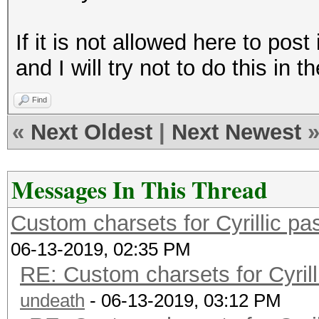
If it is not allowed here to pos
and I will try not to do this in t
Find
«
Next Oldest
|
Next Newest
Messages In This Thread
Custom charsets for Cyrillic 
06-13-2019, 02:35 PM
RE: Custom charsets for Cyri
undeath
- 06-13-2019, 03:12 PM