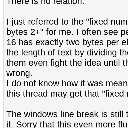
There is no relation.
I just referred to the "fixed nu
bytes 2+" for me. I often see p
16 has exactly two bytes per 
the length of text by dividing 
them even fight the idea until
wrong.
I do not know how it was meant
this thread may get that "fixed
The windows line break is still
it. Sorry that this even more fl