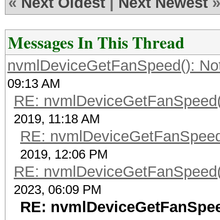
«
Next Oldest
|
Next Newest
Messages In This Thread
nvmlDeviceGetFanSpeed(): No
09:13 AM
RE: nvmlDeviceGetFanSpeed()
2019, 11:18 AM
RE: nvmlDeviceGetFanSpeed(
2019, 12:06 PM
RE: nvmlDeviceGetFanSpeed()
2023, 06:09 PM
RE: nvmlDeviceGetFanSpee