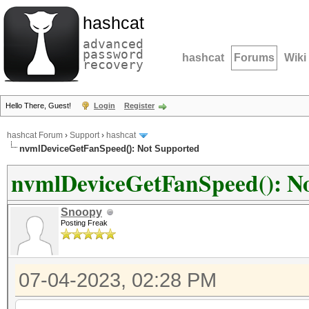
hashcat
advanced
password
hashcat
Forums
Wiki
recovery
Hello There, Guest!
Login
Register
hashcat Forum
›
Support
›
hashcat
nvmlDeviceGetFanSpeed(): Not Supported
nvmlDeviceGetFanSpeed(): N
Snoopy
Posting Freak
07-04-2023, 02:28 PM