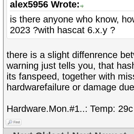
alex5956 Wrote:
is there anyone who know, how
2023 ?with hascat 6.x.y ?
there is a slight diffenrence b
warning just tells you, that ha
its fanspeed, together with mis
hardwarefailure or damage due
Hardware.Mon.#1..: Temp: 29
Find