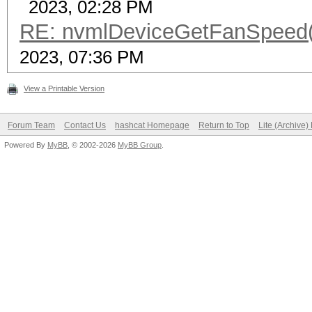
2023, 02:28 PM
RE: nvmlDeviceGetFanSpeed()
2023, 07:36 PM
View a Printable Version
Forum Team
Contact Us
hashcat Homepage
Return to Top
Lite (Archive
Powered By
MyBB
, © 2002-2026
MyBB Group
.