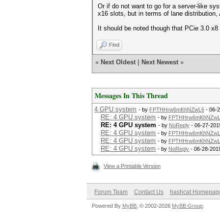
Or if do not want to go for a server-like 
x16 slots, but in terms of lane distributio
It should be noted though that PCie 3.0 x8 
Find
«
Next Oldest
|
Next Newest
»
Messages In This Thread
4 GPU system
- by
FPTHHrw6mKhNZwL6
- 06-2
RE: 4 GPU system
- by
FPTHHrw6mKhNZwL
RE: 4 GPU system
- by
NoReply
- 06-27-201
RE: 4 GPU system
- by
FPTHHrw6mKhNZwL
RE: 4 GPU system
- by
FPTHHrw6mKhNZwL
RE: 4 GPU system
- by
NoReply
- 06-28-201
View a Printable Version
Forum Team
Contact Us
hashcat Homepag
Powered By
MyBB
, © 2002-2026
MyBB Group
.