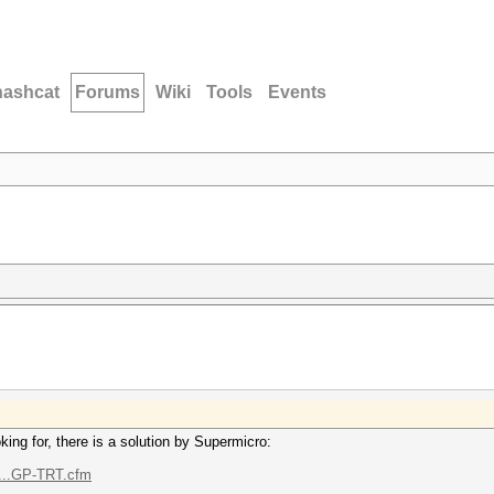
hashcat
Forums
Wiki
Tools
Events
ing for, there is a solution by Supermicro:
t...GP-TRT.cfm