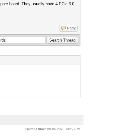
ripper board. They usually have 4 PCie 3.0
Reply
Current time:
08-06-2026, 06:53 PM