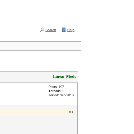
Search
Help
Linear Mode
Posts: 107
Threads: 6
Joined: Sep 2018
#3