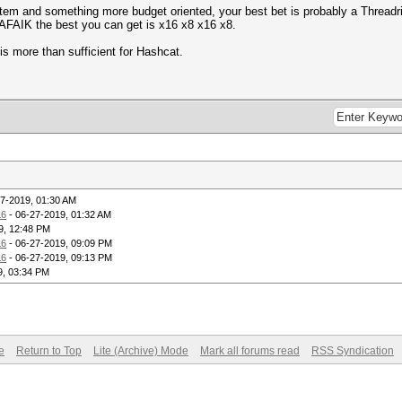
system and something more budget oriented, your best bet is probably a Thread
n, AFAIK the best you can get is x16 x8 x16 x8.
is more than sufficient for Hashcat.
7-2019, 01:30 AM
6
- 06-27-2019, 01:32 AM
9, 12:48 PM
6
- 06-27-2019, 09:09 PM
6
- 06-27-2019, 09:13 PM
9, 03:34 PM
e
Return to Top
Lite (Archive) Mode
Mark all forums read
RSS Syndication