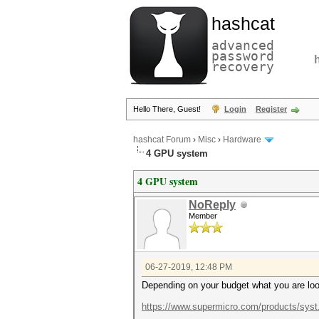
hashcat
advanced
password
recovery
Hello There, Guest!
Login
Register
hashcat Forum
›
Misc
›
Hardware
4 GPU system
4 GPU system
NoReply
Member
06-27-2019, 12:48 PM
Depending on your budget what you are look
https://www.supermicro.com/products/sys