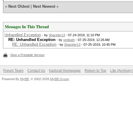
«
Next Oldest
|
Next Newest
»
Messages In This Thread
Unhandled Exception
- by
Shackler13
- 07-24-2019, 11:10 PM
RE: Unhandled Exception
- by
undeath
- 07-25-2019, 12:26 AM
RE: Unhandled Exception
- by
Shackler13
- 07-25-2019, 10:45 PM
View a Printable Version
Forum Team
Contact Us
hashcat Homepage
Return to Top
Lite (Archive
Powered By
MyBB
, © 2002-2026
MyBB Group
.