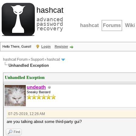
hashcat
advanced
password
hashcat
Forums
Wiki
recovery
Hello There, Guest!
Login
Register
hashcat Forum
›
Support
›
hashcat
Unhandled Exception
Unhandled Exception
undeath
Sneaky Bastard
07-25-2019, 12:26 AM
are you talking about some third-party gui?
Find