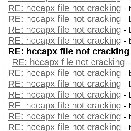
RE: hccapx file not cracking
- 
RE: hccapx file not cracking
- 
RE: hccapx file not cracking
- 
RE: hccapx file not cracking
- 
RE: hccapx file not cracking
RE: hccapx file not cracking
RE: hccapx file not cracking
- 
RE: hccapx file not cracking
- 
RE: hccapx file not cracking
- 
RE: hccapx file not cracking
- 
RE: hccapx file not cracking
- 
RE: hccapx file not cracking
- 