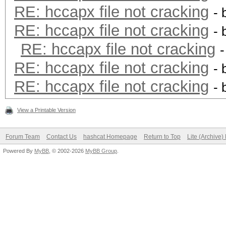
RE: hccapx file not cracking
- 
RE: hccapx file not cracking
- 
RE: hccapx file not cracking
RE: hccapx file not cracking
- 
RE: hccapx file not cracking
- 
View a Printable Version
Forum Team
Contact Us
hashcat Homepage
Return to Top
Lite (Archive
Powered By
MyBB
, © 2002-2026
MyBB Group
.