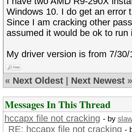
I have two AMD R9-290X instal
Windows 10. I do get an error t
Since I am cracking other pass
assumed it would be ok to run 
My driver version is from 7/3
Find
«
Next Oldest
|
Next Newest
Messages In This Thread
hccapx file not cracking
- by
sla
RE: hccapx file not cracking
- 