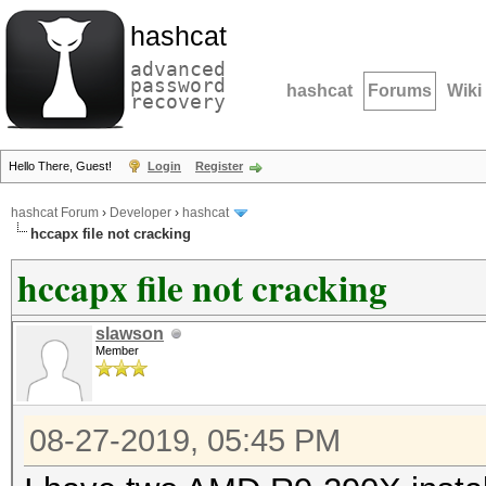
hashcat
advanced
password
hashcat
Forums
Wiki
recovery
Hello There, Guest!
Login
Register
hashcat Forum
›
Developer
›
hashcat
hccapx file not cracking
hccapx file not cracking
slawson
Member
08-27-2019, 05:45 PM