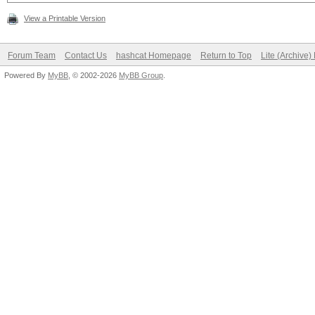
View a Printable Version
Forum Team
Contact Us
hashcat Homepage
Return to Top
Lite (Archive
Powered By
MyBB
, © 2002-2026
MyBB Group
.