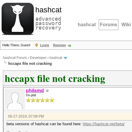
hashcat
advanced
password
hashcat
Forums
Wiki
recovery
Hello There, Guest!
Login
Register
hashcat Forum
›
Developer
›
hashcat
hccapx file not cracking
hccapx file not cracking
philsmd
I'm phil
08-27-2019, 07:08 PM
beta versions of hashcat can be found here:
https://hashcat.net/beta/