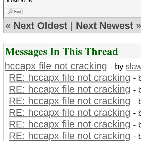
it's worth a try
Find
«
Next Oldest
|
Next Newest
Messages In This Thread
hccapx file not cracking
- by
sla
RE: hccapx file not cracking
- 
RE: hccapx file not cracking
- 
RE: hccapx file not cracking
- 
RE: hccapx file not cracking
- 
RE: hccapx file not cracking
- 
RE: hccapx file not cracking
- 