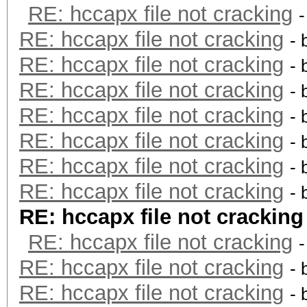
RE: hccapx file not cracking
RE: hccapx file not cracking
- 
RE: hccapx file not cracking
- 
RE: hccapx file not cracking
- 
RE: hccapx file not cracking
- 
RE: hccapx file not cracking
- 
RE: hccapx file not cracking
- 
RE: hccapx file not cracking
- 
RE: hccapx file not cracking
RE: hccapx file not cracking
RE: hccapx file not cracking
- 
RE: hccapx file not cracking
- 