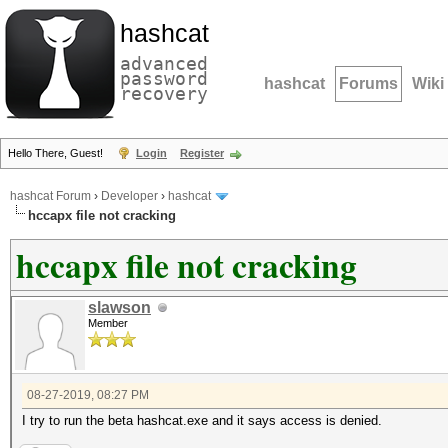
hashcat
advanced
password
hashcat
Forums
Wiki
recovery
Hello There, Guest!
Login
Register
hashcat Forum
›
Developer
›
hashcat
hccapx file not cracking
hccapx file not cracking
slawson
Member
08-27-2019, 08:27 PM
I try to run the beta hashcat.exe and it says access is denied.