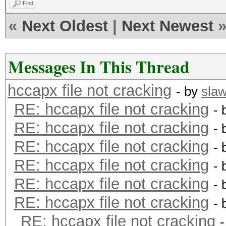
Find
«
Next Oldest
|
Next Newest
Messages In This Thread
hccapx file not cracking
- by
sla
RE: hccapx file not cracking
- 
RE: hccapx file not cracking
- 
RE: hccapx file not cracking
- 
RE: hccapx file not cracking
- 
RE: hccapx file not cracking
- 
RE: hccapx file not cracking
- 
RE: hccapx file not cracking