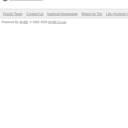
Forum Team
Contact Us
hashcat Homepage
Return to Top
Lite (Archive
Powered By
MyBB
, © 2002-2026
MyBB Group
.