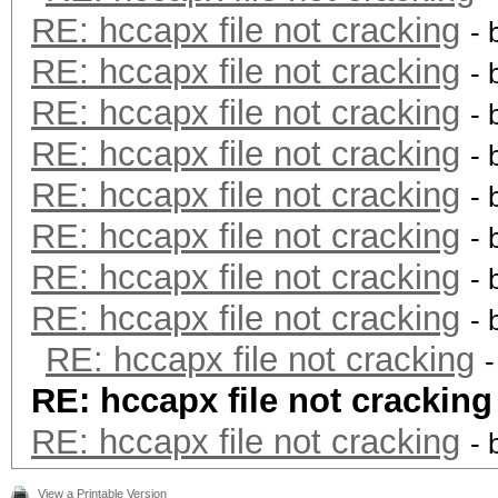
RE: hccapx file not cracking
- 
RE: hccapx file not cracking
- 
RE: hccapx file not cracking
- 
RE: hccapx file not cracking
- 
RE: hccapx file not cracking
- 
RE: hccapx file not cracking
- 
RE: hccapx file not cracking
- 
RE: hccapx file not cracking
- 
RE: hccapx file not cracking
RE: hccapx file not cracking
RE: hccapx file not cracking
- 
View a Printable Version