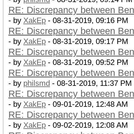
RE: Discrepancy between Ben
- by
XakEp
- 08-31-2019, 09:16 PM
RE: Discrepancy between Ben
- by
XakEp
- 08-31-2019, 09:17 PM
RE: Discrepancy between Ben
- by
XakEp
- 08-31-2019, 09:52 PM
RE: Discrepancy between Ben
- by
philsmd
- 08-31-2019, 11:37 PM
RE: Discrepancy between Ben
- by
XakEp
- 09-01-2019, 12:48 AM
RE: Discrepancy between Ben
- by
XakEp
- 09-02-2019, 12:08 AM