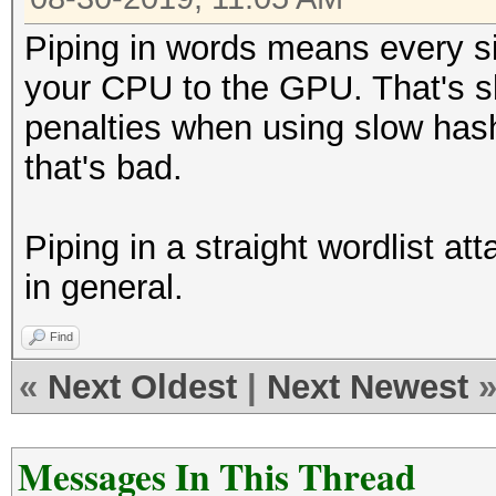
Piping in words means every s
your CPU to the GPU. That's s
penalties when using slow has
that's bad.
Piping in a straight wordlist at
in general.
Find
«
Next Oldest
|
Next Newest
Messages In This Thread