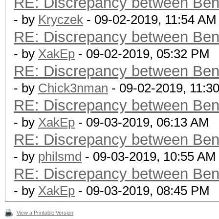
RE: Discrepancy between Ben
- by
Kryczek
- 09-02-2019, 11:54 AM
RE: Discrepancy between Ben
- by
XakEp
- 09-02-2019, 05:32 PM
RE: Discrepancy between Ben
- by
Chick3nman
- 09-02-2019, 11:3
RE: Discrepancy between Ben
- by
XakEp
- 09-03-2019, 06:13 AM
RE: Discrepancy between Ben
- by
philsmd
- 09-03-2019, 10:55 AM
RE: Discrepancy between Ben
- by
XakEp
- 09-03-2019, 08:45 PM
View a Printable Version