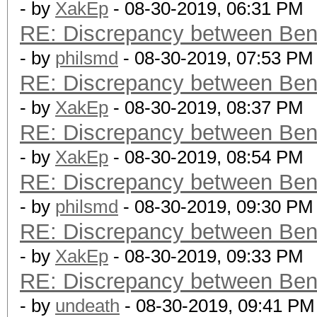
- by
XakEp
- 08-30-2019, 06:31 PM
RE: Discrepancy between Ben
- by
philsmd
- 08-30-2019, 07:53 PM
RE: Discrepancy between Ben
- by
XakEp
- 08-30-2019, 08:37 PM
RE: Discrepancy between Ben
- by
XakEp
- 08-30-2019, 08:54 PM
RE: Discrepancy between Ben
- by
philsmd
- 08-30-2019, 09:30 PM
RE: Discrepancy between Ben
- by
XakEp
- 08-30-2019, 09:33 PM
RE: Discrepancy between Ben
- by
undeath
- 08-30-2019, 09:41 PM