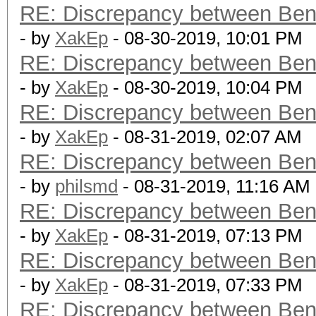
RE: Discrepancy between Ben
- by
XakEp
- 08-30-2019, 10:01 PM
RE: Discrepancy between Ben
- by
XakEp
- 08-30-2019, 10:04 PM
RE: Discrepancy between Ben
- by
XakEp
- 08-31-2019, 02:07 AM
RE: Discrepancy between Ben
- by
philsmd
- 08-31-2019, 11:16 AM
RE: Discrepancy between Ben
- by
XakEp
- 08-31-2019, 07:13 PM
RE: Discrepancy between Ben
- by
XakEp
- 08-31-2019, 07:33 PM
RE: Discrepancy between Ben