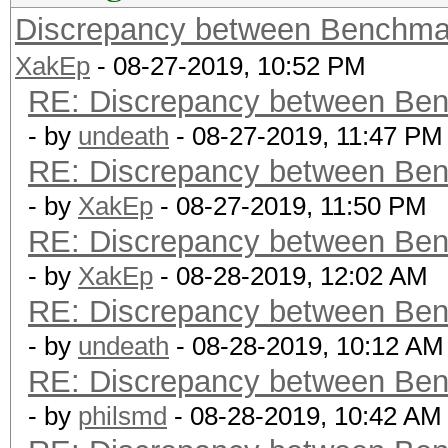
Discrepancy between Benchma
XakEp
- 08-27-2019, 10:52 PM
RE: Discrepancy between Ben
- by
undeath
- 08-27-2019, 11:47 PM
RE: Discrepancy between Ben
- by
XakEp
- 08-27-2019, 11:50 PM
RE: Discrepancy between Ben
- by
XakEp
- 08-28-2019, 12:02 AM
RE: Discrepancy between Ben
- by
undeath
- 08-28-2019, 10:12 AM
RE: Discrepancy between Ben
- by
philsmd
- 08-28-2019, 10:42 AM