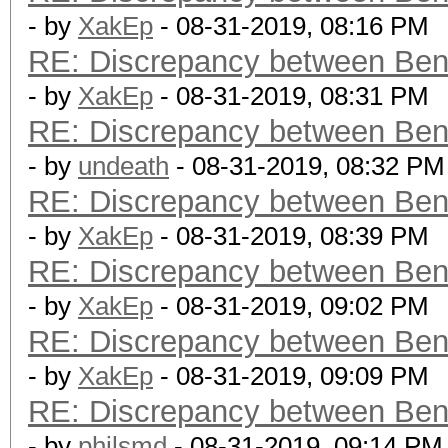
- by
XakEp
- 08-31-2019, 08:16 PM
RE: Discrepancy between Ben
- by
XakEp
- 08-31-2019, 08:31 PM
RE: Discrepancy between Ben
- by
undeath
- 08-31-2019, 08:32 PM
RE: Discrepancy between Ben
- by
XakEp
- 08-31-2019, 08:39 PM
RE: Discrepancy between Ben
- by
XakEp
- 08-31-2019, 09:02 PM
RE: Discrepancy between Ben
- by
XakEp
- 08-31-2019, 09:09 PM
RE: Discrepancy between Ben
- by
philsmd
- 08-31-2019, 09:14 PM