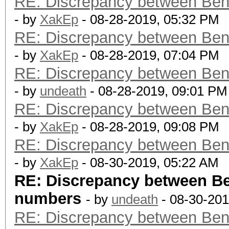
RE: Discrepancy between Ben
- by
XakEp
- 08-28-2019, 05:32 PM
RE: Discrepancy between Ben
- by
XakEp
- 08-28-2019, 07:04 PM
RE: Discrepancy between Ben
- by
undeath
- 08-28-2019, 09:01 PM
RE: Discrepancy between Ben
- by
XakEp
- 08-28-2019, 09:08 PM
RE: Discrepancy between Ben
- by
XakEp
- 08-30-2019, 05:22 AM
RE: Discrepancy between B
numbers
- by
undeath
- 08-30-201
RE: Discrepancy between Ben