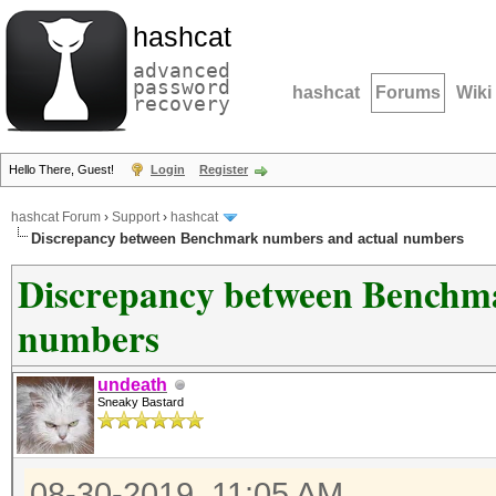
hashcat
advanced
password
hashcat
Forums
Wiki
recovery
Hello There, Guest!
Login
Register
hashcat Forum
›
Support
›
hashcat
Discrepancy between Benchmark numbers and actual numbers
Discrepancy between Benchm
numbers
undeath
Sneaky Bastard
08-30-2019, 11:05 AM