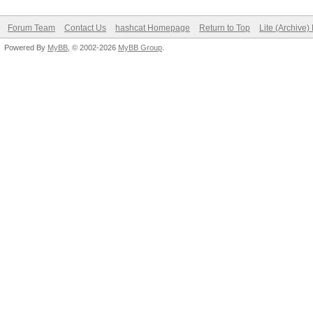
Forum Team
Contact Us
hashcat Homepage
Return to Top
Lite (Archive
Powered By
MyBB
, © 2002-2026
MyBB Group
.