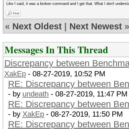
Like I said, it was a broken command and I get that. What I don't unders
Find
«
Next Oldest
|
Next Newest
Messages In This Thread
Discrepancy between Benchma
XakEp
- 08-27-2019, 10:52 PM
RE: Discrepancy between Ben
- by
undeath
- 08-27-2019, 11:47 PM
RE: Discrepancy between Ben
- by
XakEp
- 08-27-2019, 11:50 PM
RE: Discrepancy between Ben