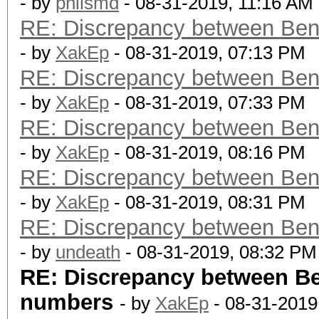
- by
philsmd
- 08-31-2019, 11:16 AM
RE: Discrepancy between Ben
- by
XakEp
- 08-31-2019, 07:13 PM
RE: Discrepancy between Ben
- by
XakEp
- 08-31-2019, 07:33 PM
RE: Discrepancy between Ben
- by
XakEp
- 08-31-2019, 08:16 PM
RE: Discrepancy between Ben
- by
XakEp
- 08-31-2019, 08:31 PM
RE: Discrepancy between Ben
- by
undeath
- 08-31-2019, 08:32 PM
RE: Discrepancy between B
numbers
- by
XakEp
- 08-31-2019