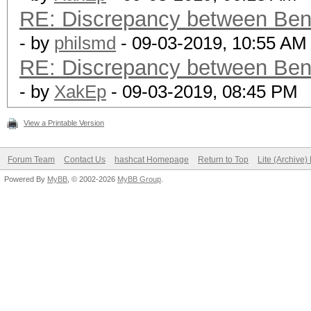
RE: Discrepancy between Ben
- by
philsmd
- 09-03-2019, 10:55 AM
RE: Discrepancy between Ben
- by
XakEp
- 09-03-2019, 08:45 PM
View a Printable Version
Forum Team
Contact Us
hashcat Homepage
Return to Top
Lite (Archive
Powered By
MyBB
, © 2002-2026
MyBB Group
.