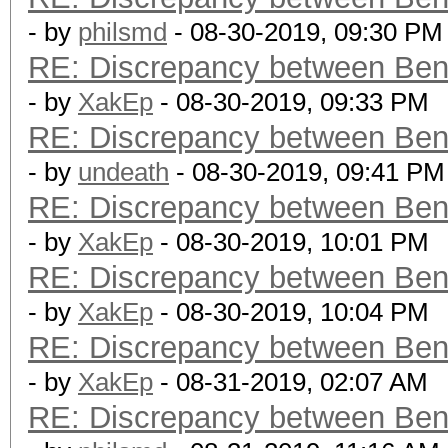
- by
philsmd
- 08-30-2019, 09:30 PM
RE: Discrepancy between Ben
- by
XakEp
- 08-30-2019, 09:33 PM
RE: Discrepancy between Ben
- by
undeath
- 08-30-2019, 09:41 PM
RE: Discrepancy between Ben
- by
XakEp
- 08-30-2019, 10:01 PM
RE: Discrepancy between Ben
- by
XakEp
- 08-30-2019, 10:04 PM
RE: Discrepancy between Ben
- by
XakEp
- 08-31-2019, 02:07 AM
RE: Discrepancy between Ben