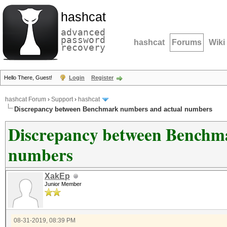
hashcat
advanced
password
hashcat
Forums
Wiki
recovery
Hello There, Guest!
Login
Register
hashcat Forum
›
Support
›
hashcat
Discrepancy between Benchmark numbers and actual numbers
Discrepancy between Benchm
numbers
XakEp
Junior Member
08-31-2019, 08:39 PM