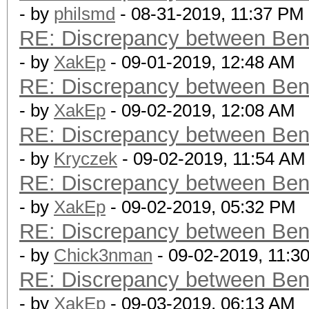
- by
philsmd
- 08-31-2019, 11:37 PM
RE: Discrepancy between Ben
- by
XakEp
- 09-01-2019, 12:48 AM
RE: Discrepancy between Ben
- by
XakEp
- 09-02-2019, 12:08 AM
RE: Discrepancy between Ben
- by
Kryczek
- 09-02-2019, 11:54 AM
RE: Discrepancy between Ben
- by
XakEp
- 09-02-2019, 05:32 PM
RE: Discrepancy between Ben
- by
Chick3nman
- 09-02-2019, 11:3
RE: Discrepancy between Ben
- by
XakEp
- 09-03-2019, 06:13 AM