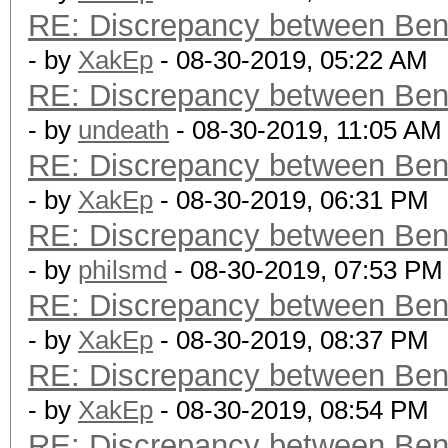
RE: Discrepancy between Ben
- by
XakEp
- 08-30-2019, 05:22 AM
RE: Discrepancy between Ben
- by
undeath
- 08-30-2019, 11:05 AM
RE: Discrepancy between Ben
- by
XakEp
- 08-30-2019, 06:31 PM
RE: Discrepancy between Ben
- by
philsmd
- 08-30-2019, 07:53 PM
RE: Discrepancy between Ben
- by
XakEp
- 08-30-2019, 08:37 PM
RE: Discrepancy between Ben
- by
XakEp
- 08-30-2019, 08:54 PM
RE: Discrepancy between Ben