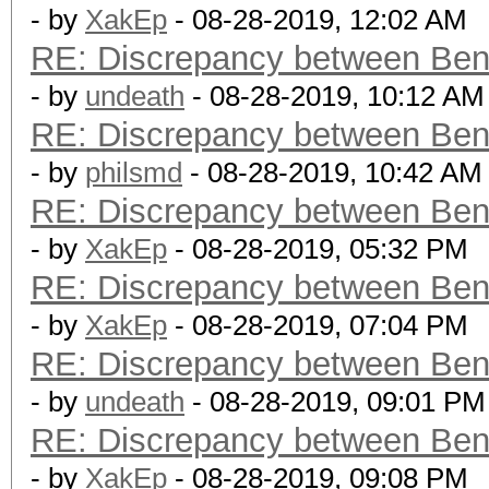
- by
XakEp
- 08-28-2019, 12:02 AM
RE: Discrepancy between Ben
- by
undeath
- 08-28-2019, 10:12 AM
RE: Discrepancy between Ben
- by
philsmd
- 08-28-2019, 10:42 AM
RE: Discrepancy between Ben
- by
XakEp
- 08-28-2019, 05:32 PM
RE: Discrepancy between Ben
- by
XakEp
- 08-28-2019, 07:04 PM
RE: Discrepancy between Ben
- by
undeath
- 08-28-2019, 09:01 PM
RE: Discrepancy between Ben
- by
XakEp
- 08-28-2019, 09:08 PM