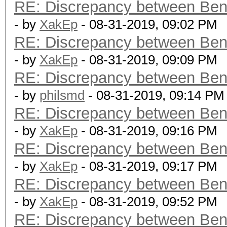
RE: Discrepancy between Ben
- by
XakEp
- 08-31-2019, 09:02 PM
RE: Discrepancy between Ben
- by
XakEp
- 08-31-2019, 09:09 PM
RE: Discrepancy between Ben
- by
philsmd
- 08-31-2019, 09:14 PM
RE: Discrepancy between Ben
- by
XakEp
- 08-31-2019, 09:16 PM
RE: Discrepancy between Ben
- by
XakEp
- 08-31-2019, 09:17 PM
RE: Discrepancy between Ben
- by
XakEp
- 08-31-2019, 09:52 PM
RE: Discrepancy between Ben