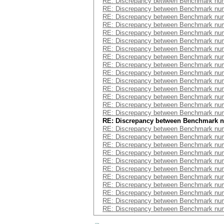
RE: Discrepancy between Benchmark num
RE: Discrepancy between Benchmark num
RE: Discrepancy between Benchmark num
RE: Discrepancy between Benchmark num
RE: Discrepancy between Benchmark num
RE: Discrepancy between Benchmark num
RE: Discrepancy between Benchmark num
RE: Discrepancy between Benchmark num
RE: Discrepancy between Benchmark num
RE: Discrepancy between Benchmark num
RE: Discrepancy between Benchmark num
RE: Discrepancy between Benchmark num
RE: Discrepancy between Benchmark num
RE: Discrepancy between Benchmark num
RE: Discrepancy between Benchmark num
RE: Discrepancy between Benchmark 
RE: Discrepancy between Benchmark num
RE: Discrepancy between Benchmark num
RE: Discrepancy between Benchmark num
RE: Discrepancy between Benchmark num
RE: Discrepancy between Benchmark num
RE: Discrepancy between Benchmark num
RE: Discrepancy between Benchmark num
RE: Discrepancy between Benchmark num
RE: Discrepancy between Benchmark num
RE: Discrepancy between Benchmark num
RE: Discrepancy between Benchmark num