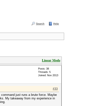
Search
Help
Linear Mode
Posts: 38
Threads: 5
Joined: Nov 2013
#33
rk command just runs a brute force. Maybe
acks. My takeaway from my experience in
eing.