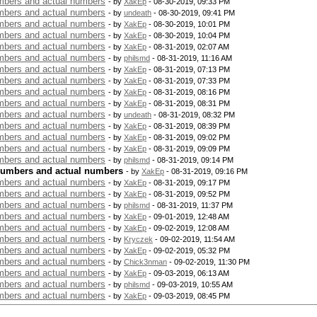
bers and actual numbers
- by
XakEp
- 08-30-2019, 09:33 PM
bers and actual numbers
- by
undeath
- 08-30-2019, 09:41 PM
bers and actual numbers
- by
XakEp
- 08-30-2019, 10:01 PM
bers and actual numbers
- by
XakEp
- 08-30-2019, 10:04 PM
bers and actual numbers
- by
XakEp
- 08-31-2019, 02:07 AM
bers and actual numbers
- by
philsmd
- 08-31-2019, 11:16 AM
bers and actual numbers
- by
XakEp
- 08-31-2019, 07:13 PM
bers and actual numbers
- by
XakEp
- 08-31-2019, 07:33 PM
bers and actual numbers
- by
XakEp
- 08-31-2019, 08:16 PM
bers and actual numbers
- by
XakEp
- 08-31-2019, 08:31 PM
bers and actual numbers
- by
undeath
- 08-31-2019, 08:32 PM
bers and actual numbers
- by
XakEp
- 08-31-2019, 08:39 PM
bers and actual numbers
- by
XakEp
- 08-31-2019, 09:02 PM
bers and actual numbers
- by
XakEp
- 08-31-2019, 09:09 PM
bers and actual numbers
- by
philsmd
- 08-31-2019, 09:14 PM
numbers and actual numbers
- by
XakEp
- 08-31-2019, 09:16 PM
bers and actual numbers
- by
XakEp
- 08-31-2019, 09:17 PM
bers and actual numbers
- by
XakEp
- 08-31-2019, 09:52 PM
bers and actual numbers
- by
philsmd
- 08-31-2019, 11:37 PM
bers and actual numbers
- by
XakEp
- 09-01-2019, 12:48 AM
bers and actual numbers
- by
XakEp
- 09-02-2019, 12:08 AM
bers and actual numbers
- by
Kryczek
- 09-02-2019, 11:54 AM
bers and actual numbers
- by
XakEp
- 09-02-2019, 05:32 PM
bers and actual numbers
- by
Chick3nman
- 09-02-2019, 11:30 PM
bers and actual numbers
- by
XakEp
- 09-03-2019, 06:13 AM
bers and actual numbers
- by
philsmd
- 09-03-2019, 10:55 AM
bers and actual numbers
- by
XakEp
- 09-03-2019, 08:45 PM