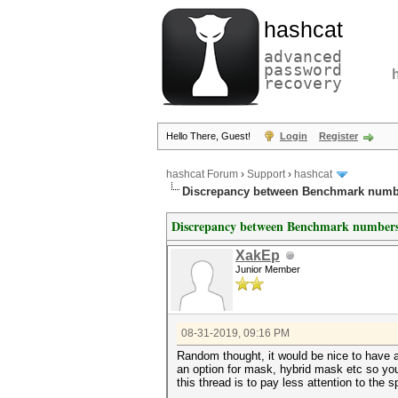
hashcat
advanced
password
recovery
Hello There, Guest!
Login
Register
hashcat Forum
›
Support
›
hashcat
Discrepancy between Benchmark numb
Discrepancy between Benchmark numbers
XakEp
Junior Member
08-31-2019, 09:16 PM
Random thought, it would be nice to have 
an option for mask, hybrid mask etc so yo
this thread is to pay less attention to the