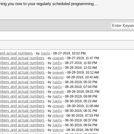
ning you now to your regularly scheduled programming....
nd actual numbers
- by
XakEp
- 08-27-2019, 10:52 PM
bers and actual numbers
- by
undeath
- 08-27-2019, 11:47 PM
bers and actual numbers
- by
XakEp
- 08-27-2019, 11:50 PM
bers and actual numbers
- by
XakEp
- 08-28-2019, 12:02 AM
bers and actual numbers
- by
undeath
- 08-28-2019, 10:12 AM
bers and actual numbers
- by
philsmd
- 08-28-2019, 10:42 AM
bers and actual numbers
- by
XakEp
- 08-28-2019, 05:32 PM
bers and actual numbers
- by
XakEp
- 08-28-2019, 07:04 PM
bers and actual numbers
- by
undeath
- 08-28-2019, 09:01 PM
bers and actual numbers
- by
XakEp
- 08-28-2019, 09:08 PM
bers and actual numbers
- by
XakEp
- 08-30-2019, 05:22 AM
bers and actual numbers
- by
undeath
- 08-30-2019, 11:05 AM
bers and actual numbers
- by
XakEp
- 08-30-2019, 06:31 PM
bers and actual numbers
- by
philsmd
- 08-30-2019, 07:53 PM
bers and actual numbers
- by
XakEp
- 08-30-2019, 08:37 PM
bers and actual numbers
- by
XakEp
- 08-30-2019, 08:54 PM
bers and actual numbers
- by
philsmd
- 08-30-2019, 09:30 PM