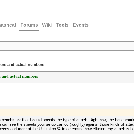
hashcat
Forums
Wiki
Tools
Events
ers and actual numbers
 and actual numbers
a benchmark that I could specify the type of attack. Right now, the benchma
u can see the speeds your setup can do (roughly) against those kinds of att
 speeds and more at the Utilization % to determine how efficient my attack is b