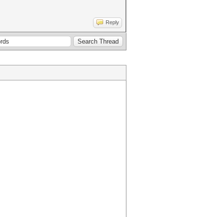
Reply