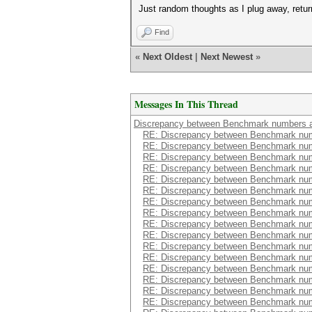
Just random thoughts as I plug away, retur
Find
«
Next Oldest
|
Next Newest
»
Messages In This Thread
Discrepancy between Benchmark numbers a
RE: Discrepancy between Benchmark num
RE: Discrepancy between Benchmark num
RE: Discrepancy between Benchmark num
RE: Discrepancy between Benchmark num
RE: Discrepancy between Benchmark num
RE: Discrepancy between Benchmark num
RE: Discrepancy between Benchmark num
RE: Discrepancy between Benchmark num
RE: Discrepancy between Benchmark num
RE: Discrepancy between Benchmark num
RE: Discrepancy between Benchmark num
RE: Discrepancy between Benchmark num
RE: Discrepancy between Benchmark num
RE: Discrepancy between Benchmark num
RE: Discrepancy between Benchmark num
RE: Discrepancy between Benchmark num