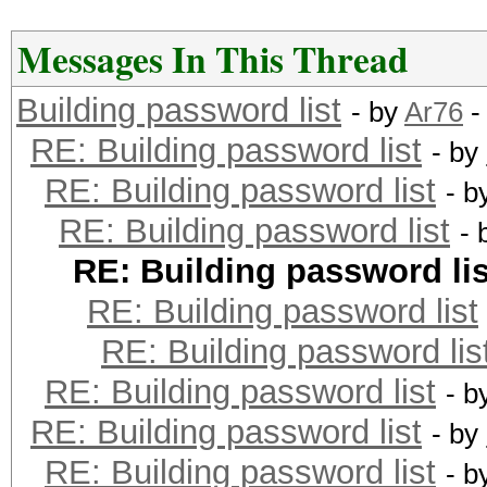
Messages In This Thread
Building password list
- by
Ar76
-
RE: Building password list
- by
RE: Building password list
- b
RE: Building password list
- 
RE: Building password lis
RE: Building password list
RE: Building password lis
RE: Building password list
- b
RE: Building password list
- by
RE: Building password list
- b