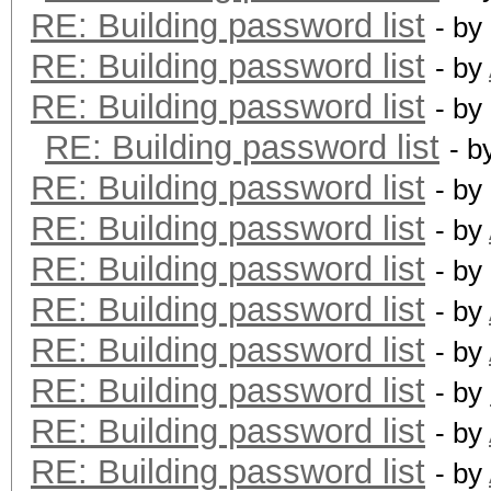
RE: Building password list
- by
RE: Building password list
- by
RE: Building password list
- by
RE: Building password list
- b
RE: Building password list
- by
RE: Building password list
- by
RE: Building password list
- by
RE: Building password list
- by
RE: Building password list
- by
RE: Building password list
- by
RE: Building password list
- by
RE: Building password list
- by