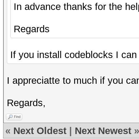
In advance thanks for the hel
Regards
If you install codeblocks I can
I appreciatte to much if you ca
Regards,
Find
«
Next Oldest
|
Next Newest