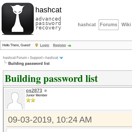
hashcat
advanced
password
hashcat
Forums
Wiki
recovery
Hello There, Guest!
Login
Register
hashcat Forum
›
Support
›
hashcat
Building password list
Building password list
os2873
Junior Member
09-03-2019, 10:24 AM