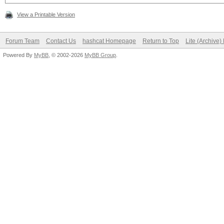
View a Printable Version
Forum Team
Contact Us
hashcat Homepage
Return to Top
Lite (Archive
Powered By
MyBB
, © 2002-2026
MyBB Group
.