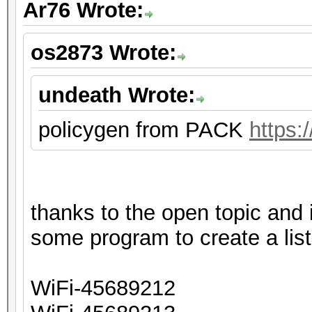
Ar76 Wrote:
os2873 Wrote:
undeath Wrote:
policygen from PACK
https:
thanks to the open topic and
some program to create a list
WiFi-45689212