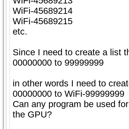
WiFi-45689213
WiFi-45689214
WiFi-45689215
etc.
Since I need to create a list t
00000000 to 99999999
in other words I need to creat
00000000 to WiFi-99999999
Can any program be used for 
the GPU?