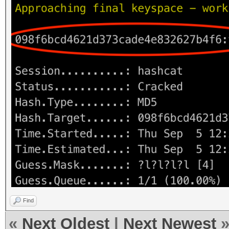
Find
«
Next Oldest
|
Next Newest