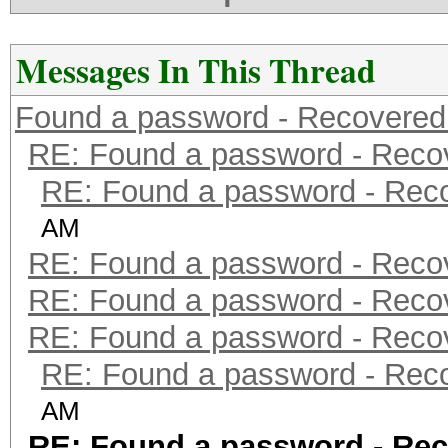
Messages In This Thread
Found a password - Recovered
RE: Found a password - Reco
RE: Found a password - Rec
AM
RE: Found a password - Reco
RE: Found a password - Reco
RE: Found a password - Reco
RE: Found a password - Rec
AM
RE: Found a password - Rec