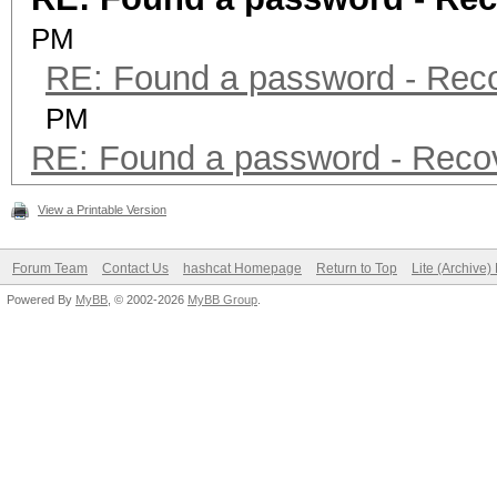
PM
RE: Found a password - Rec
PM
RE: Found a password - Reco
View a Printable Version
Forum Team
Contact Us
hashcat Homepage
Return to Top
Lite (Archive
Powered By
MyBB
, © 2002-2026
MyBB Group
.