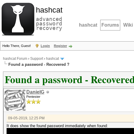
hashcat
advanced
password
hashcat
Forums
Wiki
recovery
Hello There, Guest!
Login
Register
hashcat Forum
›
Support
›
hashcat
Found a password - Recovered ?
Found a password - Recovered
DanielG
Pentester
09-05-2019, 12:25 PM
It does show the found password immediately when found: