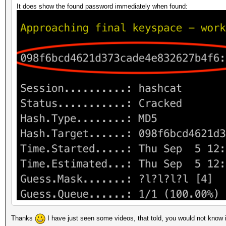
It does show the found password immediately when found:
Thanks
I have just seen some videos, that told, you would not know