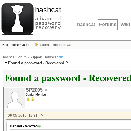
hashcat
advanced
password
hashcat
Forums
Wiki
recovery
Hello There, Guest!
Login
Register
hashcat Forum
›
Support
›
hashcat
Found a password - Recovered ?
Found a password - Recovered
SP2005
Junior Member
09-05-2019, 12:31 PM
DanielG Wrote: