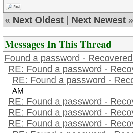
Find
«
Next Oldest
|
Next Newest
Messages In This Thread
Found a password - Recovered
RE: Found a password - Reco
RE: Found a password - Rec
AM
RE: Found a password - Reco
RE: Found a password - Reco
RE: Found a password - Reco