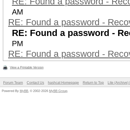
RE: Found a password - Rec
AM
RE: Found a password - Reco
RE: Found a password - Re
PM
RE: Found a password - Reco
View a Printable Version
Forum Team
Contact Us
hashcat Homepage
Return to Top
Lite (Archive
Powered By
MyBB
, © 2002-2026
MyBB Group
.