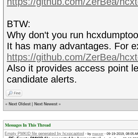
https://github.com/ZerBea/hcxt
BTW:
Why don't you run hcxdumptoo
It has many advantages. For e
https://github.com/ZerBea/hcx
Also it provides access point 
candidate alerts.
Find
«
Next Oldest
|
Next Newest
»
Messages In This Thread
Empty PMKID file generated by hcxpcaptool
- by
maxxer
- 09-19-2019, 08:05 A