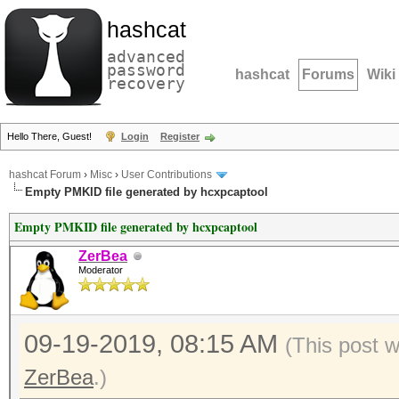
hashcat
advanced
password
hashcat
Forums
Wiki
recovery
Hello There, Guest!
Login
Register
hashcat Forum
›
Misc
›
User Contributions
Empty PMKID file generated by hcxpcaptool
Empty PMKID file generated by hcxpcaptool
ZerBea
Moderator
09-19-2019, 08:15 AM
(This post 
ZerBea
.)