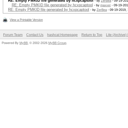
RE: Empty PMKID file generated by hcxpcaptool
- by
ZerBea
- 09-19-201
RE: Empty PMKID file generated by hcxpcaptool
- by
maxxer
- 09-19-201
RE: Empty PMKID file generated by hcxpcaptool
- by
ZerBea
- 09-19-2019,
View a Printable Version
Forum Team
Contact Us
hashcat Homepage
Return to Top
Lite (Archive
Powered By
MyBB
, © 2002-2026
MyBB Group
.