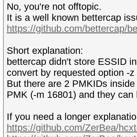
No, you're not offtopic.
It is a well known bettercap is
https://github.com/bettercap/b
Short explanation:
bettercap didn't store ESSID in
convert by requested option -z 
But there are 2 PMKIDs inside t
PMK (-m 16801) and they can b
If you need a longer explanatio
https://github.com/ZerBea/hcxt