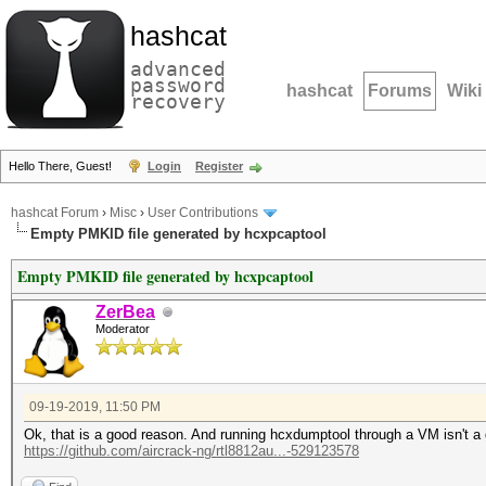
hashcat
advanced
password
hashcat
Forums
Wiki
recovery
Hello There, Guest!
Login
Register
hashcat Forum
›
Misc
›
User Contributions
Empty PMKID file generated by hcxpcaptool
Empty PMKID file generated by hcxpcaptool
ZerBea
Moderator
09-19-2019, 11:50 PM
Ok, that is a good reason. And running hcxdumptool through a VM isn't a 
https://github.com/aircrack-ng/rtl8812au...-529123578