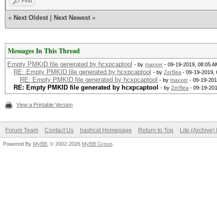
Find
«
Next Oldest
|
Next Newest
»
Messages In This Thread
Empty PMKID file generated by hcxpcaptool
- by
maxxer
- 09-19-2019, 08:05 A
RE: Empty PMKID file generated by hcxpcaptool
- by
ZerBea
- 09-19-2019,
RE: Empty PMKID file generated by hcxpcaptool
- by
maxxer
- 09-19-201
RE: Empty PMKID file generated by hcxpcaptool
- by
ZerBea
- 09-19-201
View a Printable Version
Forum Team
Contact Us
hashcat Homepage
Return to Top
Lite (Archive
Powered By
MyBB
, © 2002-2026
MyBB Group
.