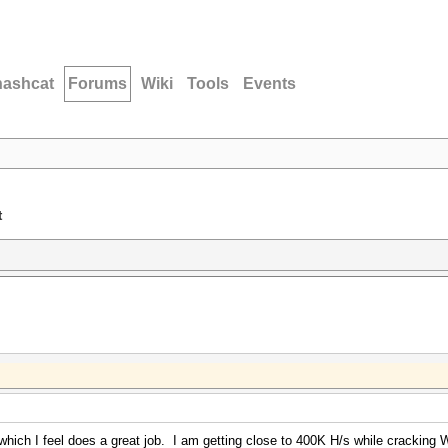
hashcat
Forums
Wiki
Tools
Events
t
ich I feel does a great job. I am getting close to 400K H/s while cracking WP