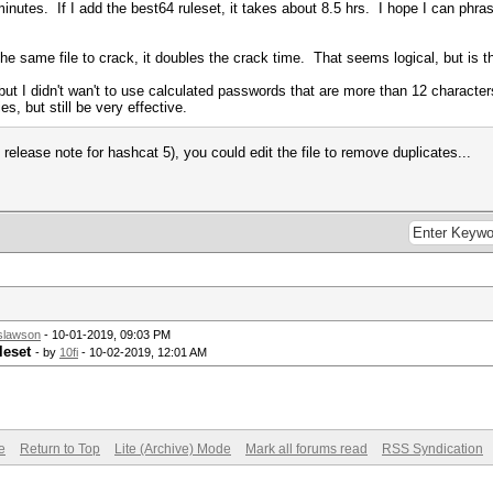
 minutes. If I add the best64 ruleset, it takes about 8.5 hrs. I hope I can phr
 the same file to crack, it doubles the crack time. That seems logical, but is 
 but I didn't wan't to use calculated passwords that are more than 12 characte
es, but still be very effective.
release note for hashcat 5), you could edit the file to remove duplicates...
slawson
- 10-01-2019, 09:03 PM
leset
- by
10fi
- 10-02-2019, 12:01 AM
e
Return to Top
Lite (Archive) Mode
Mark all forums read
RSS Syndication