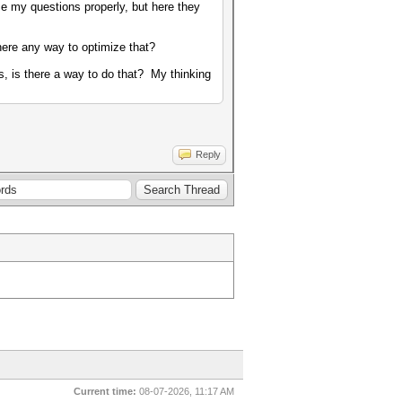
ase my questions properly, but here they
there any way to optimize that?
rs, is there a way to do that? My thinking
Reply
Current time:
08-07-2026, 11:17 AM