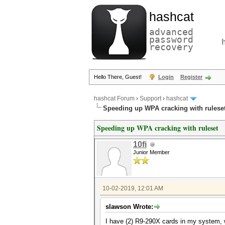
hashcat
advanced
password
recovery
Hello There, Guest!
Login
Register
hashcat Forum
›
Support
›
hashcat
Speeding up WPA cracking with rulese
Speeding up WPA cracking with ruleset
10fi
Junior Member
10-02-2019, 12:01 AM
slawson Wrote:
I have (2) R9-290X cards in my system, wh