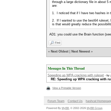
through a large dictionary file in about 5
are:
1. I noticed that if I have two hashes in
2. If I wanted to use the best64 ruleset,
is that would greatly reduce the possibiliti
AD1: you could use the Brain function (see 
Find
«
Next Oldest
|
Next Newest
»
Messages In This Thread
Speeding up WPA cracking with ruleset
- by
RE: Speeding up WPA cracking with ru
View a Printable Version
Forum Team
Contact Us
hashcat Homepag
Powered By
MyBB
, © 2002-2026
MyBB Group
.