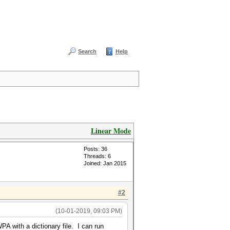
Search
Help
Linear Mode
Posts: 36
Threads: 6
Joined: Jan 2015
#2
(10-01-2019, 09:03 PM)
A with a dictionary file. I can run