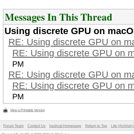
Messages In This Thread
Using discrete GPU on mac
RE: Using discrete GPU on 
RE: Using discrete GPU on
PM
RE: Using discrete GPU on 
RE: Using discrete GPU on
PM
View a Printable Version
Forum Team
Contact Us
hashcat Homepage
Return to Top
Lite (Archive