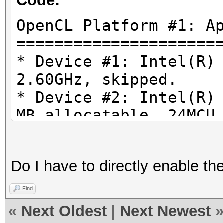
Code:
OpenCL Platform #1: A
=====================
* Device #1: Intel(R)
2.60GHz, skipped.
* Device #2: Intel(R)
MB allocatable, 24MCU
* Device #3: AMD Rade
1024/4096 MB allocata
Do I have to directly enable th
Find
«
Next Oldest
|
Next Newest