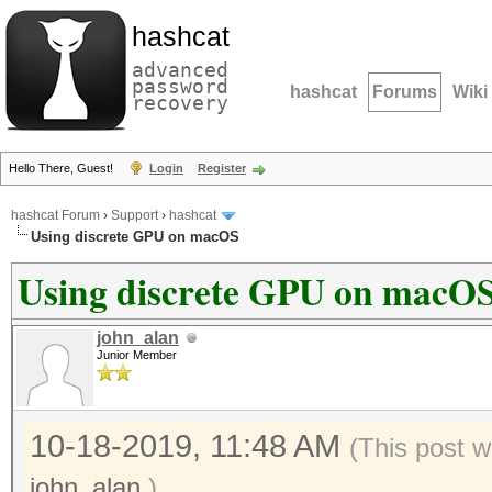
hashcat
advanced
password
hashcat
Forums
Wiki
recovery
Hello There, Guest!
Login
Register
hashcat Forum
›
Support
›
hashcat
Using discrete GPU on macOS
Using discrete GPU on macO
john_alan
Junior Member
10-18-2019, 11:48 AM
(This post 
john_alan
.)