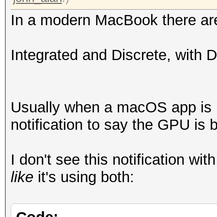
In a modern MacBook there ar
Integrated and Discrete, with 
Usually when a macOS app is ut
notification to say the GPU is 
I don't see this notification wi
like
it's using both: