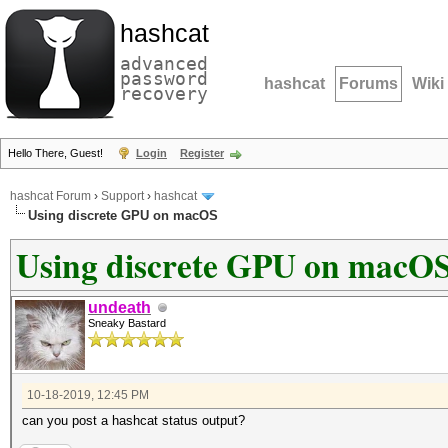
hashcat
advanced
password
hashcat
Forums
Wiki
recovery
Hello There, Guest!
Login
Register
hashcat Forum
›
Support
›
hashcat
Using discrete GPU on macOS
Using discrete GPU on macO
undeath
Sneaky Bastard
10-18-2019, 12:45 PM
can you post a hashcat status output?