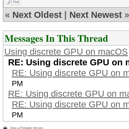
Find
«
Next Oldest
|
Next Newest
Messages In This Thread
Using discrete GPU on macOS
RE: Using discrete GPU on
RE: Using discrete GPU on
PM
RE: Using discrete GPU on 
RE: Using discrete GPU on
PM
View a Printable Version