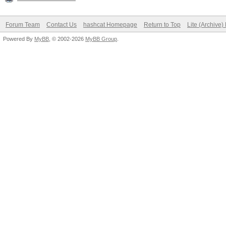
Forum Team
Contact Us
hashcat Homepage
Return to Top
Lite (Archive
Powered By
MyBB
, © 2002-2026
MyBB Group
.