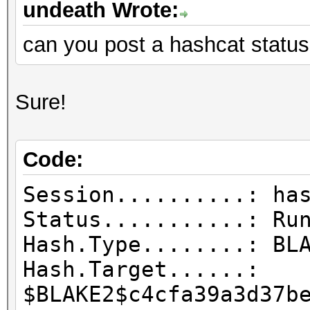
undeath Wrote:
can you post a hashcat status
Sure!
Code:
Session..........: ha
Status...........: Ru
Hash.Type........: BL
Hash.Target......:
$BLAKE2$c4cfa39a3d37b