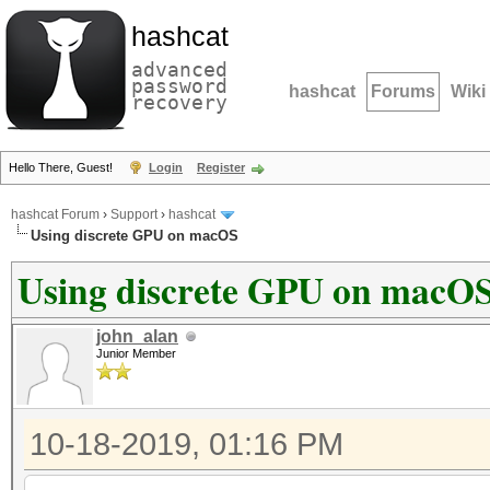
hashcat
advanced
password
hashcat
Forums
Wiki
recovery
Hello There, Guest!
Login
Register
hashcat Forum
›
Support
›
hashcat
Using discrete GPU on macOS
Using discrete GPU on macO
john_alan
Junior Member
10-18-2019, 01:16 PM