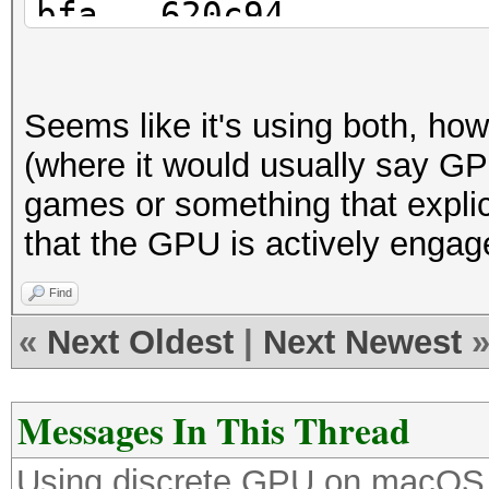
bfa...620c94
Time.Started.....: Fr
sec)
Seems like it's using both, h
Time.Estimated...: Su
(where it would usually say GP
years, 27 days)
games or something that explici
Guess.Mask.......: ?a
that the GPU is actively engag
Guess.Queue......: 9/
Speed.#2.........: 17
Find
Accel:8 Loops:4 Thr:2
«
Next Oldest
|
Next Newest
Speed.#3.........: 19
Accel:32 Loops:16 Thr
Messages In This Thread
Speed.#*.........: 21
Using discrete GPU on macOS
Recovered........: 0/