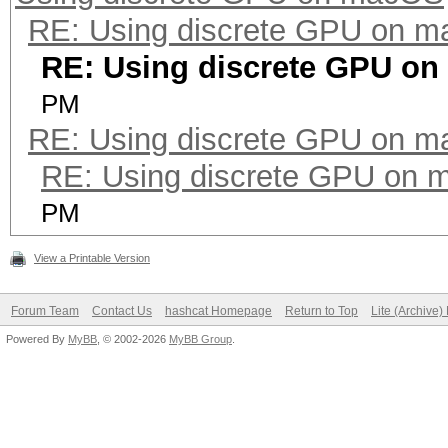
RE: Using discrete GPU on 
(0.00%) Salts
RE: Using discrete GPU o
Progress.........: 25
(0.00%)
PM
RE: Using discrete GPU on 
Rejected.........: 0/
Restore.Point....: 0/
RE: Using discrete GPU on
Restore.Sub.#2...: Sa
PM
Iteration:0-4
View a Printable Version
Restore.Sub.#3...: Sa
Iteration:0-16
Forum Team
Contact Us
hashcat Homepage
Return to Top
Lite (Archive
Powered By
MyBB
, © 2002-2026
MyBB Group
.
Candidates.#2....: 86
Candidates.#3....: NS