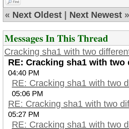
Find
«
Next Oldest
|
Next Newest
Messages In This Thread
Cracking sha1 with two different
RE: Cracking sha1 with two d
04:40 PM
RE: Cracking sha1 with two di
05:06 PM
RE: Cracking sha1 with two dif
05:27 PM
RE: Cracking sha1 with two di