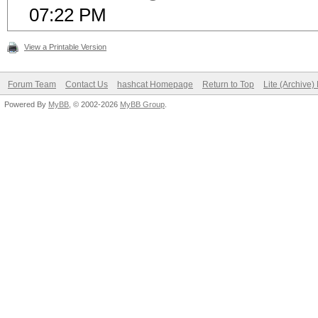
07:22 PM
View a Printable Version
Forum Team
Contact Us
hashcat Homepage
Return to Top
Lite (Archive
Powered By
MyBB
, © 2002-2026
MyBB Group
.