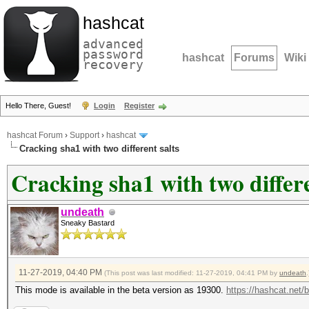
hashcat
advanced
password
hashcat
Forums
Wiki
recovery
Hello There, Guest!
Login
Register
hashcat Forum
›
Support
›
hashcat
Cracking sha1 with two different salts
Cracking sha1 with two differe
undeath
Sneaky Bastard
11-27-2019, 04:40 PM
(This post was last modified: 11-27-2019, 04:41 PM by
undeath
.
This mode is available in the beta version as 19300.
https://hashcat.net/b