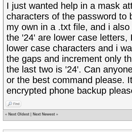
I just wanted help in a mask at
characters of the password to b
my own in a .txt file, and i als
the '24' are lower case letters, 
lower case characters and i want
the gaps and increment only th
the last two is '24'. Can anyon
or the best command please. It 
encrypted phone backup please
Find
«
Next Oldest
|
Next Newest
»