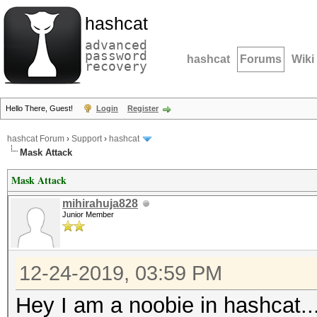
hashcat
advanced
password
hashcat
Forums
Wiki
recovery
Hello There, Guest!
Login
Register
hashcat Forum
›
Support
›
hashcat
Mask Attack
Mask Attack
mihirahuja828
Junior Member
12-24-2019, 03:59 PM
Hey I am a noobie in hashcat..