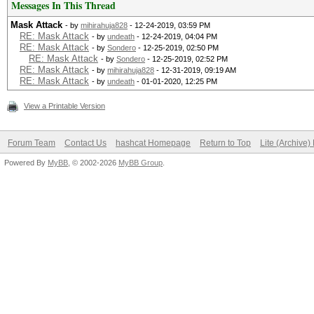
Messages In This Thread
Mask Attack
- by
mihirahuja828
- 12-24-2019, 03:59 PM
RE: Mask Attack
- by
undeath
- 12-24-2019, 04:04 PM
RE: Mask Attack
- by
Sondero
- 12-25-2019, 02:50 PM
RE: Mask Attack
- by
Sondero
- 12-25-2019, 02:52 PM
RE: Mask Attack
- by
mihirahuja828
- 12-31-2019, 09:19 AM
RE: Mask Attack
- by
undeath
- 01-01-2020, 12:25 PM
View a Printable Version
Forum Team
Contact Us
hashcat Homepage
Return to Top
Lite (Archive
Powered By
MyBB
, © 2002-2026
MyBB Group
.