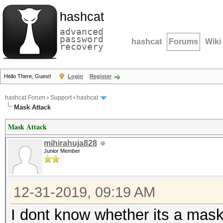
hashcat
advanced
password
hashcat
Forums
Wiki
recovery
Hello There, Guest!
Login
Register
hashcat Forum
›
Support
›
hashcat
Mask Attack
Mask Attack
mihirahuja828
Junior Member
12-31-2019, 09:19 AM
I dont know whether its a mask