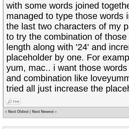
with some words joined togethe
managed to type those words in
the last two characters of my 
to try the combination of those
length along with '24' and incr
placeholder by one. For exampl
yum, mac.. i want those words t
and combination like loveyu
tried all just increase the place
Find
«
Next Oldest
|
Next Newest
»