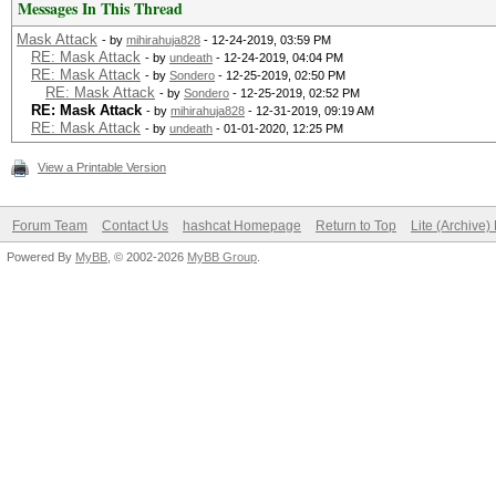
Messages In This Thread
Mask Attack
- by
mihirahuja828
- 12-24-2019, 03:59 PM
RE: Mask Attack
- by
undeath
- 12-24-2019, 04:04 PM
RE: Mask Attack
- by
Sondero
- 12-25-2019, 02:50 PM
RE: Mask Attack
- by
Sondero
- 12-25-2019, 02:52 PM
RE: Mask Attack
- by
mihirahuja828
- 12-31-2019, 09:19 AM
RE: Mask Attack
- by
undeath
- 01-01-2020, 12:25 PM
View a Printable Version
Forum Team
Contact Us
hashcat Homepage
Return to Top
Lite (Archive
Powered By
MyBB
, © 2002-2026
MyBB Group
.