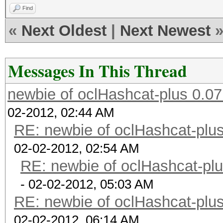
Find
«
Next Oldest
|
Next Newest
Messages In This Thread
newbie of oclHashcat-plus 0.07
02-2012, 02:44 AM
RE: newbie of oclHashcat-plus
02-02-2012, 02:54 AM
RE: newbie of oclHashcat-plu
- 02-02-2012, 05:03 AM
RE: newbie of oclHashcat-plus
02-02-2012, 06:14 AM