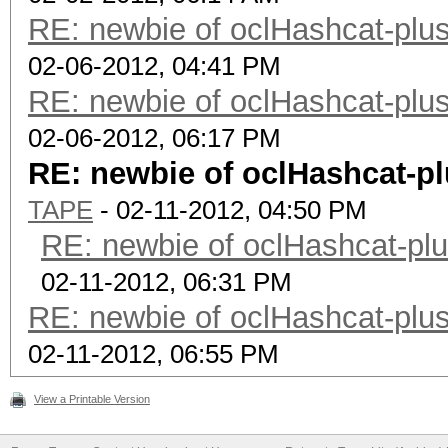
RE: newbie of oclHashcat-plus
02-06-2012, 04:41 PM
RE: newbie of oclHashcat-plus
02-06-2012, 06:17 PM
RE: newbie of oclHashcat-pl
TAPE
- 02-11-2012, 04:50 PM
RE: newbie of oclHashcat-plu
02-11-2012, 06:31 PM
RE: newbie of oclHashcat-plus
02-11-2012, 06:55 PM
View a Printable Version