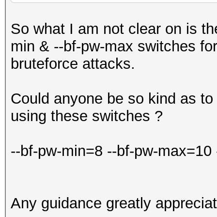
So what I am not clear on is th
min & --bf-pw-max switches fo
bruteforce attacks.
Could anyone be so kind as to
using these switches ?
--bf-pw-min=8 --bf-pw-max=10
Any guidance greatly appreciat