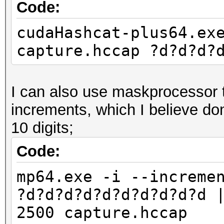
Code:
cudaHashcat-plus64.ex
capture.hccap ?d?d?d?
I can also use maskprocessor to
increments, which I believe do
10 digits;
Code:
mp64.exe -i --increme
?d?d?d?d?d?d?d?d?d?d 
2500 capture.hccap