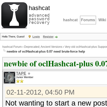
hashcat
advanced
password
hashcat
Forums
Wiki
recovery
Hello There, Guest!
Login
Register
hashcat Forum
›
Deprecated; Ancient Versions
›
Very old oclHashcat-plus Suppor
newbie of oclHashcat-plus 0.07 need brute-force help
newbie of oclHashcat-plus 0.0
TAPE
Junior Member
02-11-2012, 04:50 PM
Not wanting to start a new post