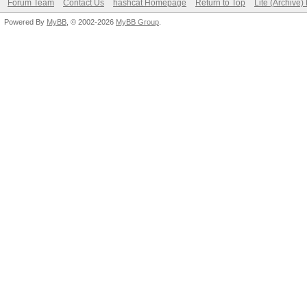
Forum Team
Contact Us
hashcat Homepage
Return to Top
Lite (Archive
Powered By
MyBB
, © 2002-2026
MyBB Group
.