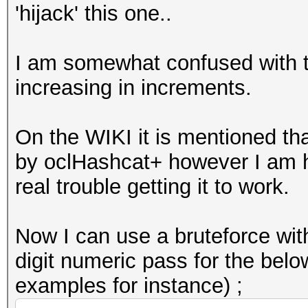
'hijack' this one..
I am somewhat confused with th
increasing in increments.
On the WIKI it is mentioned tha
by oclHashcat+ however I am 
real trouble getting it to work.
Now I can use a bruteforce with
digit numeric pass for the belo
examples for instance) ;