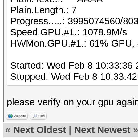
Plain.Length.: 7
Progress.....: 3995074560/8
Speed.GPU.#1.: 1078.9M/s
HWMon.GPU.#1.: 61% GPU, 
Started: Wed Feb 8 10:33:36 
Stopped: Wed Feb 8 10:33:42
please verify on your gpu agai
Website
Find
«
Next Oldest
|
Next Newest