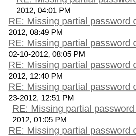
2012, 04:01 PM
RE: Missing partial password 
2012, 08:49 PM
RE: Missing partial password 
02-10-2012, 08:05 PM
RE: Missing partial password 
2012, 12:40 PM
RE: Missing partial password 
23-2012, 12:51 PM
RE: Missing partial password
2012, 01:05 PM
RE: Missing partial password 