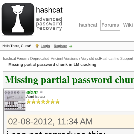
hashcat
advanced
password
hashcat
Forums
Wiki
recovery
Hello There, Guest!
Login
Register
hashcat Forum
›
Deprecated; Ancient Versions
›
Very old oclHashcat-lite Support
Missing partial password chunk in LM cracking
Missing partial password chu
atom
Administrator
02-08-2012, 11:34 AM