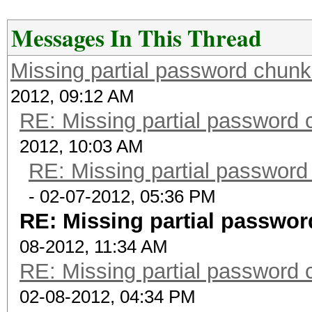
Messages In This Thread
Missing partial password chunk
2012, 09:12 AM
RE: Missing partial password 
2012, 10:03 AM
RE: Missing partial password
- 02-07-2012, 05:36 PM
RE: Missing partial passwor
08-2012, 11:34 AM
RE: Missing partial password 
02-08-2012, 04:34 PM