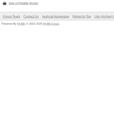
View a Printable Version
Forum Team
Contact Us
hashcat Homepage
Return to Top
Lite (Archive
Powered By
MyBB
, © 2002-2026
MyBB Group
.