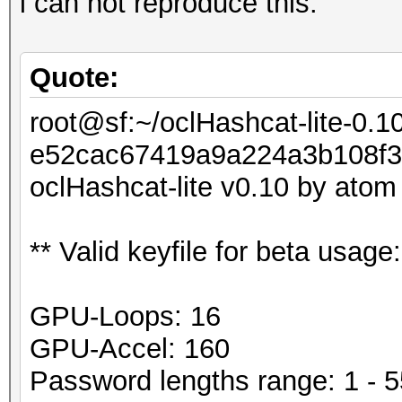
i can not reproduce this:
Quote:
root@sf:~/oclHashcat-lite-0.1
e52cac67419a9a224a3b108f3f
oclHashcat-lite v0.10 by atom s
** Valid keyfile for beta usag
GPU-Loops: 16
GPU-Accel: 160
Password lengths range: 1 - 5