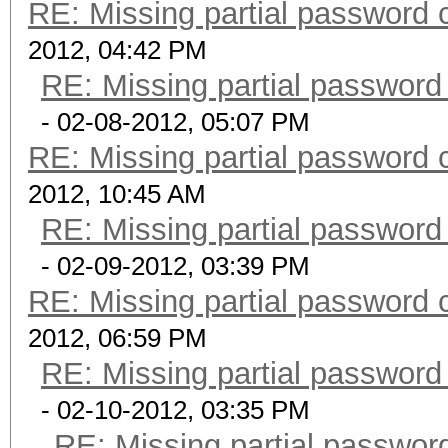
RE: Missing partial password 
2012, 04:42 PM
RE: Missing partial password
- 02-08-2012, 05:07 PM
RE: Missing partial password 
2012, 10:45 AM
RE: Missing partial password
- 02-09-2012, 03:39 PM
RE: Missing partial password 
2012, 06:59 PM
RE: Missing partial password
- 02-10-2012, 03:35 PM
RE: Missing partial passwor