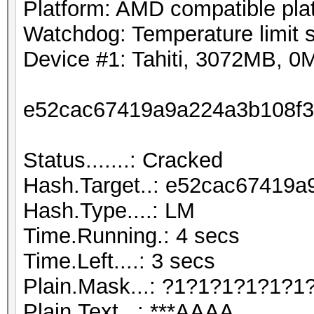
Platform: AMD compatible pla
Watchdog: Temperature limit s
Device #1: Tahiti, 3072MB, 
e52cac67419a9a224a3b108f3
Status.......: Cracked
Hash.Target..: e52cac67419
Hash.Type....: LM
Time.Running.: 4 secs
Time.Left....: 3 secs
Plain.Mask...: ?1?1?1?1?1?1
Plain.Text...: ***AAAA