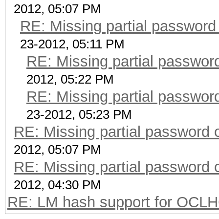
2012, 05:07 PM
RE: Missing partial password
23-2012, 05:11 PM
RE: Missing partial passwor
2012, 05:22 PM
RE: Missing partial passwor
23-2012, 05:23 PM
RE: Missing partial password 
2012, 05:07 PM
RE: Missing partial password 
2012, 04:30 PM
RE: LM hash support for OCL