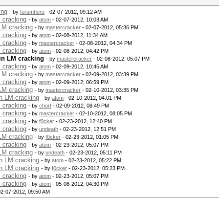
ing
- by
forumhero
- 02-07-2012, 09:12 AM
 cracking
- by
atom
- 02-07-2012, 10:03 AM
 LM cracking
- by
mastercracker
- 02-07-2012, 05:36 PM
 cracking
- by
atom
- 02-08-2012, 11:34 AM
 cracking
- by
mastercracker
- 02-08-2012, 04:34 PM
 cracking
- by
atom
- 02-08-2012, 04:42 PM
in LM cracking
- by
mastercracker
- 02-08-2012, 05:07 PM
 cracking
- by
atom
- 02-09-2012, 10:45 AM
 LM cracking
- by
mastercracker
- 02-09-2012, 03:39 PM
 cracking
- by
atom
- 02-09-2012, 06:59 PM
 LM cracking
- by
mastercracker
- 02-10-2012, 03:35 PM
in LM cracking
- by
atom
- 02-10-2012, 04:01 PM
 cracking
- by
chort
- 02-09-2012, 08:49 PM
 cracking
- by
mastercracker
- 02-10-2012, 08:05 PM
 cracking
- by
f0cker
- 02-23-2012, 12:40 PM
 cracking
- by
undeath
- 02-23-2012, 12:51 PM
 LM cracking
- by
f0cker
- 02-23-2012, 01:05 PM
 cracking
- by
atom
- 02-23-2012, 05:07 PM
 LM cracking
- by
undeath
- 02-23-2012, 05:11 PM
in LM cracking
- by
atom
- 02-23-2012, 05:22 PM
in LM cracking
- by
f0cker
- 02-23-2012, 05:23 PM
 cracking
- by
atom
- 02-23-2012, 05:07 PM
 cracking
- by
atom
- 05-08-2012, 04:30 PM
02-07-2012, 09:50 AM