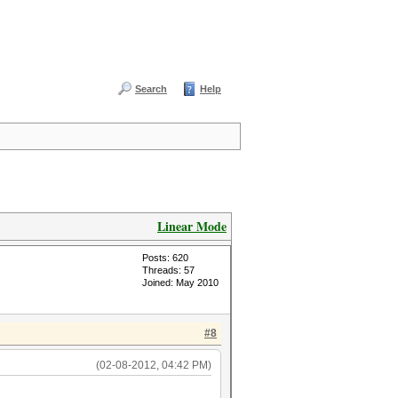
Search
Help
Linear Mode
Posts: 620
Threads: 57
Joined: May 2010
#8
(02-08-2012, 04:42 PM)