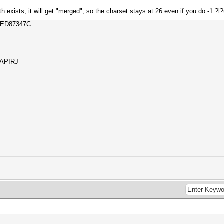
oth exists, it will get "merged", so the charset stays at 26 even if you do -1 ?l
CED87347C
SAPIRJ