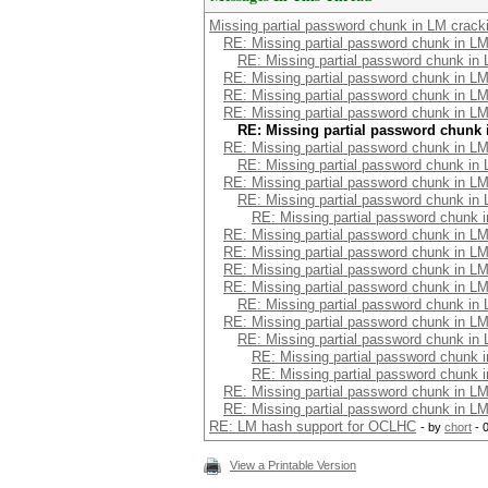
Missing partial password chunk in LM crack
RE: Missing partial password chunk in LM
RE: Missing partial password chunk in
RE: Missing partial password chunk in LM
RE: Missing partial password chunk in LM
RE: Missing partial password chunk in LM
RE: Missing partial password chunk 
RE: Missing partial password chunk in LM
RE: Missing partial password chunk in
RE: Missing partial password chunk in LM
RE: Missing partial password chunk in
RE: Missing partial password chunk 
RE: Missing partial password chunk in LM
RE: Missing partial password chunk in LM
RE: Missing partial password chunk in LM
RE: Missing partial password chunk in LM
RE: Missing partial password chunk in
RE: Missing partial password chunk in LM
RE: Missing partial password chunk in
RE: Missing partial password chunk 
RE: Missing partial password chunk 
RE: Missing partial password chunk in LM
RE: Missing partial password chunk in LM
RE: LM hash support for OCLHC
- by
chort
- 
View a Printable Version