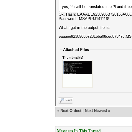
yes, ?u will be translated into ?l and if b
Ok. Hash: EAAAEE9238905B728156A08
Password: :MSAPIRJ141116!
What i get in the output file is:
eaaaee9238905b728156a08ced87347c:M
Attached Files
Thumbnail(s)
Find
«
Next Oldest
|
Next Newest
»
Messages In This Thread