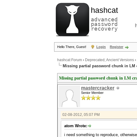
hashcat
advanced
password
recovery
Hello There, Guest!
Login
Register
hashcat Forum
›
Deprecated; Ancient Versions
›
Missing partial password chunk in LM 
Missing partial password chunk in LM cr
mastercracker
Senior Member
02-08-2012, 05:07 PM
atom Wrote:
i need something to reproduce, otherwise i c