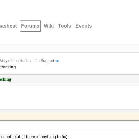
hashcat
Forums
Wiki
Tools
Events
Very old oclHashcat-lite Support
cracking
acking
ant fix it (if there is anything to fix).