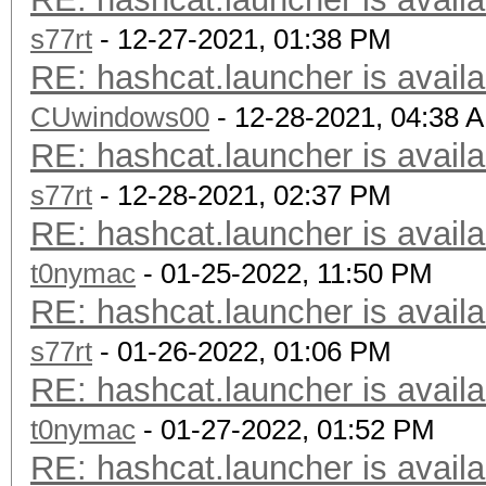
s77rt
- 12-27-2021, 01:38 PM
RE: hashcat.launcher is availa
CUwindows00
- 12-28-2021, 04:38 
RE: hashcat.launcher is availa
s77rt
- 12-28-2021, 02:37 PM
RE: hashcat.launcher is availa
t0nymac
- 01-25-2022, 11:50 PM
RE: hashcat.launcher is availa
s77rt
- 01-26-2022, 01:06 PM
RE: hashcat.launcher is availa
t0nymac
- 01-27-2022, 01:52 PM
RE: hashcat.launcher is availa