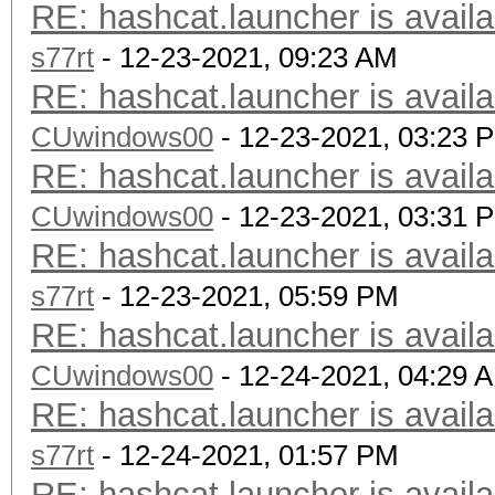
RE: hashcat.launcher is availa
s77rt
- 12-23-2021, 09:23 AM
RE: hashcat.launcher is availa
CUwindows00
- 12-23-2021, 03:23 
RE: hashcat.launcher is availa
CUwindows00
- 12-23-2021, 03:31 
RE: hashcat.launcher is availa
s77rt
- 12-23-2021, 05:59 PM
RE: hashcat.launcher is availa
CUwindows00
- 12-24-2021, 04:29 
RE: hashcat.launcher is availa
s77rt
- 12-24-2021, 01:57 PM
RE: hashcat.launcher is availa