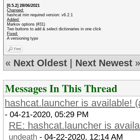
[0.5.2] 28/06/2021
Changed:
hashcat min required version: v6.2.1
Added:
Markov options (#31)
Two buttons to add & select dictionaries in one click
Fixed:
A versioning typo
Find
«
Next Oldest
|
Next Newest
Messages In This Thread
hashcat.launcher is available! 
- 04-21-2020, 05:29 PM
RE: hashcat.launcher is availa
undeath
- 04-22-2020, 12:14 AM