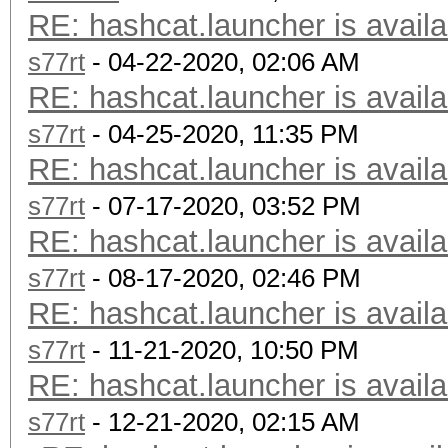
RE: hashcat.launcher is availa
s77rt
- 04-22-2020, 02:06 AM
RE: hashcat.launcher is availa
s77rt
- 04-25-2020, 11:35 PM
RE: hashcat.launcher is availa
s77rt
- 07-17-2020, 03:52 PM
RE: hashcat.launcher is availa
s77rt
- 08-17-2020, 02:46 PM
RE: hashcat.launcher is availa
s77rt
- 11-21-2020, 10:50 PM
RE: hashcat.launcher is availa
s77rt
- 12-21-2020, 02:15 AM