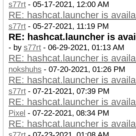
s77rt
- 05-17-2021, 12:00 AM
RE: hashcat.launcher is availa
s77rt
- 05-27-2021, 11:19 PM
RE: hashcat.launcher is avai
- by
s77rt
- 06-29-2021, 01:13 AM
RE: hashcat.launcher is availa
nokshuhs
- 07-20-2021, 01:26 PM
RE: hashcat.launcher is availa
s77rt
- 07-21-2021, 07:39 PM
RE: hashcat.launcher is availa
Pixel
- 07-22-2021, 08:34 PM
RE: hashcat.launcher is availa
s77rt
- 07-23-2021, 01:08 AM