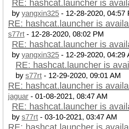
RE: hashcat.launcher is avail
by
yangxin325
- 12-28-2020, 04:57
RE: hashcat.launcher is availa
s77rt
- 12-28-2020, 08:02 PM
RE: hashcat.launcher is avail
by
yangxin325
- 12-29-2020, 04:29
RE: hashcat.launcher is avai
by
s77rt
- 12-29-2020, 09:01 AM
RE: hashcat.launcher is availa
jaguar
- 01-08-2021, 08:47 AM
RE: hashcat.launcher is avail
by
s77rt
- 03-10-2021, 03:47 AM
RE: hashcat.launcher is availa