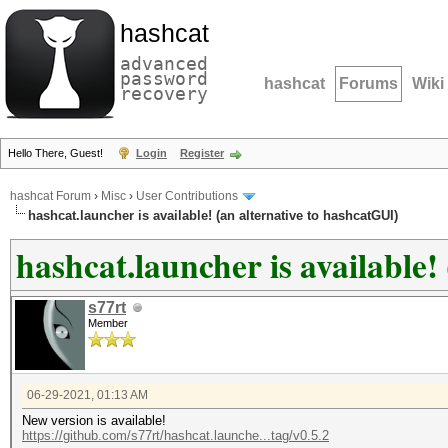
hashcat
advanced
password
hashcat
Forums
Wiki
recovery
Hello There, Guest!
Login
Register
hashcat Forum
›
Misc
›
User Contributions
hashcat.launcher is available! (an alternative to hashcatGUI)
hashcat.launcher is available!
s77rt
Member
06-29-2021, 01:13 AM
New version is available!
https://github.com/s77rt/hashcat.launche...tag/v0.5.2