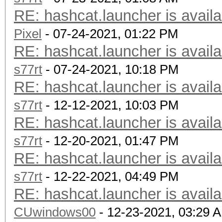
RE: hashcat.launcher is availa
Pixel
- 07-24-2021, 01:22 PM
RE: hashcat.launcher is availa
s77rt
- 07-24-2021, 10:18 PM
RE: hashcat.launcher is availa
s77rt
- 12-12-2021, 10:03 PM
RE: hashcat.launcher is availa
s77rt
- 12-20-2021, 01:47 PM
RE: hashcat.launcher is availa
s77rt
- 12-22-2021, 04:49 PM
RE: hashcat.launcher is availa
CUwindows00
- 12-23-2021, 03:29 