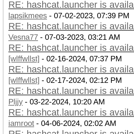
RE: hashcat.launcher is availa
lapsikmees
- 07-02-2023, 07:39 PM
RE: hashcat.launcher is availa
Vesna77
- 07-03-2023, 03:21 AM
RE: hashcat.launcher is availa
[wlffwllst]
- 02-16-2024, 07:37 PM
RE: hashcat.launcher is availa
[wlffwllst]
- 02-17-2024, 02:12 PM
RE: hashcat.launcher is availa
Pljjy
- 03-22-2024, 10:20 AM
RE: hashcat.launcher is availa
iamroot
- 04-06-2024, 02:02 AM
RE: hashcat.launcher is availa