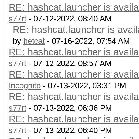
RE: hashcat.launcher is availa
s77rt
- 07-12-2022, 08:40 AM
RE: hashcat.launcher is avail
by
hetcat
- 07-16-2022, 07:54 AM
RE: hashcat.launcher is availa
s77rt
- 07-12-2022, 08:57 AM
RE: hashcat.launcher is availa
Incognito
- 07-13-2022, 03:31 PM
RE: hashcat.launcher is availa
s77rt
- 07-13-2022, 06:36 PM
RE: hashcat.launcher is availa
s77rt
- 07-13-2022, 06:40 PM