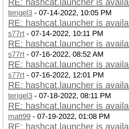
RE: hashcat.launcher is availa
terigel3
- 07-14-2022, 10:05 PM
RE: hashcat.launcher is availa
s77rt
- 07-14-2022, 10:11 PM
RE: hashcat.launcher is availa
s77rt
- 07-16-2022, 08:52 AM
RE: hashcat.launcher is availa
s77rt
- 07-16-2022, 12:01 PM
RE: hashcat.launcher is availa
terigel3
- 07-18-2022, 08:11 PM
RE: hashcat.launcher is availa
matt99
- 07-19-2022, 01:08 PM
RE: hashcat.launcher is availa