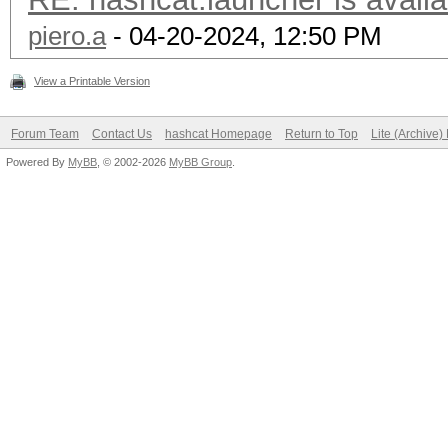
piero.a
- 04-20-2024, 12:50 PM
View a Printable Version
Forum Team
Contact Us
hashcat Homepage
Return to Top
Lite (Archive
Powered By
MyBB
, © 2002-2026
MyBB Group
.