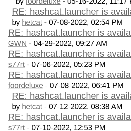
by
foordeluxe
- 05-16-2022, 11:17
RE: hashcat.launcher is avail
by
hetcat
- 07-08-2022, 02:54 PM
RE: hashcat.launcher is availa
GWN
- 04-29-2022, 09:27 AM
RE: hashcat.launcher is availa
s77rt
- 07-06-2022, 05:23 PM
RE: hashcat.launcher is availa
foordeluxe
- 07-08-2022, 06:41 PM
RE: hashcat.launcher is avail
by
hetcat
- 07-12-2022, 08:38 AM
RE: hashcat.launcher is availa
s77rt
- 07-10-2022, 12:53 PM