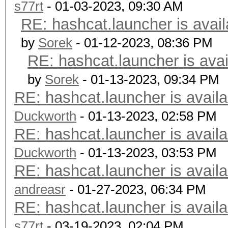
s77rt
- 01-03-2023, 09:30 AM
RE: hashcat.launcher is avail
by
Sorek
- 01-12-2023, 08:36 PM
RE: hashcat.launcher is avai
by
Sorek
- 01-13-2023, 09:34 PM
RE: hashcat.launcher is availa
Duckworth
- 01-13-2023, 02:58 PM
RE: hashcat.launcher is availa
Duckworth
- 01-13-2023, 03:53 PM
RE: hashcat.launcher is availa
andreasr
- 01-27-2023, 06:34 PM
RE: hashcat.launcher is availa
s77rt
- 03-19-2023, 02:04 PM