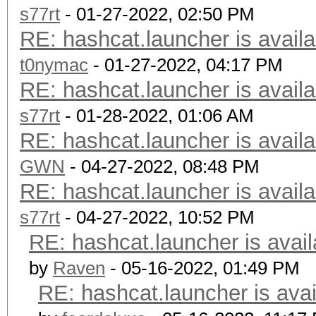
s77rt
- 01-27-2022, 02:50 PM
RE: hashcat.launcher is availa
t0nymac
- 01-27-2022, 04:17 PM
RE: hashcat.launcher is availa
s77rt
- 01-28-2022, 01:06 AM
RE: hashcat.launcher is availa
GWN
- 04-27-2022, 08:48 PM
RE: hashcat.launcher is availa
s77rt
- 04-27-2022, 10:52 PM
RE: hashcat.launcher is avail
by
Raven
- 05-16-2022, 01:49 PM
RE: hashcat.launcher is avai