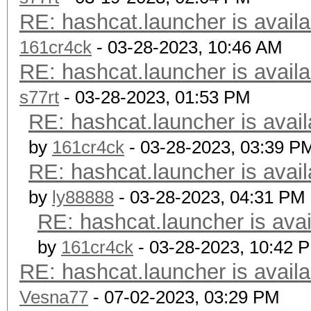
RE: hashcat.launcher is availa
161cr4ck
- 03-28-2023, 10:46 AM
RE: hashcat.launcher is availa
s77rt
- 03-28-2023, 01:53 PM
RE: hashcat.launcher is avail
by
161cr4ck
- 03-28-2023, 03:39 P
RE: hashcat.launcher is avail
by
ly88888
- 03-28-2023, 04:31 PM
RE: hashcat.launcher is avai
by
161cr4ck
- 03-28-2023, 10:42 
RE: hashcat.launcher is availa
Vesna77
- 07-02-2023, 03:29 PM