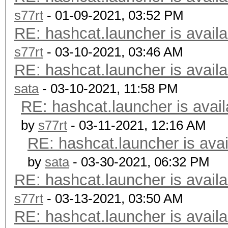
s77rt
- 01-09-2021, 03:52 PM
RE: hashcat.launcher is availa
s77rt
- 03-10-2021, 03:46 AM
RE: hashcat.launcher is availa
sata
- 03-10-2021, 11:58 PM
RE: hashcat.launcher is avail
by
s77rt
- 03-11-2021, 12:16 AM
RE: hashcat.launcher is avai
by
sata
- 03-30-2021, 06:32 PM
RE: hashcat.launcher is availa
s77rt
- 03-13-2021, 03:50 AM
RE: hashcat.launcher is availa