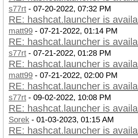
s77rt
- 07-20-2022, 07:32 PM
RE: hashcat.launcher is availa
matt99
- 07-21-2022, 01:14 PM
RE: hashcat.launcher is availa
s77rt
- 07-21-2022, 01:28 PM
RE: hashcat.launcher is availa
matt99
- 07-21-2022, 02:00 PM
RE: hashcat.launcher is availa
s77rt
- 09-02-2022, 10:08 PM
RE: hashcat.launcher is availa
Sorek
- 01-03-2023, 01:15 AM
RE: hashcat.launcher is availa