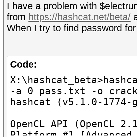
I have a problem with $electru
from
https://hashcat.net/beta/
a
When I try to find password for 
Code:
X:\hashcat_beta>hashc
-a 0 pass.txt -o crac
hashcat (v5.1.0-1774-
OpenCL API (OpenCL 2.
Platform #1 [Advanced