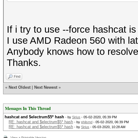
=====================
=====================
If i try to use --force hashcat i
* Device #1: Baffin, 
I use AMD Radeon 560 with lat
allocatable), 16MCU
Anybody knows how to resolve
Thanks.
Minimum password leng
Maximum password leng
Find
«
Next Oldest
|
Next Newest
»
Hashes: 1 digests; 1 
salts
Messages In This Thread
Bitmaps: 16 bits, 655
hashcat and $electrum$5* hash
- by
Sirius
- 05-02-2020, 05:39 PM
RE: hashcat and $electrum$5* hash
- by
philsmd
- 05-02-2020, 06:39 PM
RE: hashcat and $electrum$5* hash
- by
Sirius
- 05-03-2020, 10:28 AM
mask, 262144 bytes, 5
View a Printable Version