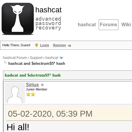
hashcat
advanced
password
hashcat
Forums
Wiki
recovery
Hello There, Guest!
Login
Register
hashcat Forum
›
Support
›
hashcat
hashcat and $electrum$5* hash
hashcat and $electrum$5* hash
Sirius
Junior Member
05-02-2020, 05:39 PM
Hi all!