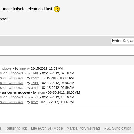
if more failsafe, clean and fast
ssor.
windows
- by
amph
- 02-15-2012, 12:59 AM
us on windows
- by
TAPE
- 02-15-2012, 02:18 AM
us on windows
- by
chort
- 02-15-2012, 03:13 AM
us on windows
- by
TAPE
- 02-15-2012, 07:06 AM
us on windows
- by
amph
- 02-15-2012, 09:59 AM
plus on windows
- by
atom
- 02-15-2012, 10:05 AM
us on windows
- by
amph
- 02-15-2012, 10:10 AM
us on windows
- by
atom
- 02-15-2012, 08:06 PM
e
Return to Top
Lite (Archive) Mode
Mark all forums read
RSS Syndication