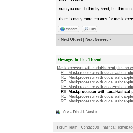
sure you can do this by hand, but this one 
there is many more reasons for maskproce
Website
Find
«
Next Oldest
|
Next Newest
»
Messages In This Thread
Maskprocessor with cudaHashcat-plus on 
RE: Maskprocessor with cudaHashcat-pl
RE: Maskprocessor with cudaHashcat-pl
RE: Maskprocessor with cudaHashcat-pl
RE: Maskprocessor with cudaHashcat-pl
RE: Maskprocessor with cudaHashcat-
RE: Maskprocessor with cudaHashcat-pl
RE: Maskprocessor with cudaHashcat-pl
View a Printable Version
Forum Team
Contact Us
hashcat Homepag