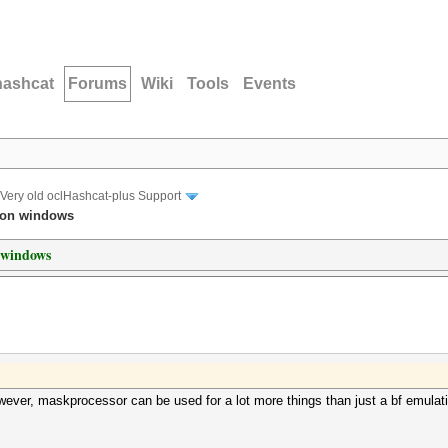
hashcat
Forums
Wiki
Tools
Events
Very old oclHashcat-plus Support
 on windows
 windows
owever, maskprocessor can be used for a lot more things than just a bf emulatio