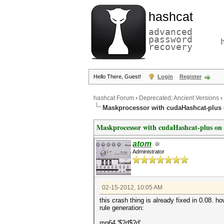
hashcat
advanced
password
recovery
Hello There, Guest!
Login
Register
hashcat Forum
›
Deprecated; Ancient Versions
›
Maskprocessor with cudaHashcat-plus
Maskprocessor with cudaHashcat-plus on
atom
Administrator
02-15-2012, 10:05 AM
this crash thing is already fixed in 0.08. h
rule generation:
mp64 '$?d$?d'