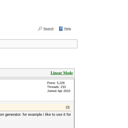
Search
Help
Linear Mode
Posts: 5,228
Threads: 233
Joined: Apr 2010
#6
n generator. for example i like to use it for