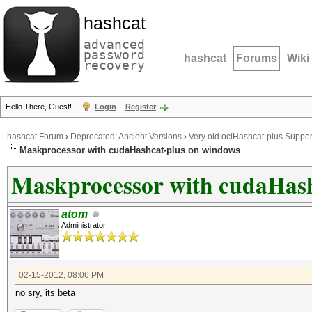
hashcat
advanced
password
hashcat
Forums
Wiki
recovery
Hello There, Guest!
Login
Register
hashcat Forum
›
Deprecated; Ancient Versions
›
Very old oclHashcat-plus Suppor
Maskprocessor with cudaHashcat-plus on windows
Maskprocessor with cudaHash
atom
Administrator
02-15-2012, 08:06 PM
no sry, its beta