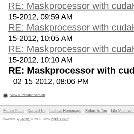
RE: Maskprocessor with cuda
15-2012, 09:59 AM
RE: Maskprocessor with cuda
15-2012, 10:05 AM
RE: Maskprocessor with cuda
15-2012, 10:10 AM
RE: Maskprocessor with cu
- 02-15-2012, 08:06 PM
View a Printable Version
Forum Team
Contact Us
hashcat Homepage
Return to Top
Lite (Archive
Powered By
MyBB
, © 2002-2026
MyBB Group
.