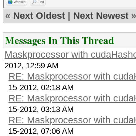
Website
Find
«
Next Oldest
|
Next Newest
Messages In This Thread
Maskprocessor with cudaHashc
2012, 12:59 AM
RE: Maskprocessor with cuda
15-2012, 02:18 AM
RE: Maskprocessor with cuda
15-2012, 03:13 AM
RE: Maskprocessor with cuda
15-2012, 07:06 AM