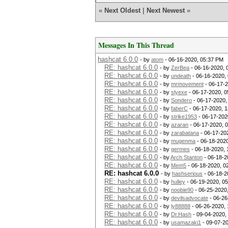
«
Next Oldest
|
Next Newest
»
Messages In This Thread
hashcat 6.0.0
- by
atom
- 06-16-2020, 05:37 PM
RE: hashcat 6.0.0
- by
ZerBea
- 06-16-2020, 
RE: hashcat 6.0.0
- by
undeath
- 06-16-2020,
RE: hashcat 6.0.0
- by
mrmovement
- 06-17-2
RE: hashcat 6.0.0
- by
slyexe
- 06-17-2020, 0
RE: hashcat 6.0.0
- by
Sondero
- 06-17-2020,
RE: hashcat 6.0.0
- by
faberC
- 06-17-2020, 
RE: hashcat 6.0.0
- by
strike1953
- 06-17-202
RE: hashcat 6.0.0
- by
azaran
- 06-17-2020, 
RE: hashcat 6.0.0
- by
zarabatana
- 06-17-20
RE: hashcat 6.0.0
- by
mugenma
- 06-18-2020
RE: hashcat 6.0.0
- by
germes
- 06-18-2020, 
RE: hashcat 6.0.0
- by
Arch Stanton
- 06-18-2
RE: hashcat 6.0.0
- by
Mem5
- 06-18-2020, 0
RE: hashcat 6.0.0
- by
hashserious
- 06-18-2
RE: hashcat 6.0.0
- by
hulley
- 06-19-2020, 0
RE: hashcat 6.0.0
- by
noobie90
- 06-25-2020
RE: hashcat 6.0.0
- by
devilsadvocate
- 06-26
RE: hashcat 6.0.0
- by
ly88888
- 06-26-2020,
RE: hashcat 6.0.0
- by
Dr.Hash
- 09-04-2020,
RE: hashcat 6.0.0
- by
usamazaki1
- 09-07-2