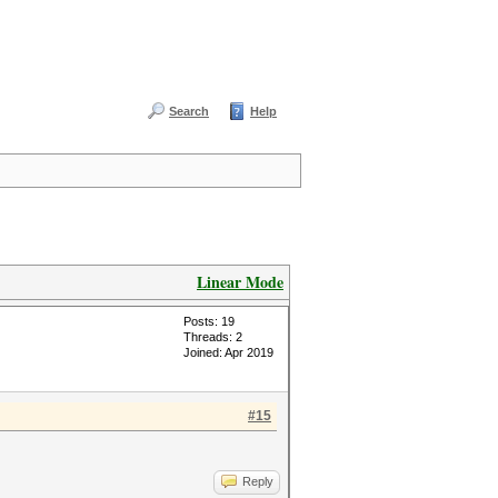
Search
Help
Linear Mode
Posts: 19
Threads: 2
Joined: Apr 2019
#15
Reply