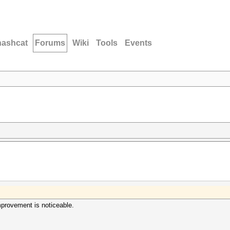
hashcat
Forums
Wiki
Tools
Events
provement is noticeable.