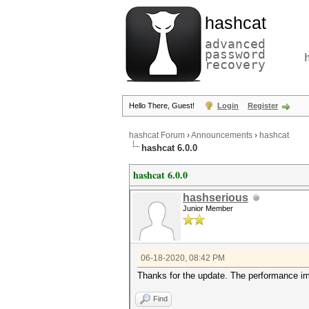
hashcat
advanced
password
recovery
Hello There, Guest!
Login
Register
hashcat Forum
›
Announcements
›
hashcat
hashcat 6.0.0
hashcat 6.0.0
hashserious
Junior Member
06-18-2020, 08:42 PM
Thanks for the update. The performance im
Find