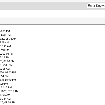
06:03 PM
 06:37 PM
020, 05:36 AM
5:48 AM
 10:41 AM
12:48 PM
0, 02:05 PM
07:12 PM
20, 09:00 PM
, 02:36 AM
11:08 AM
020, 02:43 PM
2:54 PM
020, 08:42 PM
5:09 PM
, 12:13 PM
-2020, 07:12 AM
 10:25 AM
 01:34 AM
020, 09:18 PM