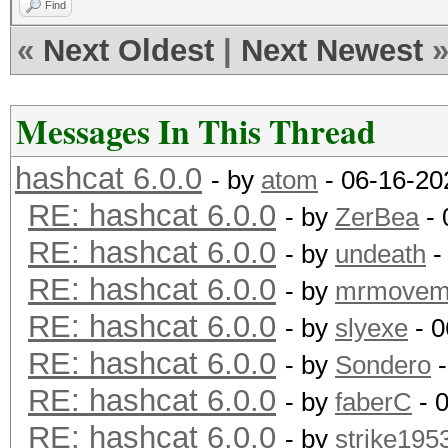
Find
«
Next Oldest
|
Next Newest
Messages In This Thread
hashcat 6.0.0
- by
atom
- 06-16-20
RE: hashcat 6.0.0
- by
ZerBea
- 
RE: hashcat 6.0.0
- by
undeath
-
RE: hashcat 6.0.0
- by
mrmovem
RE: hashcat 6.0.0
- by
slyexe
- 0
RE: hashcat 6.0.0
- by
Sondero
-
RE: hashcat 6.0.0
- by
faberC
- 
RE: hashcat 6.0.0
- by
strike195