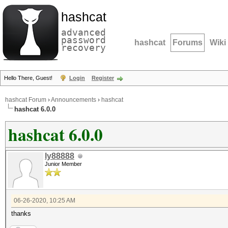
hashcat
advanced
password
hashcat
Forums
Wiki
recovery
Hello There, Guest!
Login
Register
hashcat Forum
›
Announcements
›
hashcat
hashcat 6.0.0
hashcat 6.0.0
ly88888
Junior Member
06-26-2020, 10:25 AM
thanks