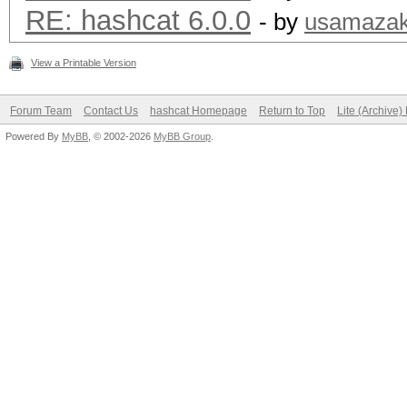
RE: hashcat 6.0.0
- by
usamazak
View a Printable Version
Forum Team
Contact Us
hashcat Homepage
Return to Top
Lite (Archive
Powered By
MyBB
, © 2002-2026
MyBB Group
.