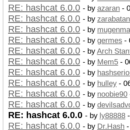
RE: hashcat 6.0.0
- by
azaran
- 
RE: hashcat 6.0.0
- by
zarabata
RE: hashcat 6.0.0
- by
mugenm
RE: hashcat 6.0.0
- by
germes
- 
RE: hashcat 6.0.0
- by
Arch Stan
RE: hashcat 6.0.0
- by
Mem5
- 0
RE: hashcat 6.0.0
- by
hashserio
RE: hashcat 6.0.0
- by
hulley
- 0
RE: hashcat 6.0.0
- by
noobie90
RE: hashcat 6.0.0
- by
devilsadv
RE: hashcat 6.0.0
- by
ly88888
-
RE: hashcat 6.0.0
- by
Dr.Hash
-